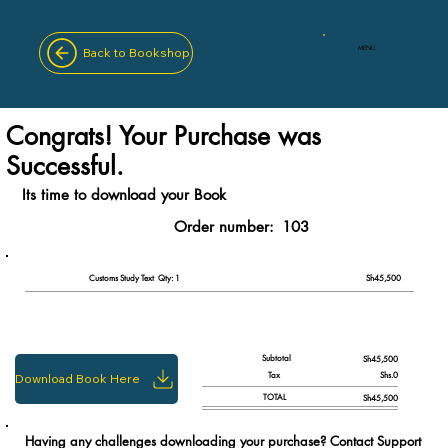
MENU
Back to Bookshop
Congrats! Your Purchase was
Successful.
Its time to download your Book
Order number:
103
Qty: 1
Customs Study Text
Sh45,500
Subtotal
Sh45,500
Tax
Shs.0
Download Book Here
TOTAL
Sh45,500
Having any challenges downloading your purchase? Contact Support