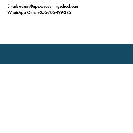
Email
:
admin@apexaccountingschool.com
WhatsApp Only
: +256-786-499-326