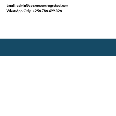
Email
:
admin@apexaccountingschool.com
WhatsApp Only
: +256-786-499-326