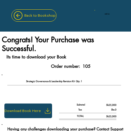
MENU
Back to Bookshop
Congrats! Your Purchase was
Successful.
Its time to download your Book
Order number:
105
Qty: 1
Strategic Governance & Leadership Revision Kit
Subtotal
Sh25,000
Tax
Shs.0
Download Book Here
TOTAL
Sh25,000
Having any challenges downloading your purchase? Contact Support