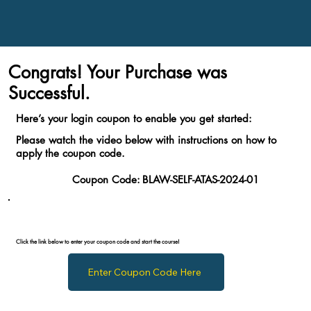
Congrats! Your Purchase was
Successful.
Here’s your login coupon to enable you get started:
Please watch the video below with instructions on how to
apply the coupon code.
Coupon Code:
BLAW-SELF-ATAS-2024-01
Click the link below to enter your coupon code and start the course!
Enter Coupon Code Here