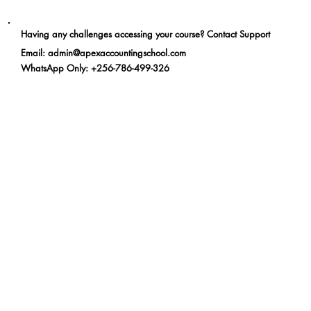
Having any challenges accessing your course? Contact Support
Email
:
admin@apexaccountingschool.com
WhatsApp Only
: +256-786-499-326