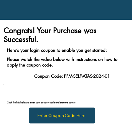
Congrats! Your Purchase was
Successful.
Here’s your login coupon to enable you get started:
Please watch the video below with instructions on how to
apply the coupon code.
Coupon Code:
PFM-SELF-ATAS-2024-01
Click the link below to enter your coupon code and start the course!
Enter Coupon Code Here