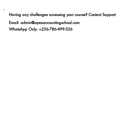
Having any challenges accessing your course? Contact Support
Email
:
admin@apexaccountingschool.com
WhatsApp Only
: +256-786-499-326