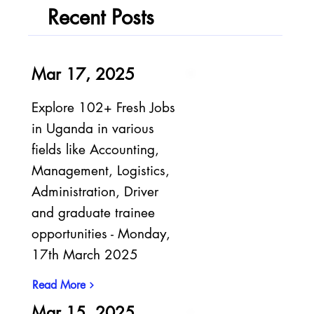
Recent Posts
Mar 17, 2025
Explore 102+ Fresh Jobs
in Uganda in various
fields like Accounting,
Management, Logistics,
Administration, Driver
and graduate trainee
opportunities - Monday,
17th March 2025
Read More
Mar 15, 2025