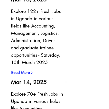
Explore 122+ Fresh Jobs
in Uganda in various
fields like Accounting,
Management, Logistics,
Administration, Driver
and graduate trainee
opportunities - Saturday,
15th March 2025
Read More
Mar 14, 2025
Explore 70+ Fresh Jobs in
Uganda in various fields
like Accounting,