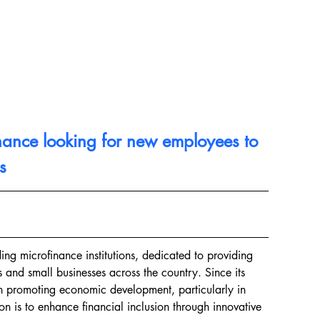
nance looking for new employees to 
s
ng microfinance institutions, dedicated to providing 
s and small businesses across the country. Since its 
in promoting economic development, particularly in 
on is to enhance financial inclusion through innovative 