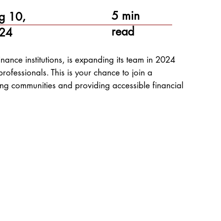
5 min
g 10,
read
24
ance institutions, is expanding its team in 2024
rofessionals. This is your chance to join a
ng communities and providing accessible financial