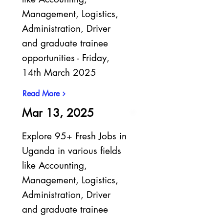
Management, Logistics,
Administration, Driver
and graduate trainee
opportunities - Friday,
14th March 2025
Read More
Mar 13, 2025
Explore 95+ Fresh Jobs in
Uganda in various fields
like Accounting,
Management, Logistics,
Administration, Driver
and graduate trainee