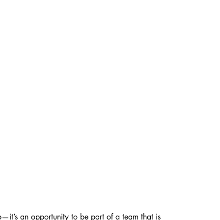
—it’s an opportunity to be part of a team that is 