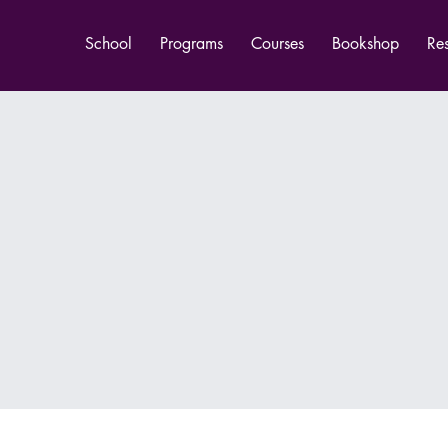
School
Programs
Courses
Bookshop
Re