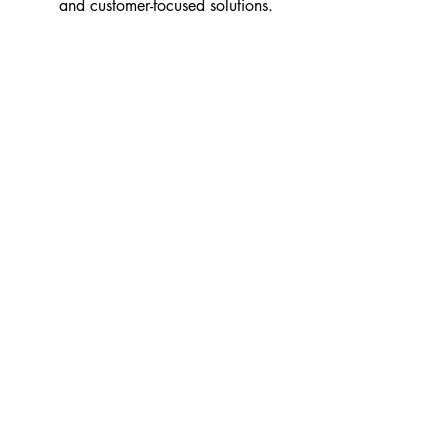
and customer-focused solutions.