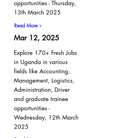
opportunities - Thursday,
13th March 2025
Read More
Mar 12, 2025
Explore 170+ Fresh Jobs
in Uganda in various
fields like Accounting,
Management, Logistics,
Administration, Driver
and graduate trainee
opportunities -
Wednesday, 12th March
2025