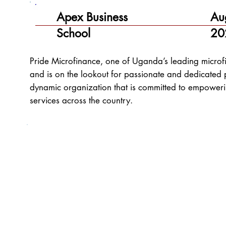
Apex Business
Au
School
20
Pride Microfinance, one of Uganda’s leading microfin
and is on the lookout for passionate and dedicated p
dynamic organization that is committed to empoweri
services across the country.