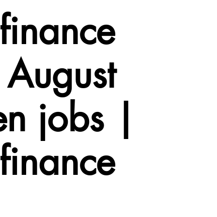
finance
 August
n jobs |
finance