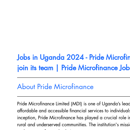
Jobs in Uganda 2024 - Pride Microfi
join its team | Pride Microfinance Job
About Pride Microfinance
Pride Microfinance Limited (MDI) is one of Uganda’s leadi
affordable and accessible financial services to individual
inception, Pride Microfinance has played a crucial role 
rural and underserved communities. The institution's missi