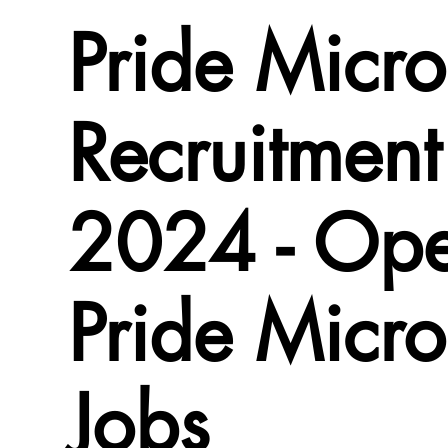
Pride Micro
Recruitment
2024 - Ope
Pride Micro
Jobs