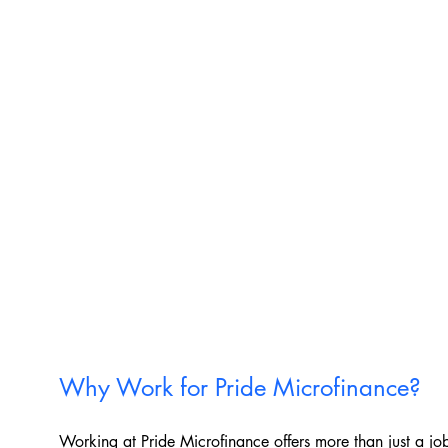
Why Work for Pride Microfinance?
Working at Pride Microfinance offers more than just a job