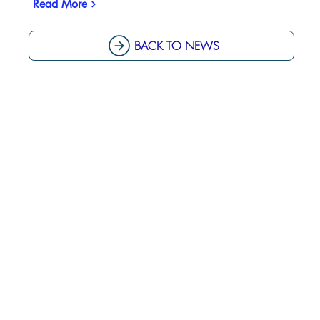
Read More
BACK TO NEWS