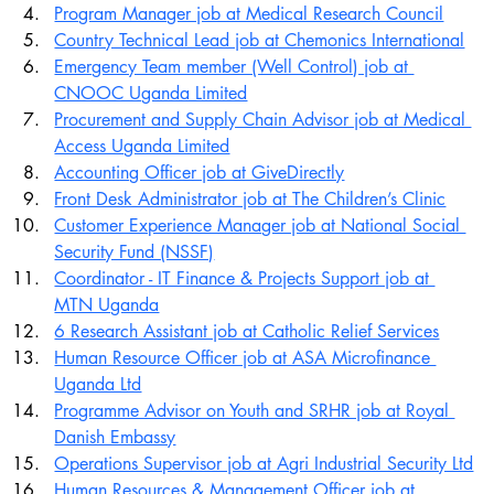
Program Manager job at Medical Research Council
Country Technical Lead job at Chemonics International
Emergency Team member (Well Control) job at 
CNOOC Uganda Limited
Procurement and Supply Chain Advisor job at Medical 
Access Uganda Limited
Accounting Officer job at GiveDirectly
Front Desk Administrator job at The Children’s Clinic
Customer Experience Manager job at National Social 
Security Fund (NSSF)
Coordinator - IT Finance & Projects Support job at 
MTN Uganda
6 Research Assistant job at Catholic Relief Services
Human Resource Officer job at ASA Microfinance 
Uganda Ltd
Programme Advisor on Youth and SRHR job at Royal 
Danish Embassy
Operations Supervisor job at Agri Industrial Security Ltd
Human Resources & Management Officer job at 