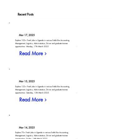
Recent Posts
Mar 17, 2025
Explore 102+ Fresh Jobs in Uganda in various fields like Accounting,
Management, Logistics, Administration, Driver and graduate trainee
opportunities - Monday, 17th March 2025
Read More
Mar 15, 2025
Explore 122+ Fresh Jobs in Uganda in various fields like Accounting,
Management, Logistics, Administration, Driver and graduate trainee
opportunities - Saturday, 15th March 2025
Read More
Mar 14, 2025
Explore 70+ Fresh Jobs in Uganda in various fields like Accounting,
Management, Logistics, Administration, Driver and graduate trainee
opportunities - Friday, 14th March 2025