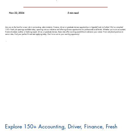
Nov 22, 2024
5 min read
Are you on the hunt for a new job in accounting, administration, finance, driver or graduate trainee opportunities in Uganda? Look no further! We’ve compiled
150+ fresh job openings available today, spanning various industries and offering diverse opportunities for professionals at all levels. Whether you’re an accountant,
financial analyst, auditor, or banking expert, driver, or graduate trainee, these roles offer exciting possibilities to advance your career. From entry-level positions to
senior roles, find your perfect fit and start applying today. Don’t miss out on your next big opportunity!
Explore 150+ Accounting, Driver, Finance, Fresh 