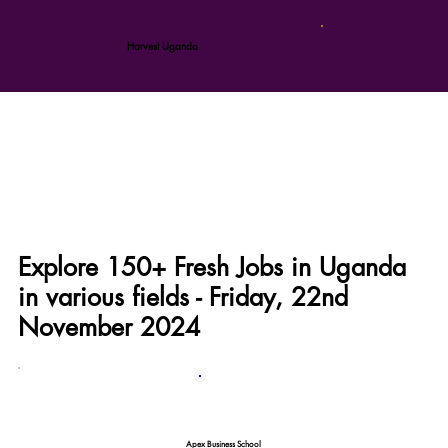
Harvest Uganda
Explore 150+ Fresh Jobs in Uganda
in various fields - Friday, 22nd
November 2024
Apex Business School