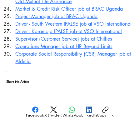
Old Mutual Life Assurance
Market & Credit Risk Officer job at BRAC Uganda
Project Manager job at BRAC Uganda
Driver - South Western IPALSE job at VSO International
Driver - Karamoja IPALSE job at VSO International
Supervisor (Customer Service) jobs at Chillies
Operations Manager job at HR Beyond Limits
Corporate Social Responsibility (CSR) Manager job at 
Aldelia
Share this Article
Facebook
X (Twitter)
WhatsApp
LinkedIn
Copy link