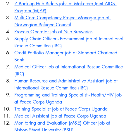
7 Back-up Hub Riders jobs at Makerere Joint AIDS 
Program (MJAP)
Multi Core Competency Project Manager job at 
Norwegian Refugee Council
Process Operator job at Nile Breweries
Supply Chain Officer - Procurement job at International 
Rescue Committee (IRC)
Credit Portfolio Manager job at Standard Chartered 
Bank
Medical Officer job at International Rescue Committee 
(IRC)
Human Resource and Administrative Assistant job at 
International Rescue Committee (IRC)
Programming and Training Specialist - Health/HIV job 
at Peace Corps Uganda
Training Specialist job at Peace Corps Uganda
Medical Assistant job at Peace Corps Uganda
Monitoring and Evaluation (M&E) Officer job at 
Bishop Stuart University (BSU)