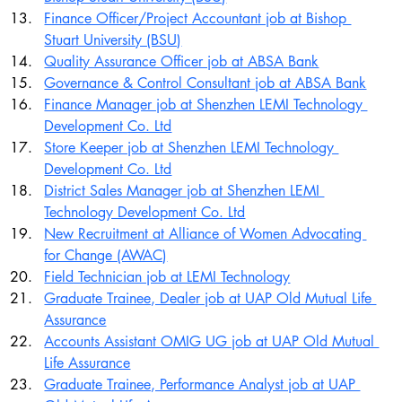
Finance Officer/Project Accountant job at Bishop 
Stuart University (BSU)
Quality Assurance Officer job at ABSA Bank
Governance & Control Consultant job at ABSA Bank
Finance Manager job at Shenzhen LEMI Technology 
Development Co. Ltd
Store Keeper job at Shenzhen LEMI Technology 
Development Co. Ltd
District Sales Manager job at Shenzhen LEMI 
Technology Development Co. Ltd
New Recruitment at Alliance of Women Advocating 
for Change (AWAC)
Field Technician job at LEMI Technology
Graduate Trainee, Dealer job at UAP Old Mutual Life 
Assurance
Accounts Assistant OMIG UG job at UAP Old Mutual 
Life Assurance
Graduate Trainee, Performance Analyst job at UAP 