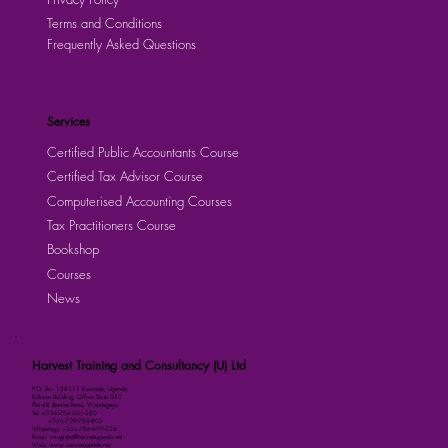
Terms and Conditions
Frequently Asked Questions
Services
Certified Public Accountants Course
Certified Tax Advisor Course
Computerised Accounting Courses
Tax Practitioners Course
Bookshop
Courses
News
Harvest Training and Consultancy (U) Ltd
P.O. Box 158111 Kampala, Uganda
Kalmax Building, Office Suite D13
Plot 48 Bombo Road, Wandegeya
Tel: +256-764-001-380
+256-709-788-803
WhatsApp: +256-786-499-326
Email: imugisha@harvestuganda.net
Web: www.harvestuganda.net