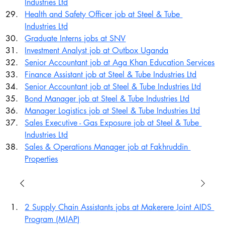
Industries Ltd
Health and Safety Officer job at Steel & Tube 
Industries Ltd
Graduate Interns jobs at SNV
Investment Analyst job at Outbox Uganda
Senior Accountant job at Aga Khan Education Services
Finance Assistant job at Steel & Tube Industries Ltd
Senior Accountant job at Steel & Tube Industries Ltd
Bond Manager job at Steel & Tube Industries Ltd
Manager Logistics job at Steel & Tube Industries Ltd
Sales Executive - Gas Exposure job at Steel & Tube 
Industries Ltd
Sales & Operations Manager job at Fakhruddin 
Properties
2 Supply Chain Assistants jobs at Makerere Joint AIDS 
Program (MJAP)