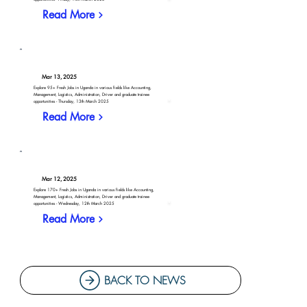
Read More
Mar 13, 2025
Explore 95+ Fresh Jobs in Uganda in various fields like Accounting,
Management, Logistics, Administration, Driver and graduate trainee
opportunities - Thursday, 13th March 2025
Read More
Mar 12, 2025
Explore 170+ Fresh Jobs in Uganda in various fields like Accounting,
Management, Logistics, Administration, Driver and graduate trainee
opportunities - Wednesday, 12th March 2025
Read More
BACK TO NEWS