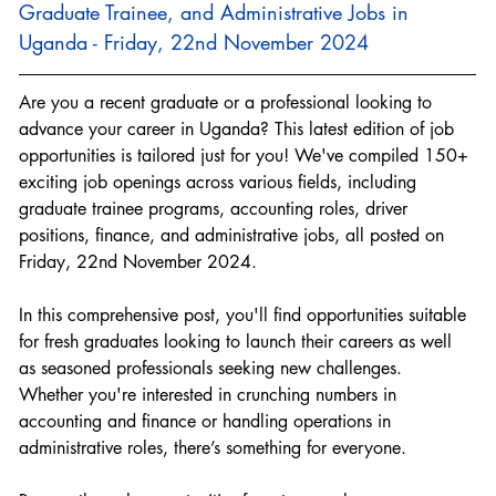
Graduate Trainee, and Administrative Jobs in 
Uganda - Friday, 22nd November 2024
Are you a recent graduate or a professional looking to 
advance your career in Uganda? This latest edition of job 
opportunities is tailored just for you! We've compiled 150+ 
exciting job openings across various fields, including 
graduate trainee programs, accounting roles, driver 
positions, finance, and administrative jobs, all posted on 
Friday, 22nd November 2024.
In this comprehensive post, you'll find opportunities suitable 
for fresh graduates looking to launch their careers as well 
as seasoned professionals seeking new challenges. 
Whether you're interested in crunching numbers in 
accounting and finance or handling operations in 
administrative roles, there’s something for everyone.