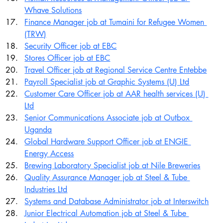
Whave Solutions
Finance Manager job at Tumaini for Refugee Women 
(TRW)
Security Officer job at EBC
Stores Officer job at EBC
Travel Officer job at Regional Service Centre Entebbe
Payroll Specialist job at Graphic Systems (U) Ltd
Customer Care Officer job at AAR health services (U) 
Ltd
Senior Communications Associate job at Outbox 
Uganda
Global Hardware Support Officer job at ENGIE 
Energy Access
Brewing Laboratory Specialist job at Nile Breweries
Quality Assurance Manager job at Steel & Tube 
Industries Ltd
Systems and Database Administrator job at Interswitch
Junior Electrical Automation job at Steel & Tube 