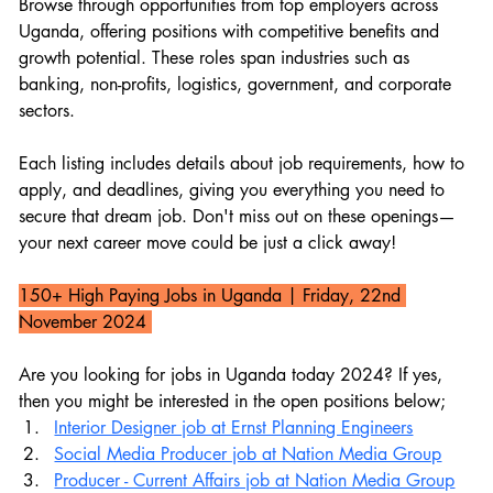
Browse through opportunities from top employers across 
Uganda, offering positions with competitive benefits and 
growth potential. These roles span industries such as 
banking, non-profits, logistics, government, and corporate 
sectors.
Each listing includes details about job requirements, how to 
apply, and deadlines, giving you everything you need to 
secure that dream job. Don't miss out on these openings—
your next career move could be just a click away!
150+ High Paying Jobs in Uganda 
| Friday, 22nd 
November 2024 
Are you looking for jobs in Uganda today 2024? If yes, 
then you might be interested in the open positions below;
Interior Designer job at Ernst Planning Engineers
Social Media Producer job at Nation Media Group
Producer - Current Affairs job at Nation Media Group