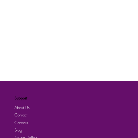
Support
About Us
Contact
Careers
Blog
Privacy Policy