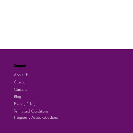
Support
About Us
Contact
Careers
Blog
Privacy Policy
Terms and Conditions
Frequently Asked Questions