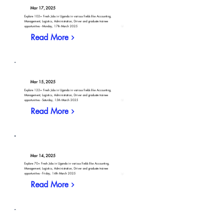
Mar 17, 2025
Explore 102+ Fresh Jobs in Uganda in various fields like Accounting,
Management, Logistics, Administration, Driver and graduate trainee
opportunities - Monday, 17th March 2025
Read More
Mar 15, 2025
Explore 122+ Fresh Jobs in Uganda in various fields like Accounting,
Management, Logistics, Administration, Driver and graduate trainee
opportunities - Saturday, 15th March 2025
Read More
Mar 14, 2025
Explore 70+ Fresh Jobs in Uganda in various fields like Accounting,
Management, Logistics, Administration, Driver and graduate trainee
opportunities - Friday, 14th March 2025
Read More