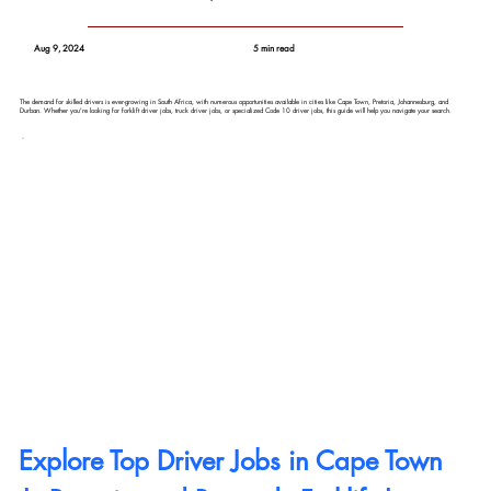
Aug 9, 2024
5 min read
The demand for skilled drivers is ever-growing in South Africa, with numerous opportunities available in cities like Cape Town, Pretoria, Johannesburg, and
Durban. Whether you're looking for forklift driver jobs, truck driver jobs, or specialized Code 10 driver jobs, this guide will help you navigate your search.
Explore Top Driver Jobs in Cape Town 