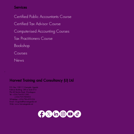
Services
Certified Public Accountants Course
Certified Tax Advisor Course
Computerised Accounting Courses
Tax Practitioners Course
Bookshop
Courses
News
Harvest Training and Consultancy (U) Ltd
P.O. Box 158111 Kampala, Uganda
Kalmax Building, Office Suite D13
Plot 48 Bombo Road, Wandegeya
Tel: +256-764-001-380
+256-709-788-803
WhatsApp: +256-786-499-326
Email: imugisha@harvestuganda.net
Web: www.harvestuganda.net