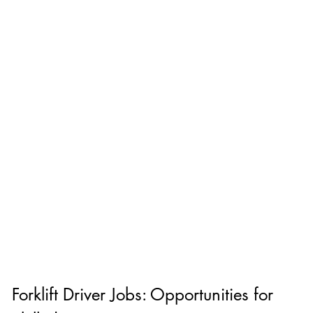
Forklift Driver Jobs: Opportunities for 