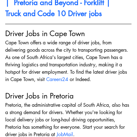
|  Pretoria and Beyond - Forklift |  
Truck and Code 10 Driver jobs
Driver Jobs in Cape Town
Cape Town offers a wide range of driver jobs, from 
delivering goods across the city to transporting passengers. 
As one of South Africa's largest cities, Cape Town has a 
thriving logistics and transportation industry, making it a 
hotspot for driver employment. To find the latest driver jobs 
in Cape Town, visit 
Careers24
 or Indeed.
Driver Jobs in Pretoria
Pretoria, the administrative capital of South Africa, also has 
a strong demand for drivers. Whether you're looking for 
local delivery jobs or long-haul driving opportunities, 
Pretoria has something for everyone. Start your search for 
driver jobs in Pretoria at 
JobMail
.