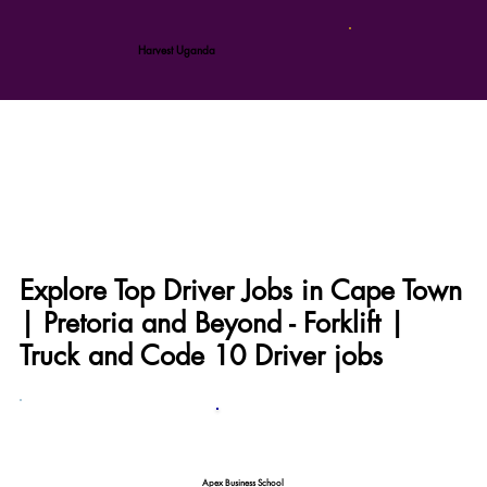
Harvest Uganda
Explore Top Driver Jobs in Cape Town
| Pretoria and Beyond - Forklift |
Truck and Code 10 Driver jobs
Apex Business School