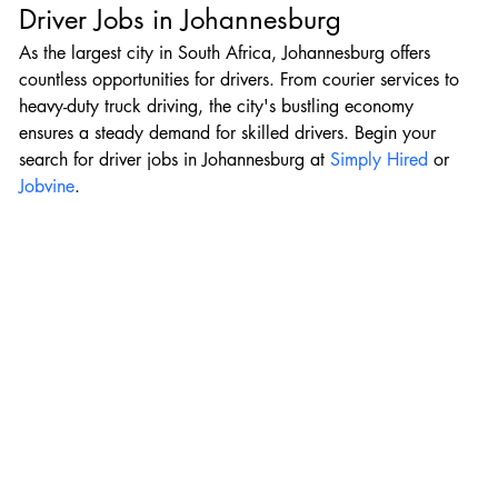
Driver Jobs in Johannesburg
As the largest city in South Africa, Johannesburg offers 
countless opportunities for drivers. From courier services to 
heavy-duty truck driving, the city's bustling economy 
ensures a steady demand for skilled drivers. Begin your 
search for driver jobs in Johannesburg at 
Simply Hired
 or 
Jobvine
.