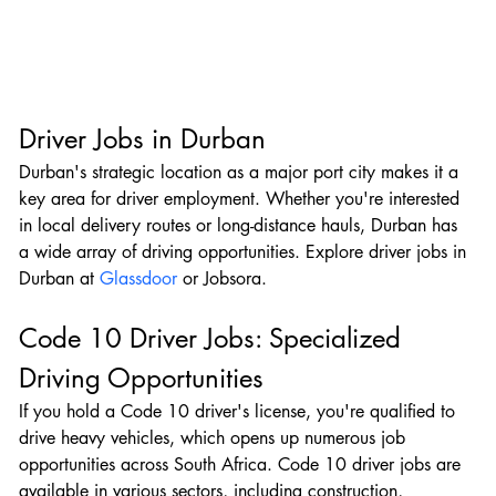
Driver Jobs in Durban
Durban's strategic location as a major port city makes it a 
key area for driver employment. Whether you're interested 
in local delivery routes or long-distance hauls, Durban has 
a wide array of driving opportunities. Explore driver jobs in 
Durban at 
Glassdoor
 or Jobsora.
Code 10 Driver Jobs: Specialized 
Driving Opportunities
If you hold a Code 10 driver's license, you're qualified to 
drive heavy vehicles, which opens up numerous job 
opportunities across South Africa. Code 10 driver jobs are 
available in various sectors, including construction, 