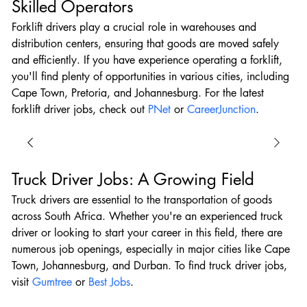
Skilled Operators
Forklift drivers play a crucial role in warehouses and 
distribution centers, ensuring that goods are moved safely 
and efficiently. If you have experience operating a forklift, 
you'll find plenty of opportunities in various cities, including 
Cape Town, Pretoria, and Johannesburg. For the latest 
forklift driver jobs, check out 
PNet
 or 
CareerJunction
.
Truck Driver Jobs: A Growing Field
Truck drivers are essential to the transportation of goods 
across South Africa. Whether you're an experienced truck 
driver or looking to start your career in this field, there are 
numerous job openings, especially in major cities like Cape 
Town, Johannesburg, and Durban. To find truck driver jobs, 
visit 
Gumtree
 or 
Best Jobs
.