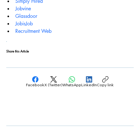
Simply Hired
Jobvine
Glassdoor
JobisJob
Recruitment Web
Share this Article
Facebook
X (Twitter)
WhatsApp
LinkedIn
Copy link