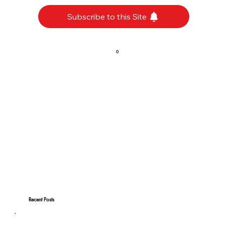
Subscribe to this Site
0
Recent Posts