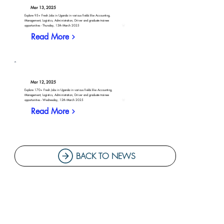
Mar 13, 2025
Explore 95+ Fresh Jobs in Uganda in various fields like Accounting,
Management, Logistics, Administration, Driver and graduate trainee
opportunities - Thursday, 13th March 2025
Read More
Mar 12, 2025
Explore 170+ Fresh Jobs in Uganda in various fields like Accounting,
Management, Logistics, Administration, Driver and graduate trainee
opportunities - Wednesday, 12th March 2025
Read More
BACK TO NEWS