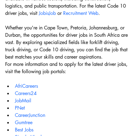
logistics, and public transportation. For the latest Code 10 
driver jobs, visit 
JobisJob
 or 
Recruitment Web
.
Whether you're in Cape Town, Pretoria, Johannesburg, or 
Durban, the opportunities for driver jobs in South Africa are 
vast. By exploring specialized fields like forklift driving, 
truck driving, or Code 10 driving, you can find the job that 
best matches your skills and career aspirations.
For more information and to apply for the latest driver jobs, 
visit the following job portals:
AfriCareers
Careers24
JobMail
PNet
CareerJunction
Gumtree
Best Jobs