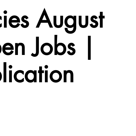
ies August
en Jobs |
lication