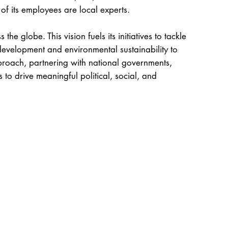
 of its employees are local experts.
 the globe. This vision fuels its initiatives to tackle
evelopment and environmental sustainability to
approach, partnering with national governments,
s to drive meaningful political, social, and