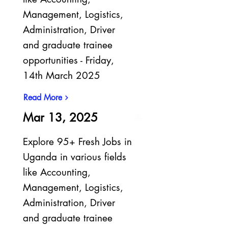
Management, Logistics,
Administration, Driver
and graduate trainee
opportunities - Friday,
14th March 2025
Read More
Mar 13, 2025
Explore 95+ Fresh Jobs in
Uganda in various fields
like Accounting,
Management, Logistics,
Administration, Driver
and graduate trainee