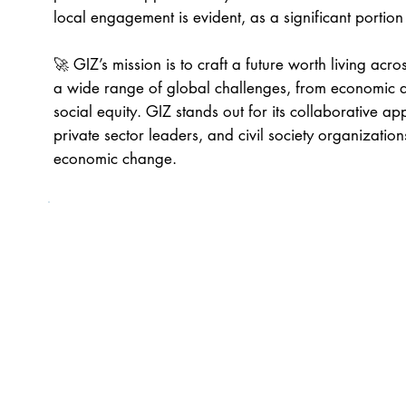
local engagement is evident, as a significant portion
🚀 GIZ’s mission is to craft a future worth living across
a wide range of global challenges, from economic d
social equity. GIZ stands out for its collaborative 
private sector leaders, and civil society organization
economic change.