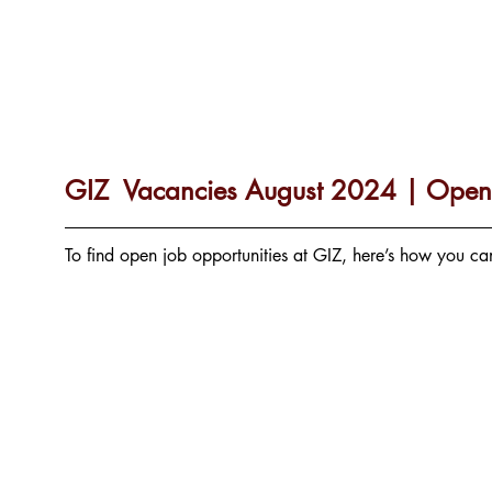
GIZ  Vacancies August 2024 | Open 
To find open job opportunities at GIZ, here’s how you c