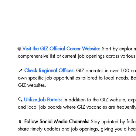
🌐 
Visit the GIZ Official Career Website:
 Start by explori
comprehensive list of current job openings across various
📍 
Check Regional Offices:
 GIZ operates in over 100 co
own specific job opportunities tailored to local needs. Be 
GIZ websites.
🔍 
Utilize Job Portals
:
 In addition to the GIZ website, exp
and local job boards where GIZ vacancies are frequentl
📱 
Follow Social Media Channels:
 Stay updated by follo
share timely updates and job openings, giving you a head