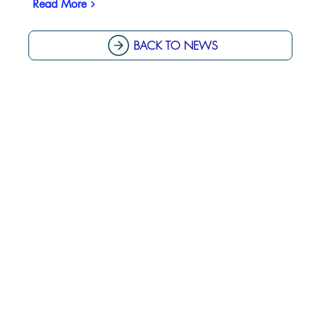
Read More
BACK TO NEWS