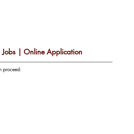
Jobs | Online Application
an proceed: