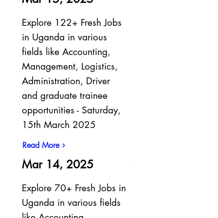
Explore 122+ Fresh Jobs
in Uganda in various
fields like Accounting,
Management, Logistics,
Administration, Driver
and graduate trainee
opportunities - Saturday,
15th March 2025
Read More
Mar 14, 2025
Explore 70+ Fresh Jobs in
Uganda in various fields
like Accounting,