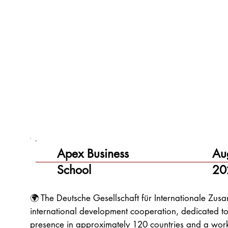
Apex Business
Au
School
20
🌍 The Deutsche Gesellschaft für Internationale Zu
international development cooperation, dedicated to
presence in approximately 120 countries and a wor