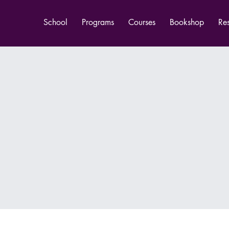
School
Programs
Courses
Bookshop
Re