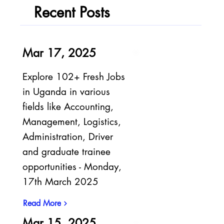
Recent Posts
Mar 17, 2025
Explore 102+ Fresh Jobs
in Uganda in various
fields like Accounting,
Management, Logistics,
Administration, Driver
and graduate trainee
opportunities - Monday,
17th March 2025
Read More
Mar 15, 2025