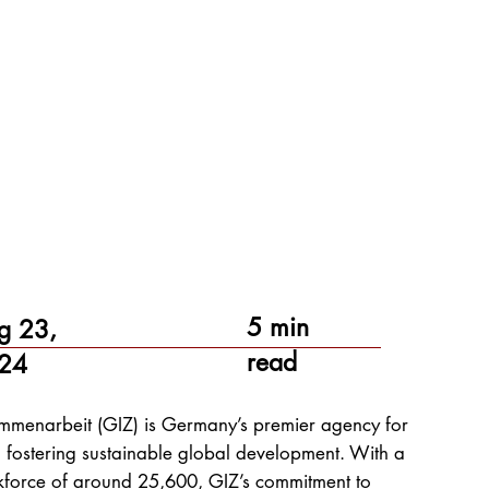
5 min
g 23,
read
24
sammenarbeit (GIZ) is Germany’s premier agency for
 fostering sustainable global development. With a
kforce of around 25,600, GIZ’s commitment to