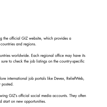
ng the official GIZ website, which provides a 
 countries and regions.
untries worldwide. Each regional office may have its 
sure to check the job listings on the country-specific 
lore international job portals like Devex, ReliefWeb, 
y posted.
wing GIZ’s official social media accounts. They often 
 start on new opportunities.