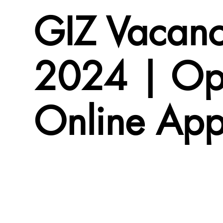
GIZ Vacanc
2024 | Op
Online App