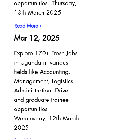
opportunities - Thursday,
13th March 2025
Read More
Mar 12, 2025
Explore 170+ Fresh Jobs
in Uganda in various
fields like Accounting,
Management, Logistics,
Administration, Driver
and graduate trainee
opportunities -
Wednesday, 12th March
2025