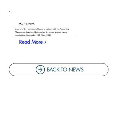
Mar 12, 2025
Explore 170+ Fresh Jobs in Uganda in various fields like Accounting,
Management, Logistics, Administration, Driver and graduate trainee
opportunities - Wednesday, 12th March 2025
Read More
BACK TO NEWS