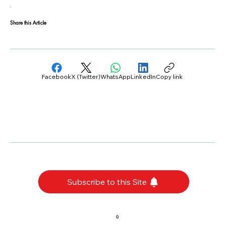
Share this Article
Facebook
X (Twitter)
WhatsApp
LinkedIn
Copy link
Subscribe to this Site
0