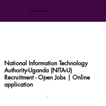
Harvest Uganda
National Information Technology
Authority-Uganda (NITA-U)
Recruitment - Open Jobs | Online
application