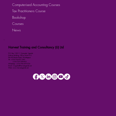
Computerised Accounting Courses
Tax Practitioners Course
Bookshop
Courses
News
Harvest Training and Consultancy (U) Ltd
P.O. Box 158111 Kampala, Uganda
Kalmax Building, Office Suite D13
Plot 48 Bombo Road, Wandegeya
Tel: +256-764-001-380
+256-709-788-803
WhatsApp: +256-786-499-326
Email: imugisha@harvestuganda.net
Web: www.harvestuganda.net