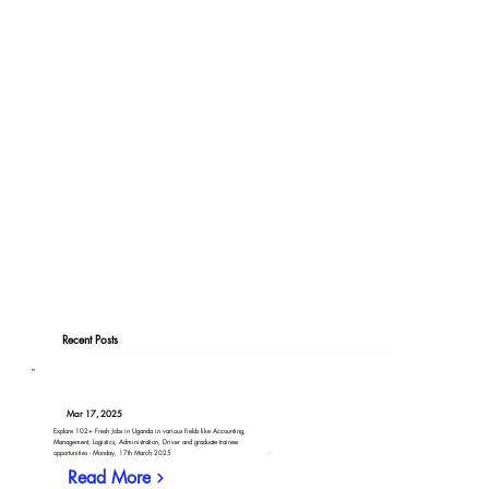
Recent Posts
Mar 17, 2025
Explore 102+ Fresh Jobs in Uganda in various fields like Accounting,
Management, Logistics, Administration, Driver and graduate trainee
opportunities - Monday, 17th March 2025
Read More