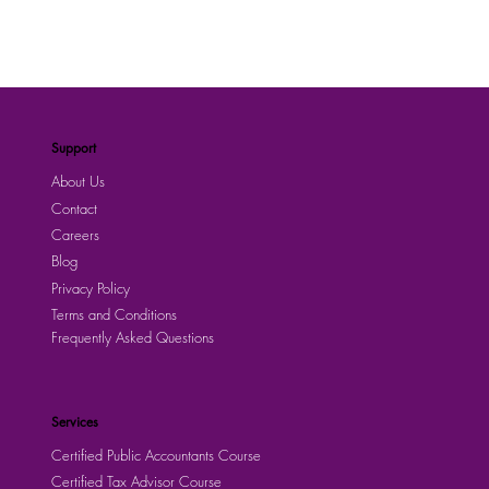
Support
About Us
Contact
Careers
Blog
Privacy Policy
Terms and Conditions
Frequently Asked Questions
Services
Certified Public Accountants Course
Certified Tax Advisor Course