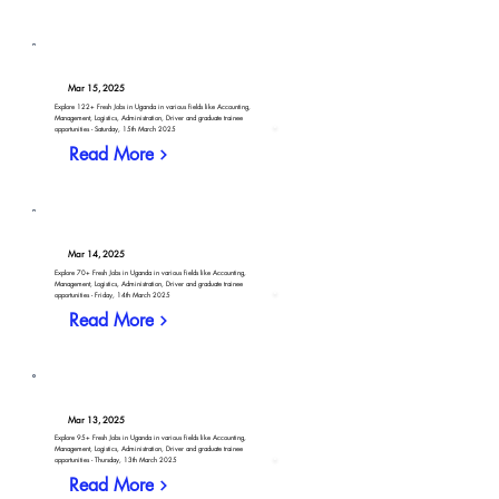
Mar 15, 2025
Explore 122+ Fresh Jobs in Uganda in various fields like Accounting,
Management, Logistics, Administration, Driver and graduate trainee
opportunities - Saturday, 15th March 2025
Read More
Mar 14, 2025
Explore 70+ Fresh Jobs in Uganda in various fields like Accounting,
Management, Logistics, Administration, Driver and graduate trainee
opportunities - Friday, 14th March 2025
Read More
Mar 13, 2025
Explore 95+ Fresh Jobs in Uganda in various fields like Accounting,
Management, Logistics, Administration, Driver and graduate trainee
opportunities - Thursday, 13th March 2025
Read More