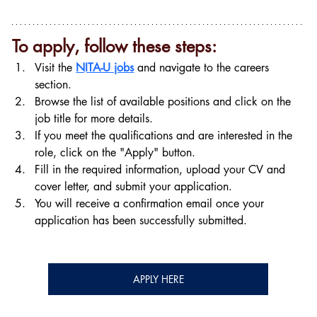
To apply, follow these steps:
Visit the 
NITA-U jobs
 and navigate to the careers 
section.
Browse the list of available positions and click on the 
job title for more details.
If you meet the qualifications and are interested in the 
role, click on the "Apply" button.
Fill in the required information, upload your CV and 
cover letter, and submit your application.
You will receive a confirmation email once your 
application has been successfully submitted.
APPLY HERE