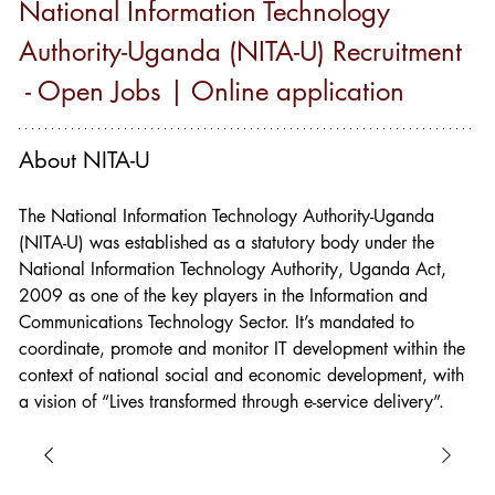
National Information Technology 
Authority-Uganda (NITA-U) Recruitment 
 - Open Jobs | Online application
About NITA-U
The National Information Technology Authority-Uganda 
(NITA-U) was established as a statutory body under the 
National Information Technology Authority, Uganda Act, 
2009 as one of the key players in the Information and 
Communications Technology Sector. It’s mandated to 
coordinate, promote and monitor IT development within the 
context of national social and economic development, with 
a vision of “Lives transformed through e-service delivery”.