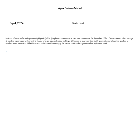
Apex Business School
Sep 4, 2024
5 min read
National Information Technology Authority-Uganda (NITA-U) is pleased to announce its latest recruitment drive for September 2024. This recruitment offers a range
of exciting career opportunities for individuals who are passionate about making a difference in public service. With a commitment to fostering a culture of
excellence and innovation, NITA-U invites qualified candidates to apply for various positions through their online application portal.