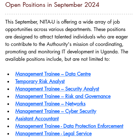
Open Positions in September 2024
This September, NITA-U is offering a wide array of job 
opportunities across various departments. These positions 
are designed to attract talented individuals who are eager 
to contribute to the Authourity's mission of 
coordinating, 
promoting and monitoring IT development in Uganda
. The 
available positions include, but are not limited to:
Management Trainee – Data Centre
Temporary Risk Analyst
Management Trainee – Security Analyst
Management Trainee – Risk and Governance
Management Trainee – Networks
Management Trainee – Cyber Security
Assistant Accountant
Management Trainee - Data Protection Enforcement
Management Trainee - Legal Service