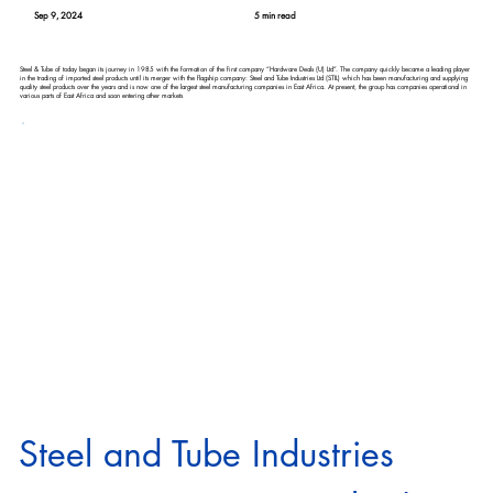
Sep 9, 2024
5 min read
Steel & Tube of today began its journey in 1985 with the formation of the first company “Hardware Deals (U) Ltd”. The company quickly became a leading player
in the trading of imported steel products until its merger with the flagship company: Steel and Tube Industries Ltd (STIL) which has been manufacturing and supplying
quality steel products over the years and is now one of the largest steel manufacturing companies in East Africa. At present, the group has companies operational in
various parts of East Africa and soon entering other markets
Steel and Tube Industries