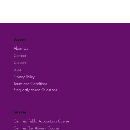
Support
About Us
Contact
Careers
Blog
Privacy Policy
Terms and Conditions
Frequently Asked Questions
Services
Certified Public Accountants Course
Certified Tax Advisor Course