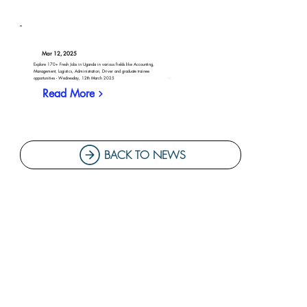
Mar 12, 2025
Explore 170+ Fresh Jobs in Uganda in various fields like Accounting,
Management, Logistics, Administration, Driver and graduate trainee
opportunities - Wednesday, 12th March 2025
Read More
BACK TO NEWS