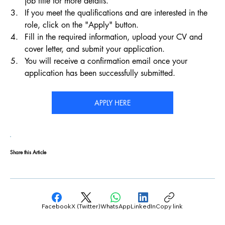
job title for more details.
If you meet the qualifications and are interested in the 
role, click on the "Apply" button.
Fill in the required information, upload your CV and 
cover letter, and submit your application.
You will receive a confirmation email once your 
application has been successfully submitted.
APPLY HERE
Share this Article
Facebook
X (Twitter)
WhatsApp
LinkedIn
Copy link