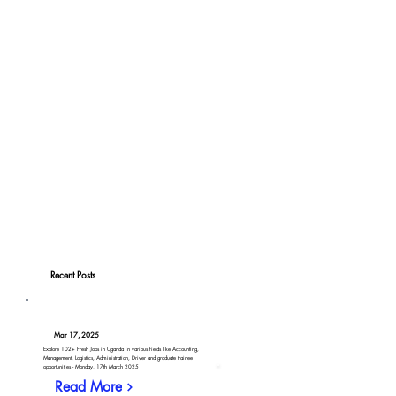
Recent Posts
Mar 17, 2025
Explore 102+ Fresh Jobs in Uganda in various fields like Accounting,
Management, Logistics, Administration, Driver and graduate trainee
opportunities - Monday, 17th March 2025
Read More