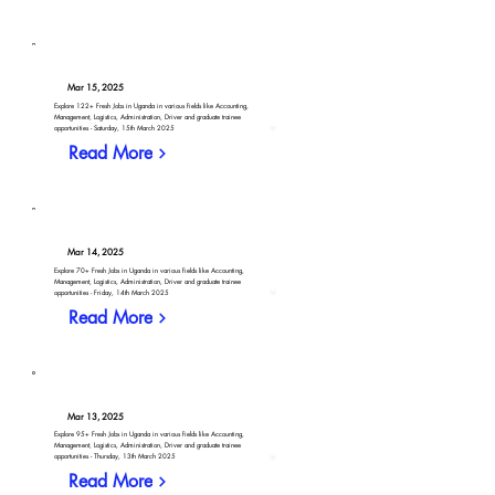
Mar 15, 2025
Explore 122+ Fresh Jobs in Uganda in various fields like Accounting,
Management, Logistics, Administration, Driver and graduate trainee
opportunities - Saturday, 15th March 2025
Read More
Mar 14, 2025
Explore 70+ Fresh Jobs in Uganda in various fields like Accounting,
Management, Logistics, Administration, Driver and graduate trainee
opportunities - Friday, 14th March 2025
Read More
Mar 13, 2025
Explore 95+ Fresh Jobs in Uganda in various fields like Accounting,
Management, Logistics, Administration, Driver and graduate trainee
opportunities - Thursday, 13th March 2025
Read More