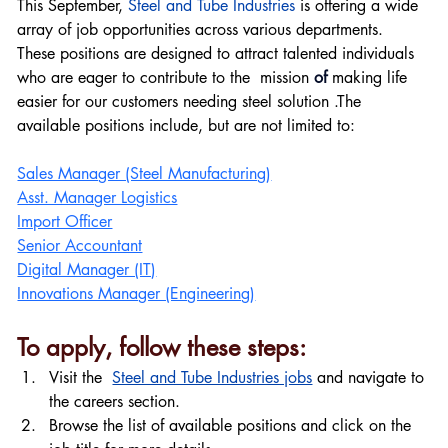
This September, 
Steel and Tube Industries
 is offering a wide 
array of job opportunities across various departments. 
These positions are designed to attract talented individuals 
who are eager to contribute to the  mission 
of 
making life 
easier for our customers needing steel solution .The 
available positions include, but are not limited to:
Sales Manager (Steel Manufacturing)
Asst. Manager Logistics
Import Officer
Senior Accountant
Digital Manager (IT)
Innovations Manager (Engineering)
To apply, follow these steps:
Visit the  
Steel and Tube Industries jobs
 and navigate to 
the careers section.
Browse the list of available positions and click on the 