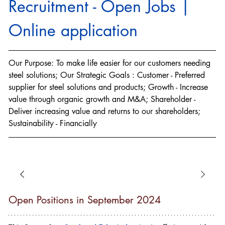
Recruitment - Open Jobs | 
Online application
Our Purpose: To make life easier for our customers needing 
steel solutions; Our Strategic Goals : Customer - Preferred 
supplier for steel solutions and products; Growth - Increase 
value through organic growth and M&A; Shareholder - 
Deliver increasing value and returns to our shareholders; 
Sustainability - Financially
Open Positions in September 2024