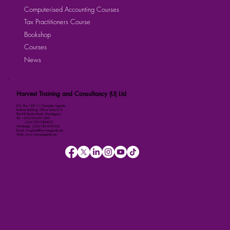
Computerised Accounting Courses
Tax Practitioners Course
Bookshop
Courses
News
Harvest Training and Consultancy (U) Ltd
P.O. Box 158111 Kampala, Uganda
Kalmax Building, Office Suite D13
Plot 48 Bombo Road, Wandegeya
Tel: +256-764-001-380
+256-709-788-803
WhatsApp: +256-786-499-326
Email: imugisha@harvestuganda.net
Web: www.harvestuganda.net