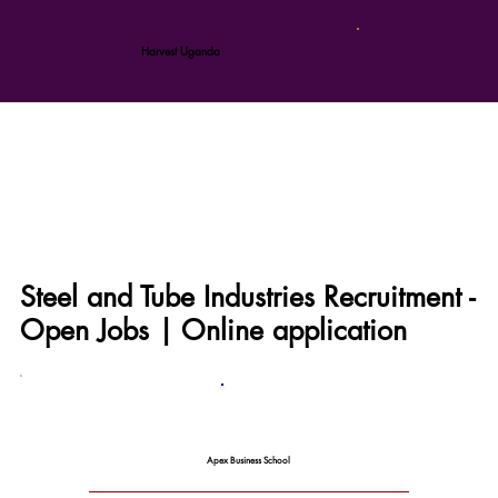
Harvest Uganda
Steel and Tube Industries Recruitment -
Open Jobs | Online application
Apex Business School