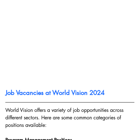
Job Vacancies at World Vision 2024
World Vision offers a variety of job opportunities across 
different sectors. Here are some common categories of 
positions available: