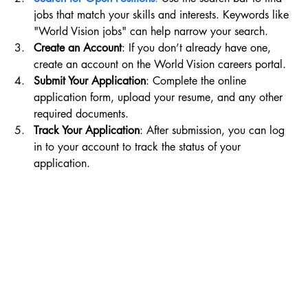
jobs that match your skills and interests. Keywords like 
"World Vision jobs" can help narrow your search.
Create an Account
: If you don’t already have one, 
create an account on the World Vision careers portal.
Submit Your Application
: Complete the online 
application form, upload your resume, and any other 
required documents.
Track Your Application
: After submission, you can log 
in to your account to track the status of your 
application.