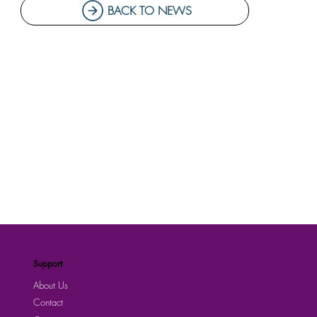
BACK TO NEWS
Support
About Us
Contact