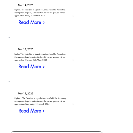
Mar 14, 2025
Explore 70+ Fresh Jobs in Uganda in various fields like Accounting,
Management, Logistics, Administration, Driver and graduate trainee
opportunities - Friday, 14th March 2025
Read More
Mar 13, 2025
Explore 95+ Fresh Jobs in Uganda in various fields like Accounting,
Management, Logistics, Administration, Driver and graduate trainee
opportunities - Thursday, 13th March 2025
Read More
Mar 12, 2025
Explore 170+ Fresh Jobs in Uganda in various fields like Accounting,
Management, Logistics, Administration, Driver and graduate trainee
opportunities - Wednesday, 12th March 2025
Read More