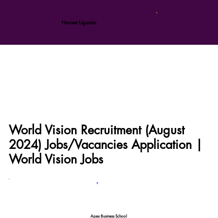
Harvest Uganda
World Vision Recruitment (August
2024) Jobs/Vacancies Application |
World Vision Jobs
Apex Business School