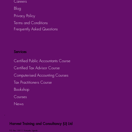
Careers
Blog
Privacy Policy
Terms and Conditions
Frequently Asked Questions
Services
Certified Public Accountants Course
Certified Tax Advisor Course
Computerised Accounting Courses
Tax Practitioners Course
Bookshop
Courses
News
Harvest Training and Consultancy (U) Ltd
P.O. Box 158111 Kampala, Uganda