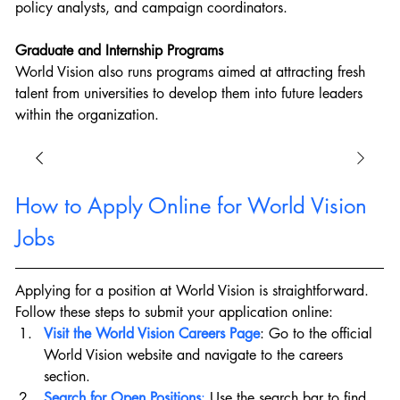
policy analysts, and campaign coordinators.
Graduate and Internship Programs
World Vision also runs programs aimed at attracting fresh 
talent from universities to develop them into future leaders 
within the organization.
How to Apply Online for World Vision 
Jobs
Applying for a position at World Vision is straightforward. 
Follow these steps to submit your application online:
Visit the World Vision Careers Page
: Go to the official 
World Vision website and navigate to the careers 
section.
Search for Open Positions
:
 Use the search bar to find 