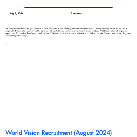
Aug 8, 2024
5 min read
Are you passionate about making a difference in the world? World Vision, a leading humanitarian organization, is currently recruiting for various positions in
August 2024. Known for its commitment to improving the lives of children, families, and communities around the globe, World Vision offers fulfilling career
opportunities. This article will guide you through the latest World Vision jobs, explain how to apply online, and help you take the first step toward a rewarding career
dedicated to positive change.
World Vision Recruitment (August 2024) 