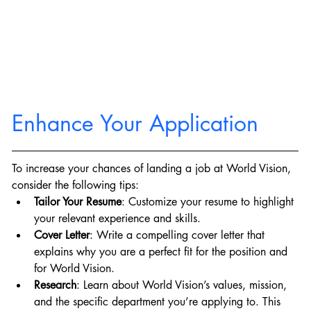
Enhance Your Application
To increase your chances of landing a job at World Vision, 
consider the following tips:
Tailor Your Resume
: Customize your resume to highlight 
your relevant experience and skills.
Cover Letter
: Write a compelling cover letter that 
explains why you are a perfect fit for the position and 
for World Vision.
Research
: Learn about World Vision’s values, mission, 
and the specific department you’re applying to. This 