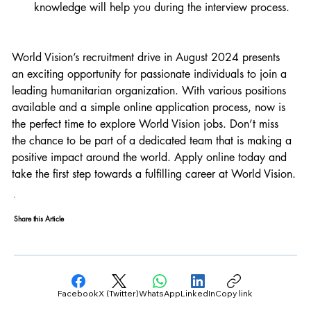
knowledge will help you during the interview process.
World Vision’s recruitment drive in August 2024 presents 
an exciting opportunity for passionate individuals to join a 
leading humanitarian organization. With various positions 
available and a simple online application process, now is 
the perfect time to explore World Vision jobs. Don’t miss 
the chance to be part of a dedicated team that is making a 
positive impact around the world. Apply online today and 
take the first step towards a fulfilling career at World Vision.
Share this Article
Facebook
X (Twitter)
WhatsApp
LinkedIn
Copy link