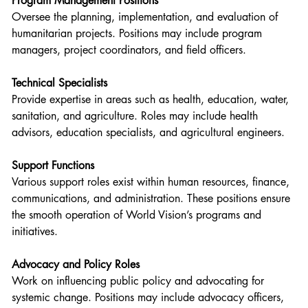
Program Management Positions
Oversee the planning, implementation, and evaluation of 
humanitarian projects. Positions may include program 
managers, project coordinators, and field officers.
Technical Specialists
Provide expertise in areas such as health, education, water, 
sanitation, and agriculture. Roles may include health 
advisors, education specialists, and agricultural engineers.
Support Functions
Various support roles exist within human resources, finance, 
communications, and administration. These positions ensure 
the smooth operation of World Vision’s programs and 
initiatives.
Advocacy and Policy Roles
Work on influencing public policy and advocating for 
systemic change. Positions may include advocacy officers, 