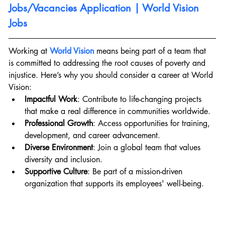
Jobs/Vacancies Application | World Vision 
Jobs
Working at 
World Vision
 means being part of a team that 
is committed to addressing the root causes of poverty and 
injustice. Here’s why you should consider a career at World 
Vision:
Impactful Work
: Contribute to life-changing projects 
that make a real difference in communities worldwide.
Professional Growth
: Access opportunities for training, 
development, and career advancement.
Diverse Environment
: Join a global team that values 
diversity and inclusion.
Supportive Culture
: Be part of a mission-driven 
organization that supports its employees' well-being.