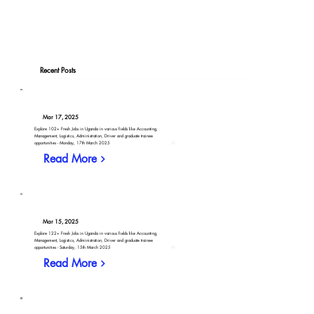
Recent Posts
Mar 17, 2025
Explore 102+ Fresh Jobs in Uganda in various fields like Accounting,
Management, Logistics, Administration, Driver and graduate trainee
opportunities - Monday, 17th March 2025
Read More
Mar 15, 2025
Explore 122+ Fresh Jobs in Uganda in various fields like Accounting,
Management, Logistics, Administration, Driver and graduate trainee
opportunities - Saturday, 15th March 2025
Read More