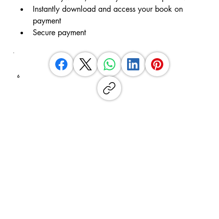
Instantly download and access your book on 
payment
Secure payment
6