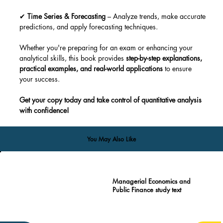
✔ 
Time Series & Forecasting
 – Analyze trends, make accurate 
predictions, and apply forecasting techniques.
Whether you're preparing for an exam or enhancing your 
analytical skills, this book provides 
step-by-step explanations, 
practical examples, and real-world applications
 to ensure 
your success.
Get your copy today and take control of quantitative analysis 
with confidence!
You May Also Like
Managerial Economics and
Public Finance study text