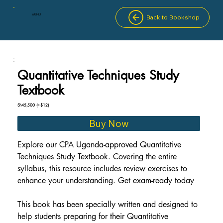
MENU
Back to Bookshop
Quantitative Techniques Study
Textbook
Sh45,500
(≈ $12)
Buy Now
Explore our CPA Uganda-approved Quantitative 
Techniques Study Textbook. Covering the entire 
syllabus, this resource includes review exercises to 
enhance your understanding. Get exam-ready today
This book has been specially written and designed to 
help students preparing for their Quantitative 