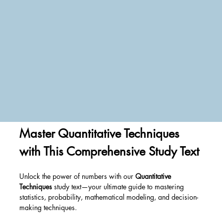
Master Quantitative Techniques 
with This Comprehensive Study Text
Unlock the power of numbers with our 
Quantitative 
Techniques
 study text—your ultimate guide to mastering 
statistics, probability, mathematical modeling, and decision-
making techniques. 