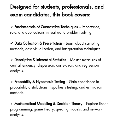
Designed for students, professionals, and 
exam candidates, this book covers:
✔ 
Fundamentals of Quantitative Techniques
 – Importance, 
role, and applications in real-world problem-solving.
✔ 
Data Collection & Presentation
 – Learn about sampling 
methods, data visualization, and interpretation techniques.
✔ 
Descriptive & Inferential Statistics
 – Master measures of 
central tendency, dispersion, correlation, and regression 
analysis.
✔ 
Probability & Hypothesis Testing
 – Gain confidence in 
probability distributions, hypothesis testing, and estimation 
methods.
✔ 
Mathematical Modeling & Decision Theory
 – Explore linear 
programming, game theory, queuing models, and network 
analysis.