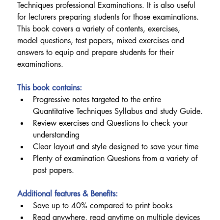
Techniques professional Examinations. It is also useful 
for lecturers preparing students for those examinations.
This book covers a variety of contents, exercises, 
model questions, test papers, mixed exercises and 
answers to equip and prepare students for their 
examinations.
This book contains:
Progressive notes targeted to the entire 
Quantitative Techniques Syllabus and study Guide.
Review exercises and Questions to check your 
understanding
Clear layout and style designed to save your time
Plenty of examination Questions from a variety of 
past papers.
Additional features & Benefits:
Save up to 40% compared to print books
Read anywhere, read anytime on multiple devices