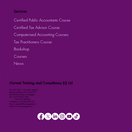
Services
Certified Public Accountants Course
Certified Tax Advisor Course
Computerised Accounting Courses
Tax Practitioners Course
Bookshop
Courses
News
Harvest Training and Consultancy (U) Ltd
P.O. Box 158111 Kampala, Uganda
Kalmax Building, Office Suite D13
Plot 48 Bombo Road, Wandegeya
Tel: +256-764-001-380
+256-709-788-803
WhatsApp: +256-786-499-326
Email: imugisha@harvestuganda.net
Web: www.harvestuganda.net