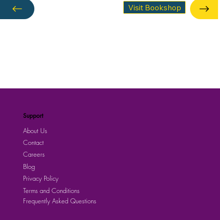
Visit Bookshop
Support
About Us
Contact
Careers
Blog
Privacy Policy
Terms and Conditions
Frequently Asked Questions