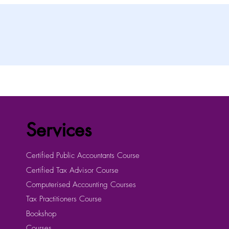
Services
Certified Public Accountants Course
Certified Tax Advisor Course
Computerised Accounting Courses
Tax Practitioners Course
Bookshop
Courses