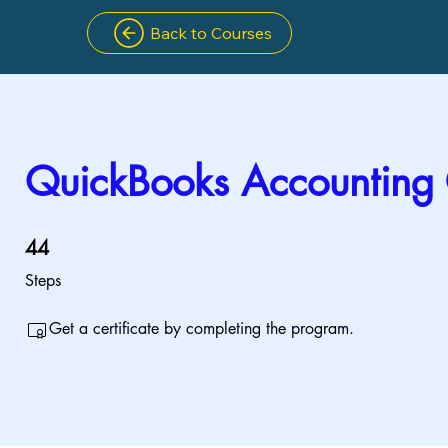
Back to Courses
QuickBooks Accounting
44 Steps
44
Steps
Get a certificate by completing the program.