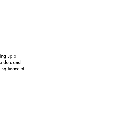
ting up a
vendors and
ing financial