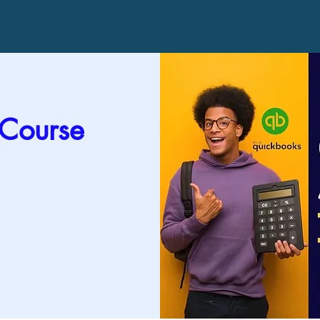
 Course