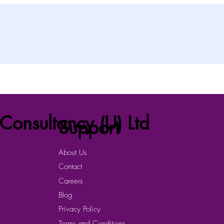
Consultancy (U) Ltd
Support
About Us
Contact
Careers
Blog
Privacy Policy
Terms and Conditions