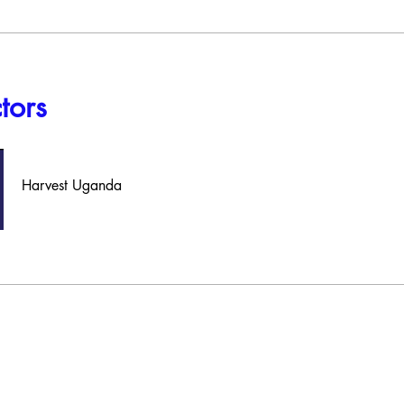
ctors
Harvest Uganda