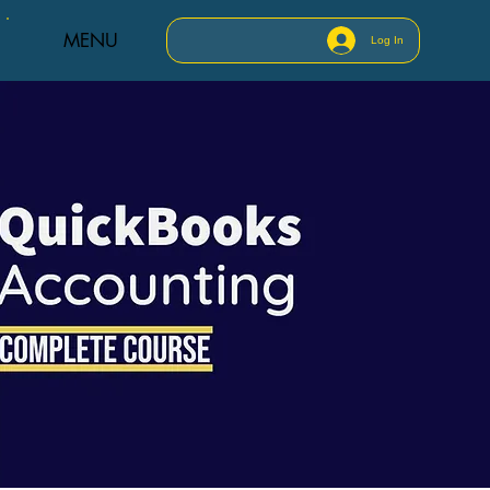
MENU
Log In