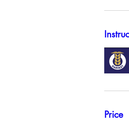
Instru
Price