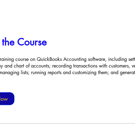
 the Course
raining course on QuickBooks Accounting software, including set
and chart of accounts; recording transactions with customers, 
anaging lists; running reports and customizing them; and generat
Now