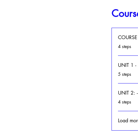
Cours
COURSE
.
4 steps
UNIT 1 
.
5 steps
UNIT 2:
.
4 steps
Load mor