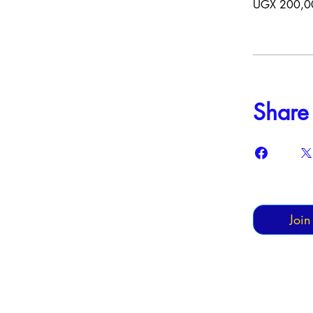
UGX 200,0
Share
Join