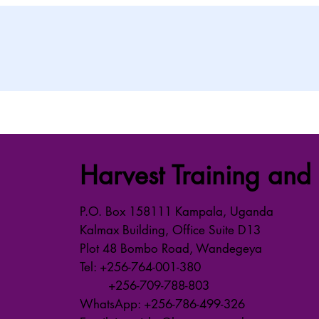
Harvest Training and 
P.O. Box 158111 Kampala, Uganda
Kalmax Building, Office Suite D13
Plot 48 Bombo Road, Wandegeya
Tel: +256-764-001-380
+256-709-788-803
WhatsApp: +256-786-499-326