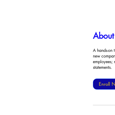
About
A hands-on t
new company 
employees; m
statements.
Enroll 