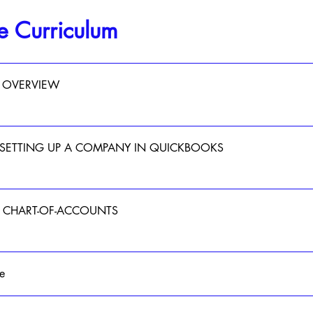
e Curriculum
 OVERVIEW
- SETTING UP A COMPANY IN QUICKBOOKS
 - CHART-OF-ACCOUNTS
e