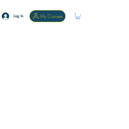
My Courses
Log In