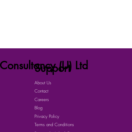
Consultancy (U) Ltd
Support
About Us
Contact
Careers
Blog
Privacy Policy
Terms and Conditions