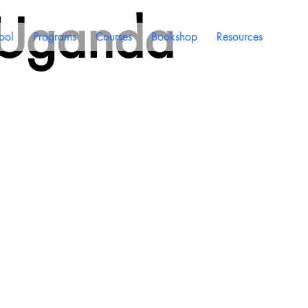
 Uganda
ool
Programs
Courses
Bookshop
Resources