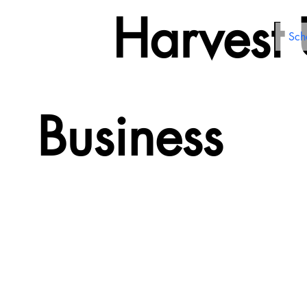
Harvest
Sch
Business