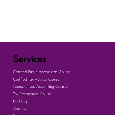
Services
Certified Public Accountants Course
Certified Tax Advisor Course
Computerised Accounting Courses
Tax Practitioners Course
Bookshop
Courses