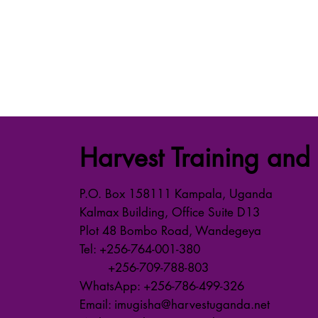
Harvest Training and 
P.O. Box 158111 Kampala, Uganda
Kalmax Building, Office Suite D13
Plot 48 Bombo Road, Wandegeya
Tel: +256-764-001-380
+256-709-788-803
WhatsApp: +256-786-499-326
Email: imugisha@harvestuganda.net