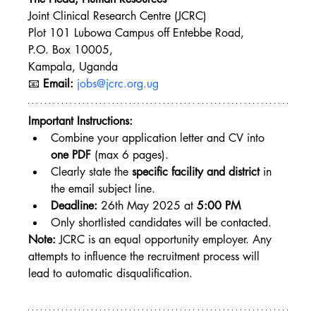
Joint Clinical Research Centre (JCRC)
Plot 101 Lubowa Campus off Entebbe Road,
P.O. Box 10005, 
Kampala, Uganda
📧 
Email:
jobs@jcrc.org.ug
Important Instructions:
Combine your application letter and CV into 
one PDF
 (max 6 pages).
Clearly state the 
specific facility and district
 in 
the email subject line.
Deadline:
 26th May 2025 at 
5:00 PM
Only shortlisted candidates will be contacted.
Note:
 JCRC is an equal opportunity employer. Any 
attempts to influence the recruitment process will 
lead to automatic disqualification.