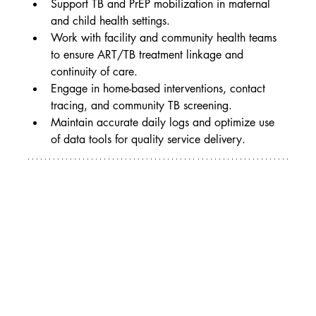
Support TB and PrEP mobilization in maternal 
and child health settings.
Work with facility and community health teams 
to ensure ART/TB treatment linkage and 
continuity of care.
Engage in home-based interventions, contact 
tracing, and community TB screening.
Maintain accurate daily logs and optimize use 
of data tools for quality service delivery.