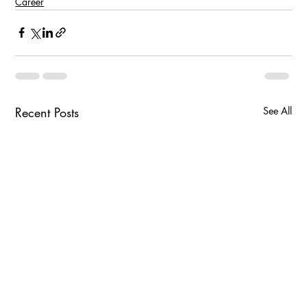
Career
Recent Posts
See All