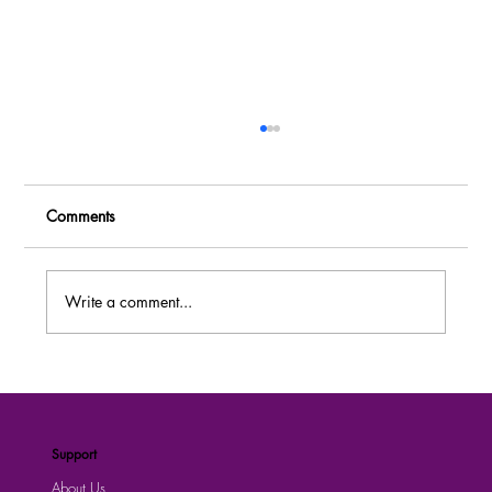
Comments
Write a comment...
MASSIVE RECRUITMENT: Over 80 Job
Vacancies at Dei BioPharma Uganda –
Apply Now!
Support
About Us