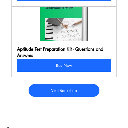
Aptitude Test Preparation Kit - Questions and 
Answers
Buy Now
Visit Bookshop