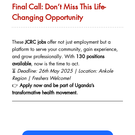
Final Call: Don’t Miss This Life-
Changing Opportunity
These 
JCRC jobs
 offer not just employment but a 
platform to serve your community, gain experience, 
and grow professionally. With 
130 positions 
available
, now is the time to act.
⏳ 
Deadline: 26th May 2025 | Location: Ankole 
Region | Freshers Welcome!
👉 
Apply now and be part of Uganda’s 
transformative health movement.