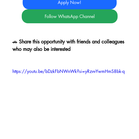
Apply Now!
Follow WhatsApp Channel
🚗 
Share this opportunity with friends and colleagues 
who may also be interested
https://youtu.be/bDzkFbNWnWk?si=yRzvvYwmHmS8bk-q