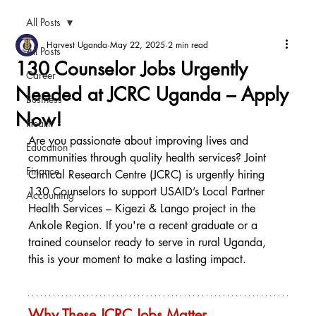
All Posts
Harvest Uganda
May 22, 2025
2 min read
All Posts
130 Counselor Jobs Urgently
Career
Needed at JCRC Uganda – Apply
Business
Now!
Health
Are you passionate about improving lives and 
Education
communities through quality health services? Joint 
Finance
Clinical Research Centre (JCRC) is urgently hiring 
130 Counselors to support USAID’s Local Partner 
Accounting
Health Services – Kigezi & Lango project in the 
Ankole Region. If you're a recent graduate or a 
trained counselor ready to serve in rural Uganda, 
this is your moment to make a lasting impact.
Why These JCRC Jobs Matter