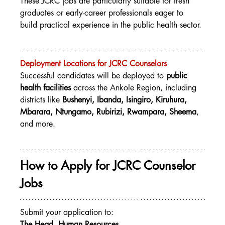
These JCRC jobs are particularly suitable for fresh 
graduates or early-career professionals eager to 
build practical experience in the public health sector.
Deployment Locations for JCRC Counselors
Successful candidates will be deployed to 
public 
health facilities
 across the Ankole Region, including 
districts like 
Bushenyi, Ibanda, Isingiro, Kiruhura, 
Mbarara, Ntungamo, Rubirizi, Rwampara, Sheema
, 
and more.
How to Apply for JCRC Counselor 
Jobs
Submit your application to:
The Head, Human Resources