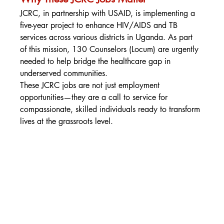
JCRC, in partnership with USAID, is implementing a 
five-year project to enhance HIV/AIDS and TB 
services across various districts in Uganda. As part 
of this mission, 130 Counselors (Locum) are urgently 
needed to help bridge the healthcare gap in 
underserved communities.
These JCRC jobs are not just employment 
opportunities—they are a call to service for 
compassionate, skilled individuals ready to transform 
lives at the grassroots level.