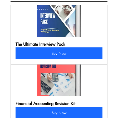
The Ultimate Interview Pack
Buy Now
Financial Accounting Revision Kit
Buy Now