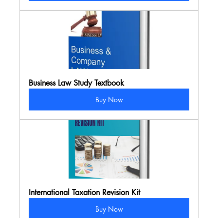
Business Law Study Textbook
Buy Now
International Taxation Revision Kit
Buy Now