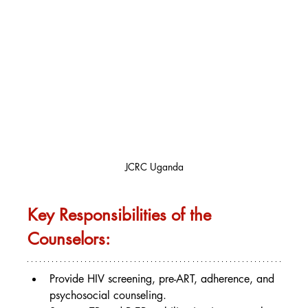
JCRC Uganda
Key Responsibilities of the 
Counselors:
Provide HIV screening, pre-ART, adherence, and 
psychosocial counseling.