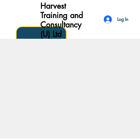
Harvest
Training and
Log In
Consultancy
(U) Ltd