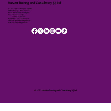
Harvest Training and Consultancy (U) Ltd
P.O. Box 158111 Kampala, Uganda
Kalmax Building, Office Suite D13
Plot 48 Bombo Road, Wandegeya
Tel: +256-764-001-380
+256-709-788-803
WhatsApp: +256-786-499-326
Email: imugisha@harvestuganda.net
Web: www.harvestuganda.net
© 2025 Harvest Training and Consultancy (U) Ltd