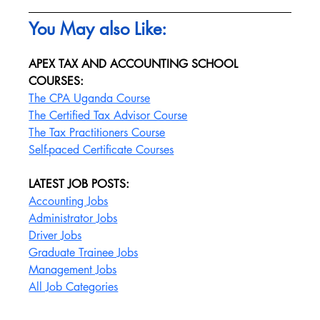
You May also Like:
APEX TAX AND ACCOUNTING SCHOOL 
COURSES:
The CPA Uganda Course
The Certified Tax Advisor Course
The Tax Practitioners Course
Self-paced Certificate Courses
LATEST JOB POSTS:
Accounting Jobs
Administrator Jobs
Driver Jobs
Graduate Trainee Jobs
Management Jobs
All Job Categories