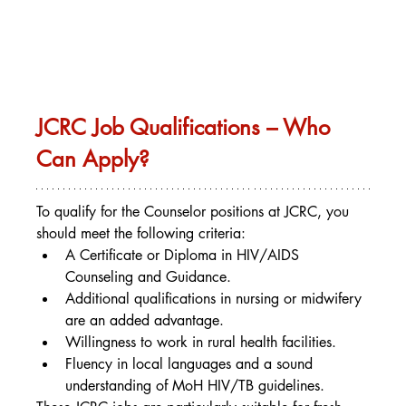
JCRC Job Qualifications – Who 
Can Apply?
To qualify for the Counselor positions at JCRC, you 
should meet the following criteria:
A Certificate or Diploma in HIV/AIDS 
Counseling and Guidance.
Additional qualifications in nursing or midwifery 
are an added advantage.
Willingness to work in rural health facilities.
Fluency in local languages and a sound 
understanding of MoH HIV/TB guidelines.