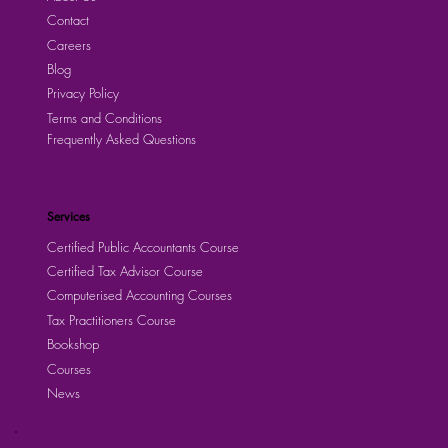
Contact
Careers
Blog
Privacy Policy
Terms and Conditions
Frequently Asked Questions
Services
Certified Public Accountants Course
Certified Tax Advisor Course
Computerised Accounting Courses
Tax Practitioners Course
Bookshop
Courses
News