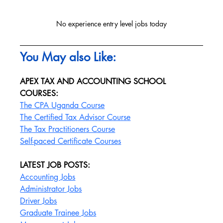
No experience entry level jobs today
You May also Like:
APEX TAX AND ACCOUNTING SCHOOL 
COURSES:
The CPA Uganda Course
The Certified Tax Advisor Course
The Tax Practitioners Course
Self-paced Certificate Courses
LATEST JOB POSTS:
Accounting Jobs
Administrator Jobs
Driver Jobs
Graduate Trainee Jobs