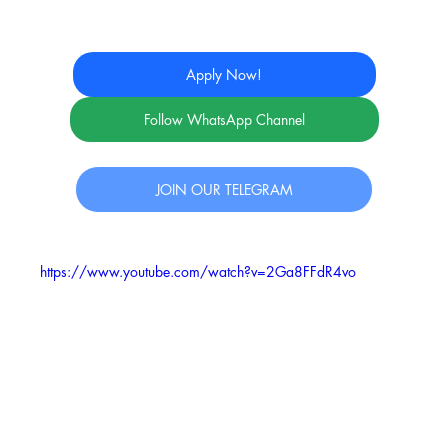
Apply Now!
Follow WhatsApp Channel
JOIN OUR TELEGRAM
https://www.youtube.com/watch?v=2Ga8FFdR4vo