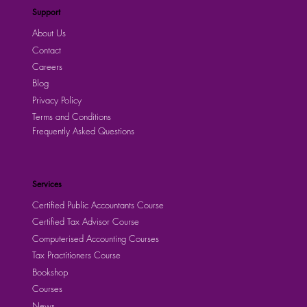
Apply Now!
Support
About Us
Contact
Careers
Blog
Privacy Policy
Terms and Conditions
Frequently Asked Questions
Services
Certified Public Accountants Course
Certified Tax Advisor Course
Computerised Accounting Courses
Tax Practitioners Course
Bookshop
Courses
News