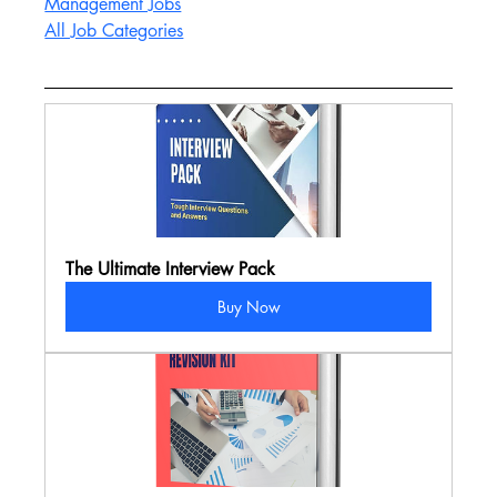
Management Jobs
All Job Categories
The Ultimate Interview Pack
Buy Now