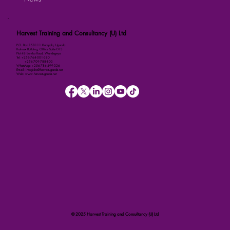
Harvest Training and Consultancy (U) Ltd
P.O. Box 158111 Kampala, Uganda
Kalmax Building, Office Suite D13
Plot 48 Bombo Road, Wandegeya
Tel: +256-764-001-380
+256-709-788-803
WhatsApp: +256-786-499-326
Email: imugisha@harvestuganda.net
Web: www.harvestuganda.net
© 2025 Harvest Training and Consultancy (U) Ltd