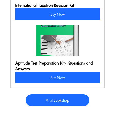
International Taxation Revision Kit
Buy Now
Aptitude Test Preparation Kit - Questions and 
Answers
Buy Now
Visit Bookshop