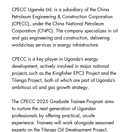
CPECC Uganda Ltd. is a subsidiary of the China 
Petroleum Engineering & Construction Corporation 
(CPECC), under the China National Petroleum 
Corporation (CNPC). The company specializes in oil 
and gas engineering and construction, delivering 
world-class services in energy infrastructure.
CPECC is a key player in Uganda’s energy 
development, actively involved in major national 
projects such as the Kingfisher EPC3 Project and the 
Tilenga Project, both of which are part of Uganda’s 
ambitious oil and gas growth strategy.
The CPECC 2025 Graduate Trainee Program aims 
to nurture the next generation of Ugandan 
professionals by offering practical, on-site 
experience. Trainees will work alongside seasoned 
experts on the Tilenga Oil Development Project, 