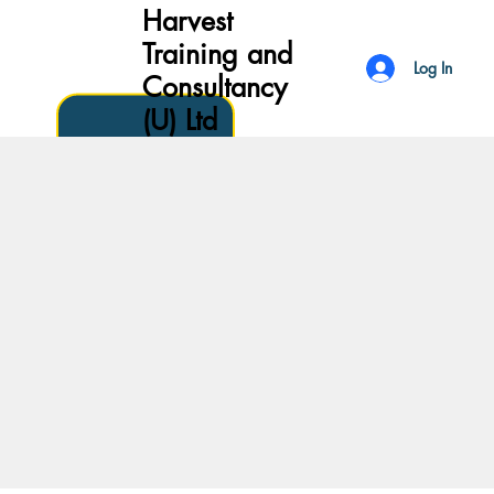
Harvest
Training and
Log In
Consultancy
(U) Ltd