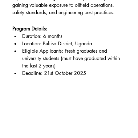
gaining valuable exposure to oilfield operations, 
safety standards, and engineering best practices.
Program Details:
Duration: 6 months
Location: Buliisa District, Uganda
Eligible Applicants: Fresh graduates and 
university students (must have graduated within 
the last 2 years)
Deadline: 21st October 2025