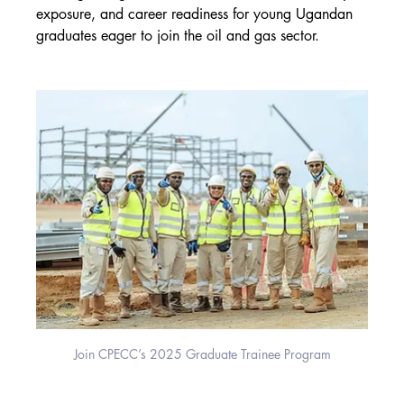
exposure, and career readiness for young Ugandan 
graduates eager to join the oil and gas sector.
Join CPECC’s 2025 Graduate Trainee Program