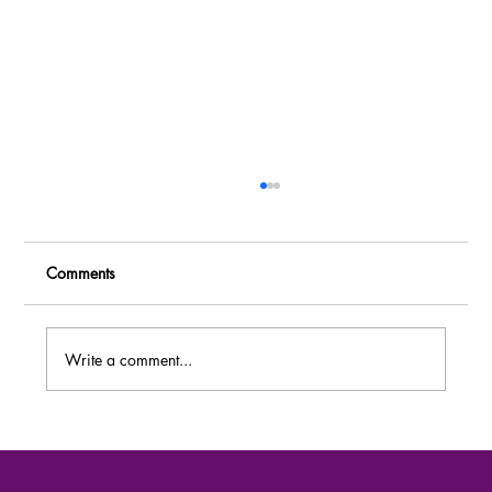
Comments
Write a comment...
MASSIVE RECRUITMENT: Over 80 Job
Vacancies at Dei BioPharma Uganda –