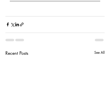
Recent Posts
See All