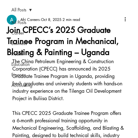
All Posts
Afri Careers
Oct 8, 2025
2 min read
All Posts
Join CPECC’s 2025 Graduate
Career
Trainee Program in Mechanical,
Business
Blasting & Painting – Uganda
Health
The China Petroleum Engineering & Construction 
Education
Corporation (CPECC) has announced its 2025 
Finance
Graduate Trainee Program in Uganda, providing 
fresh graduates and university students with hands-on 
Accounting
industry experience on the Tilenga Oil Development 
Project in Buliisa District.
This CPECC 2025 Graduate Trainee Program offers 
a 6-month professional training opportunity in 
Mechanical Engineering, Scaffolding, and Blasting & 
Painting, designed to build technical skills, industry 