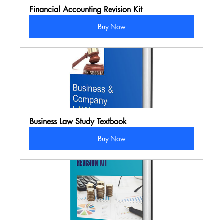
Financial Accounting Revision Kit
Buy Now
Business Law Study Textbook
Buy Now