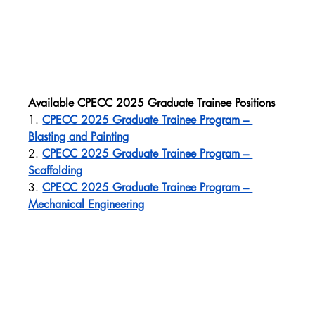
Available CPECC 2025 Graduate Trainee Positions
1. 
CPECC 2025 Graduate Trainee Program – 
Blasting and Painting
2. 
CPECC 2025 Graduate Trainee Program – 
Scaffolding
3. 
CPECC 2025 Graduate Trainee Program – 
Mechanical Engineering