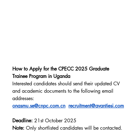
How to Apply for the CPECC 2025 Graduate 
Trainee Program in Uganda
Interested candidates should send their updated CV 
and academic documents to the following email 
addresses: 
onasmu.se@cnpc.com.cn
recruitment@avantiesi.com
Deadline:
 21st October 2025
Note:
 Only shortlisted candidates will be contacted.