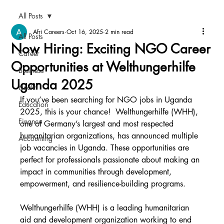
All Posts
Afri Careers
Oct 16, 2025
2 min read
All Posts
Now Hiring: Exciting NGO Career
Career
Opportunities at Welthungerhilfe
Business
Uganda 2025
Health
If you’ve been searching for NGO jobs in Uganda 
Education
2025, this is your chance!  Welthungerhilfe (WHH), 
Finance
one of Germany’s largest and most respected 
humanitarian organizations, has announced multiple 
Accounting
job vacancies in Uganda. These opportunities are 
perfect for professionals passionate about making an 
impact in communities through development, 
empowerment, and resilience-building programs.
Welthungerhilfe (WHH) is a leading humanitarian 
aid and development organization working to end 