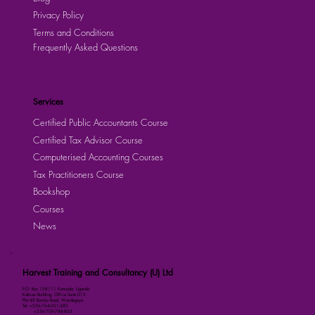
Privacy Policy
Terms and Conditions
Frequently Asked Questions
Services
Certified Public Accountants Course
Certified Tax Advisor Course
Computerised Accounting Courses
Tax Practitioners Course
Bookshop
Courses
News
Harvest Training and Consultancy (U) Ltd
P.O. Box 158111 Kampala, Uganda
Kalmax Building, Office Suite D13
Plot 48 Bombo Road, Wandegeya
Tel: +256-764-001-380
+256-709-788-803