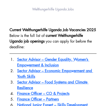
Welthungerhilfe Uganda Jobs
Current Welthungerhilfe Uganda Job Vacancies 2025
Below is the full list of 
current Welthungerhilfe 
Uganda job openings
 you can apply for before the 
deadline:
Sector Advisor – Gender Equality, Women’s 
Empowerment & Inclusion
Sector Advisor – Economic Empowerment and 
Youth Skills
Sector Advisor – Food Systems and Climate 
Resilience
Finance Officer – CO & Projects
Finance Officer – Partners
National Junior Expert – Skills Development