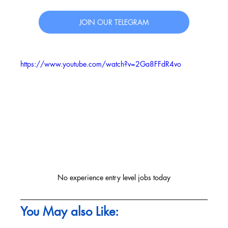
JOIN OUR TELEGRAM
https://www.youtube.com/watch?v=2Ga8FFdR4vo
No experience entry level jobs today
You May also Like: