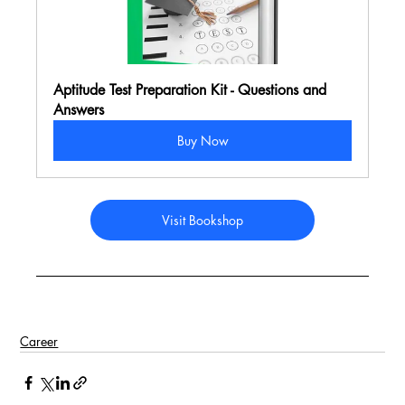
Aptitude Test Preparation Kit - Questions and 
Answers
Buy Now
Visit Bookshop
Career