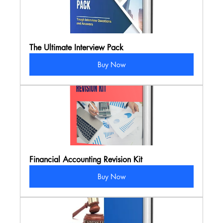
The Ultimate Interview Pack
Buy Now
Financial Accounting Revision Kit
Buy Now