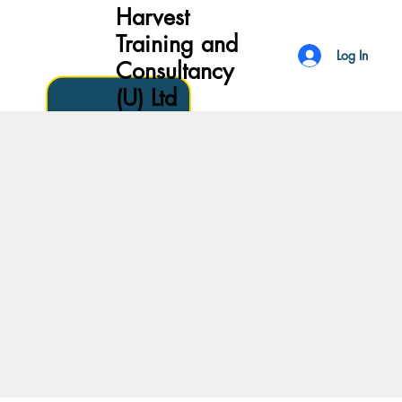
Harvest
Training and
Log In
Consultancy
(U) Ltd