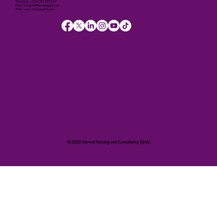
WhatsApp: +256-786-499-326
Email: imugisha@harvestuganda.net
Web: www.harvestuganda.net
© 2025 Harvest Training and Consultancy (U) Ltd