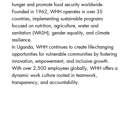
hunger and promote food security worldwide. 
Founded in 1962, WHH operates in over 35 
countries, implementing sustainable programs 
focused on nutrition, agriculture, water and 
sanitation (WASH), gender equality, and climate 
resilience.
In Uganda, WHH continues to create life-changing 
opportunities for vulnerable communities by fostering 
innovation, empowerment, and inclusive growth. 
With over 2,500 employees globally, WHH offers a 
dynamic work culture rooted in teamwork, 
transparency, and accountability.