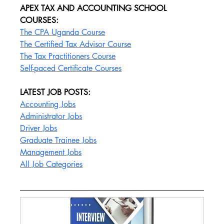
APEX TAX AND ACCOUNTING SCHOOL 
COURSES:
The CPA Uganda Course
The Certified Tax Advisor Course
The Tax Practitioners Course
Self-paced Certificate Courses
LATEST JOB POSTS:
Accounting Jobs
Administrator Jobs
Driver Jobs
Graduate Trainee Jobs
Management Jobs
All Job Categories