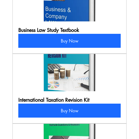
Business Law Study Textbook
Buy Now
International Taxation Revision Kit
Buy Now