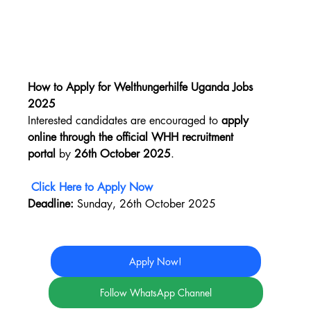
How to Apply for Welthungerhilfe Uganda Jobs 
2025
Interested candidates are encouraged to 
apply 
online through the official WHH recruitment 
portal
 by 
26th October 2025
.
Click Here to Apply Now
Deadline:
 Sunday, 26th October 2025
Apply Now!
Follow WhatsApp Channel