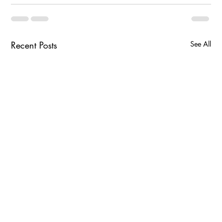
Recent Posts
See All