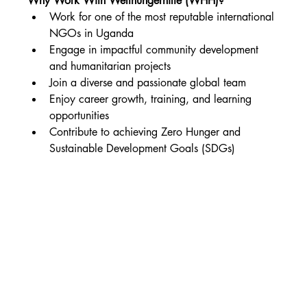
Why Work With Welthungerhilfe (WHH)?
Work for one of the most reputable international 
NGOs in Uganda
Engage in impactful community development 
and humanitarian projects
Join a diverse and passionate global team
Enjoy career growth, training, and learning 
opportunities
Contribute to achieving Zero Hunger and 
Sustainable Development Goals (SDGs)