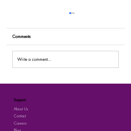
Comments
Write a comment...
MASSIVE RECRUITMENT: Over 80 Job
Vacancies at Dei BioPharma Uganda –
Apply Now!
Support
About Us
Contact
Careers
Blog