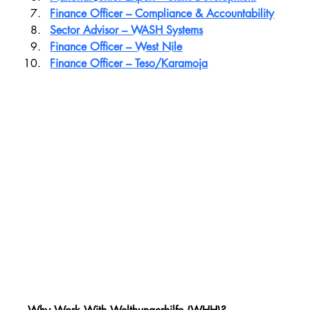
Finance Officer – Compliance & Accountability
Sector Advisor – WASH Systems
Finance Officer – West Nile
Finance Officer – Teso/Karamoja