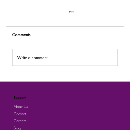
Comments
Write a comment...
UEDCL is Hiring! Explore Fresh Job
Openings Today |Submit your Application
Now
Support
About Us
Contact
Careers
Blog