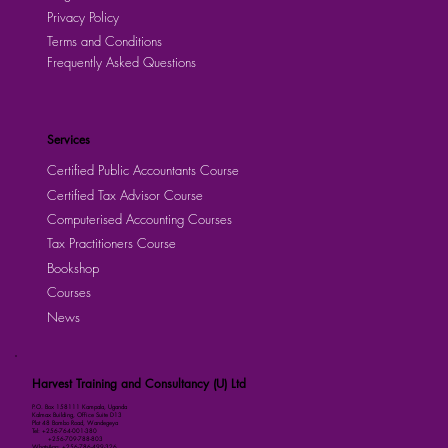
Privacy Policy
Terms and Conditions
Frequently Asked Questions
Services
Certified Public Accountants Course
Certified Tax Advisor Course
Computerised Accounting Courses
Tax Practitioners Course
Bookshop
Courses
News
Harvest Training and Consultancy (U) Ltd
P.O. Box 158111 Kampala, Uganda
Kalmax Building, Office Suite D13
Plot 48 Bombo Road, Wandegeya
Tel: +256-764-001-380
+256-709-788-803
WhatsApp: +256-786-499-326