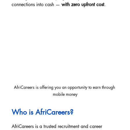
connections into cash — 
with zero upfront cost
.
AfriCareers is offering you an opportunity to earn through 
mobile money
Who is AfriCareers?
AfriCareers is a trusted recruitment and career 