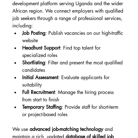
development platform serving Uganda and the wider 
African region. We connect employers with qualified 
job seekers through a range of professional services, 
including:
Job Posting
: Publish vacancies on our high-traffic 
website
Headhunt Support
: Find top talent for 
specialized roles
Shortlisting
: Filter and present the most qualified 
candidates
Initial Assessment
: Evaluate applicants for 
suitability
Full Recruitment
: Manage the hiring process 
from start to finish
Temporary Staffing
: Provide staff for short-term 
or project-based roles
We use 
advanced job-matching technology
 and 
maintain a rich, updated 
database of skilled job 