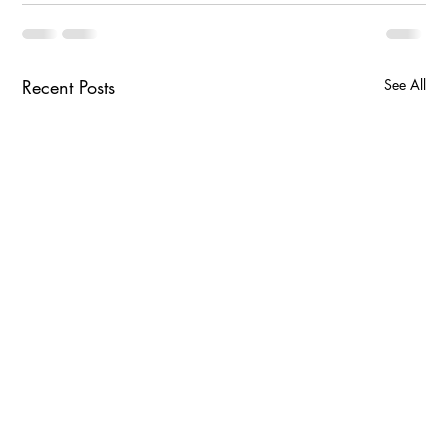
Recent Posts
See All