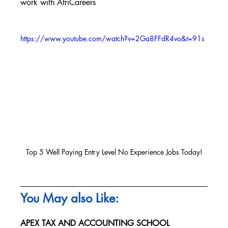
work with AfriCareers
https://www.youtube.com/watch?v=2Ga8FFdR4vo&t=91s
Top 5 Well Paying Entry Level No Experience Jobs Today!
You May also Like:
APEX TAX AND ACCOUNTING SCHOOL 