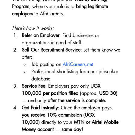
Program
, where your role is to 
bring legitimate 
employers
 to AfriCareers.
Here’s how it works:
Refer an Employer
: Find businesses or 
organizations in need of staff.
Sell Our Recruitment Service
: Let them know we 
offer:
Job posting on 
AfriCareers.net
Professional shortlisting from our jobseeker 
database
Service Fee
: Employers pay only 
UGX 
100,000 per position filled
 (approx. 
USD 30
) 
— and only 
after the service is complete.
Get Paid Instantly
: Once the employer pays, 
you receive 10% commission (UGX 
10,000)
 directly to your 
MTN or Airtel Mobile 
Money account
 — 
same day!