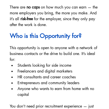
There are 
no caps
 on how much you can earn — the 
more employers you bring, the more you make. And 
it’s all 
risk-free
 for the employer, since they only pay 
after the work is done.
Who is this Opportunity for? 
This opportunity is open to anyone with a network of 
business contacts or the drive to build one. It’s ideal 
for:
Students looking for side income
Freelancers and digital marketers
HR consultants and career coaches
Entrepreneurs and community leaders
Anyone who wants to earn from home with no 
capital
You don’t need prior recruitment experience — just 