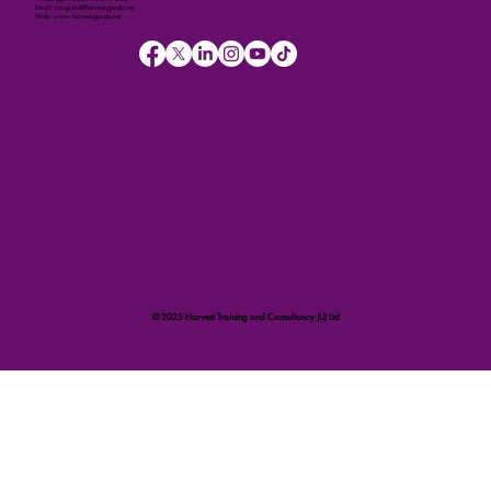
Email: imugisha@harvestuganda.net
Web: www.harvestuganda.net
© 2025 Harvest Training and Consultancy (U) Ltd