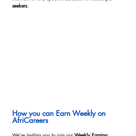
seekers
.
How you can Earn Weekly on 
AfriCareers
We’re inviting you to join our 
Weekly Earning 