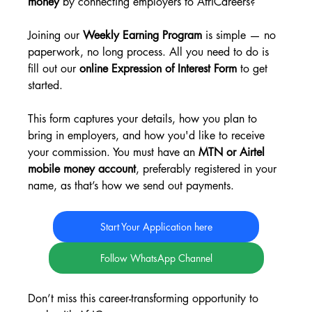
money
 by connecting employers to AfriCareers?
Joining our 
Weekly Earning Program
 is simple — no 
paperwork, no long process. All you need to do is 
fill out our 
online Expression of Interest Form
 to get 
started.
This form captures your details, how you plan to 
bring in employers, and how you'd like to receive 
your commission. You must have an 
MTN or Airtel 
mobile money account
, preferably registered in your 
name, as that’s how we send out payments.
Start Your Application here
Follow WhatsApp Channel
Don’t miss this career-transforming opportunity to 