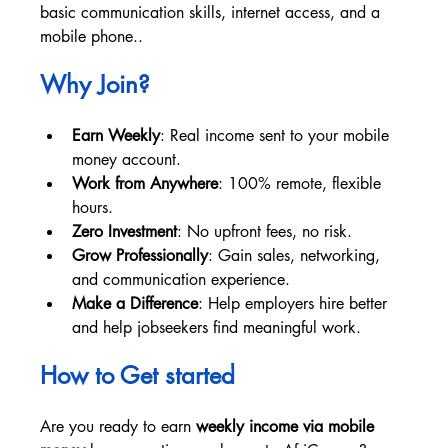
basic communication skills, internet access, and a 
mobile phone..
Why Join? 
Earn Weekly
: Real income sent to your mobile 
money account.
Work from Anywhere
: 100% remote, flexible 
hours.
Zero Investment
: No upfront fees, no risk.
Grow Professionally
: Gain sales, networking, 
and communication experience.
Make a Difference
: Help employers hire better 
and help jobseekers find meaningful work.
How to Get started
Are you ready to earn 
weekly income via mobile 