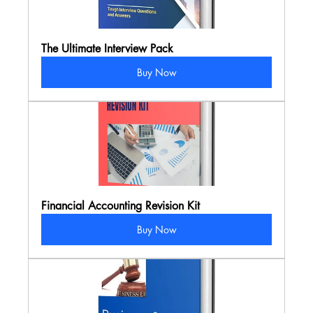
The Ultimate Interview Pack
Buy Now
Financial Accounting Revision Kit
Buy Now