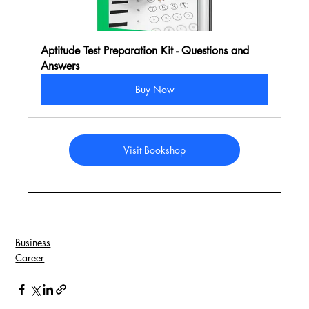
Aptitude Test Preparation Kit - Questions and 
Answers
Buy Now
Visit Bookshop
Business
Career