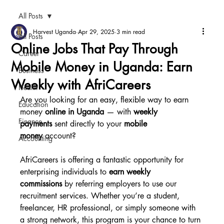
All Posts
Harvest Uganda
Apr 29, 2025
3 min read
All Posts
Online Jobs That Pay Through
Career
Mobile Money in Uganda: Earn
Business
Weekly with AfriCareers
Health
Are you looking for an easy, flexible way to earn 
Education
money 
online in Uganda
 — with 
weekly 
Finance
payments
 sent directly to your 
mobile 
money
 account?
Accounting
AfriCareers is offering a fantastic opportunity for 
enterprising individuals to 
earn weekly 
commissions
 by referring employers to use our 
recruitment services. Whether you’re a student, 
freelancer, HR professional, or simply someone with 
a strong network, this program is your chance to turn 