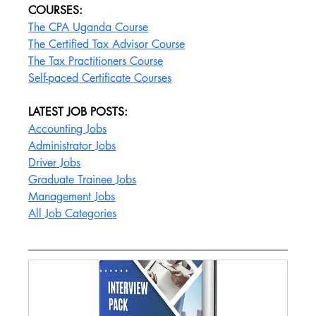
COURSES:
The CPA Uganda Course
The Certified Tax Advisor Course
The Tax Practitioners Course
Self-paced Certificate Courses
LATEST JOB POSTS:
Accounting Jobs
Administrator Jobs
Driver Jobs
Graduate Trainee Jobs
Management Jobs
All Job Categories