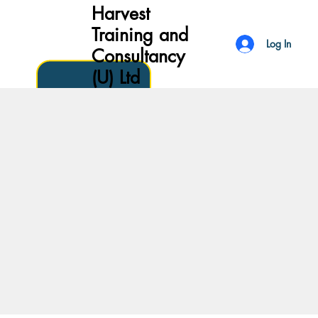
Harvest
Training and
Log In
Consultancy
(U) Ltd