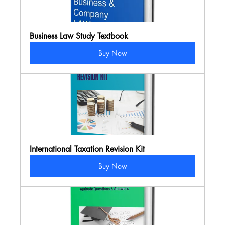
Business Law Study Textbook
Buy Now
International Taxation Revision Kit
Buy Now