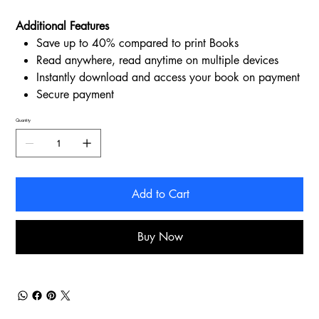
Additional Features
Save up to 40% compared to print Books
Read anywhere, read anytime on multiple devices
Instantly download and access your book on payment
Secure payment
Quantity
Add to Cart
Buy Now