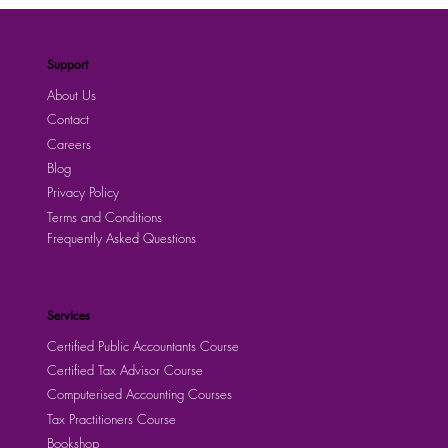
Support
About Us
Contact
Careers
Blog
Privacy Policy
Terms and Conditions
Frequently Asked Questions
Services
Certified Public Accountants Course
Certified Tax Advisor Course
Computerised Accounting Courses
Tax Practitioners Course
Bookshop