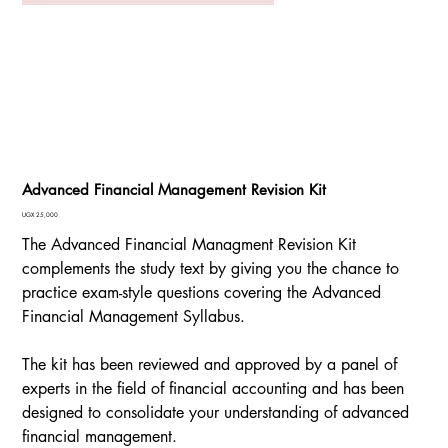
Advanced Financial Management Revision Kit
Price
UGX 25,000
The Advanced Financial Managment Revision Kit
complements the study text by giving you the chance to
practice exam-style questions covering the Advanced
Financial Management Syllabus.
The kit has been reviewed and approved by a panel of
experts in the field of financial accounting and has been
designed to consolidate your understanding of advanced
financial management.