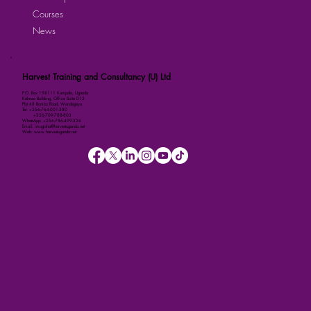
Courses
News
Harvest Training and Consultancy (U) Ltd
P.O. Box 158111 Kampala, Uganda
Kalmax Building, Office Suite D13
Plot 48 Bombo Road, Wandegeya
Tel: +256-764-001-380
+256-709-788-803
WhatsApp: +256-786-499-326
Email: imugisha@harvestuganda.net
Web: www.harvestuganda.net