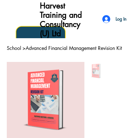
Harvest
Training and
Log In
Consultancy
(U) Ltd
School
>
Advanced Financial Management Revision Kit