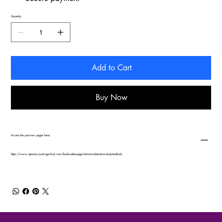
Quantity
Add to Cart
Buy Now
Access the preview pages here;
https://www.apexaccountingschool.com/books-sales-page/advanced-taxation-study-textbook