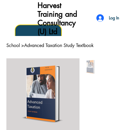
Harvest
Training and
Log In
Consultancy
(U) Ltd
School
>
Advanced Taxation Study Textbook