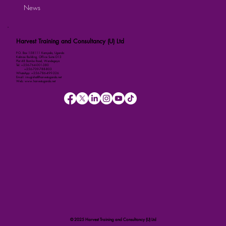
News
Harvest Training and Consultancy (U) Ltd
P.O. Box 158111 Kampala, Uganda
Kalmax Building, Office Suite D13
Plot 48 Bombo Road, Wandegeya
Tel: +256-764-001-380
+256-709-788-803
WhatsApp: +256-786-499-326
Email: imugisha@harvestuganda.net
Web: www.harvestuganda.net
© 2025 Harvest Training and Consultancy (U) Ltd