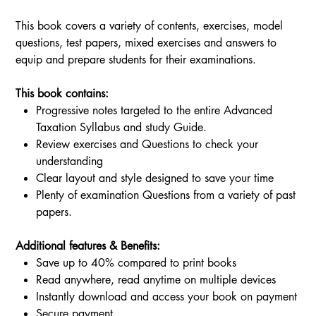
This book covers a variety of contents, exercises, model
questions, test papers, mixed exercises and answers to
equip and prepare students for their examinations.
This book contains:
Progressive notes targeted to the entire Advanced
Taxation Syllabus and study Guide.
Review exercises and Questions to check your
understanding
Clear layout and style designed to save your time
Plenty of examination Questions from a variety of past
papers.
Additional features & Benefits:
Save up to 40% compared to print books
Read anywhere, read anytime on multiple devices
Instantly download and access your book on payment
Secure payment