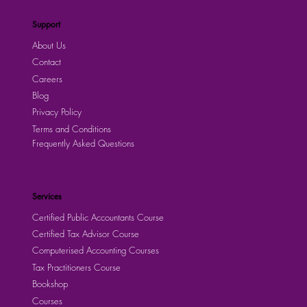
Support
About Us
Contact
Careers
Blog
Privacy Policy
Terms and Conditions
Frequently Asked Questions
Services
Certified Public Accountants Course
Certified Tax Advisor Course
Computerised Accounting Courses
Tax Practitioners Course
Bookshop
Courses