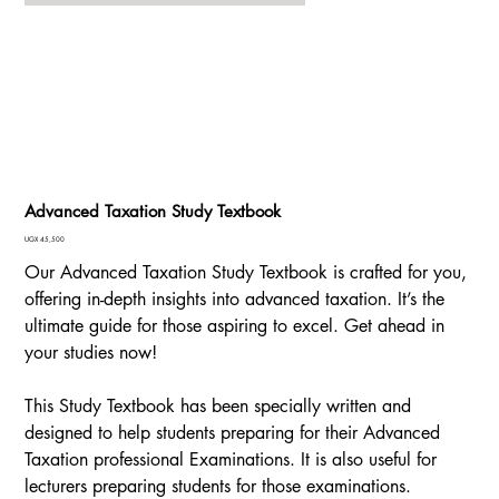
Advanced Taxation Study Textbook
Price
UGX 45,500
Our Advanced Taxation Study Textbook is crafted for you,
offering in-depth insights into advanced taxation. It’s the
ultimate guide for those aspiring to excel. Get ahead in
your studies now!
This Study Textbook has been specially written and
designed to help students preparing for their Advanced
Taxation professional Examinations. It is also useful for
lecturers preparing students for those examinations.