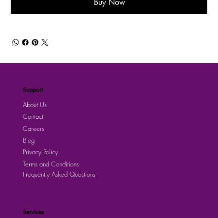
Buy Now
Support
About Us
Contact
Careers
Blog
Privacy Policy
Terms and Conditions
Frequently Asked Questions
Services