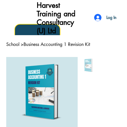
Harvest
Training and
Log In
Consultancy
(U) Ltd
School
>
Business Accounting 1 Revision Kit