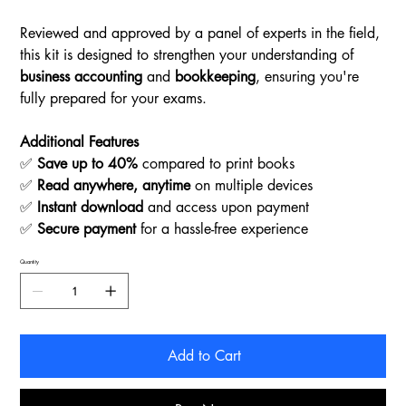
Reviewed and approved by a panel of experts in the field,
this kit is designed to strengthen your understanding of
business accounting
and
bookkeeping
, ensuring you're
fully prepared for your exams.
Additional Features
✅
Save up to 40%
compared to print books
✅
Read anywhere, anytime
on multiple devices
✅
Instant download
and access upon payment
✅
Secure payment
for a hassle-free experience
Quantity
Add to Cart