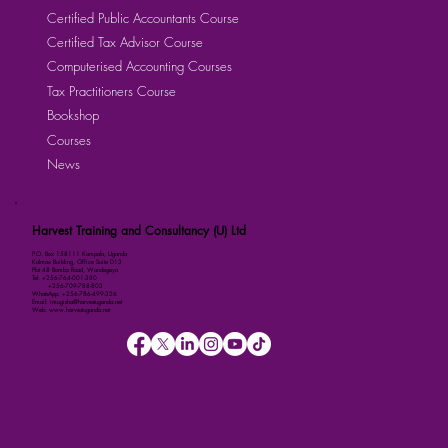
Certified Public Accountants Course
Certified Tax Advisor Course
Computerised Accounting Courses
Tax Practitioners Course
Bookshop
Courses
News
Harvest Training and Consultancy (U) Ltd
P.O. Box 158111 Kampala, Uganda
Kalmax Building, Office Suite D13
Plot 48 Bombo Road, Wandegeya
Tel: +256-764-001-380
+256-709-788-803
WhatsApp: +256-786-499-326
Email: imugisha@harvestuganda.net
Web: www.harvestuganda.net