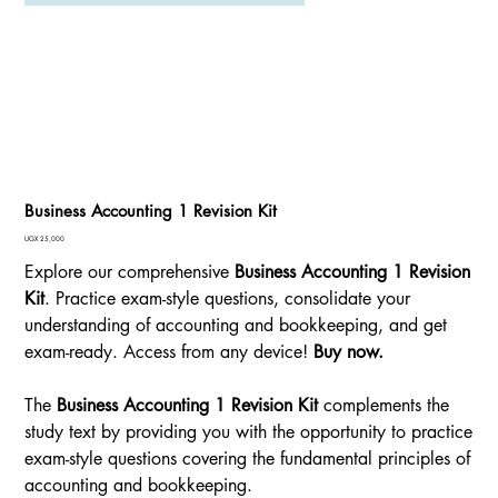
Business Accounting 1 Revision Kit
Price
UGX 25,000
Explore our comprehensive
Business Accounting 1 Revision
Kit
. Practice exam-style questions, consolidate your
understanding of accounting and bookkeeping, and get
exam-ready. Access from any device!
Buy now.
The
Business Accounting 1 Revision Kit
complements the
study text by providing you with the opportunity to practice
exam-style questions covering the fundamental principles of
accounting and bookkeeping.