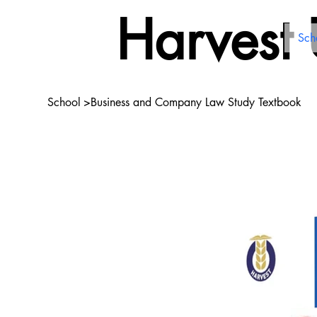
Harvest
Sch
School
>
Business and Company Law Study Textbook