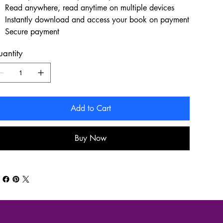
Read anywhere, read anytime on multiple devices
Instantly download and access your book on payment
Secure payment
antity
Add to Cart
Buy Now