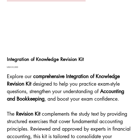
Integration of Knowledge Revision Kit
Price
UGX 25,000
Explore our
comprehensive Integration of Knowledge
Revision Kit
designed to help you practice exam-style
questions, strengthen your understanding of
Accounting
and Bookkeeping
, and boost your exam confidence.
The
Revision Kit
complements the study text by providing
structured exercises that cover fundamental accounting
principles. Reviewed and approved by experts in financial
accounting, this kit is tailored to consolidate your