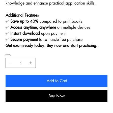
knowledge and enhance practical application skills.
Additional Features
✅
Save up to 40%
compared to print books
✅
Access anytime, anywhere
on multiple devices
✅
Instant download
upon payment
✅
Secure payment
for a hassle-free purchase
Get exam-ready today! Buy now and start practicing.
Quantity
Add to Cart
Buy Now