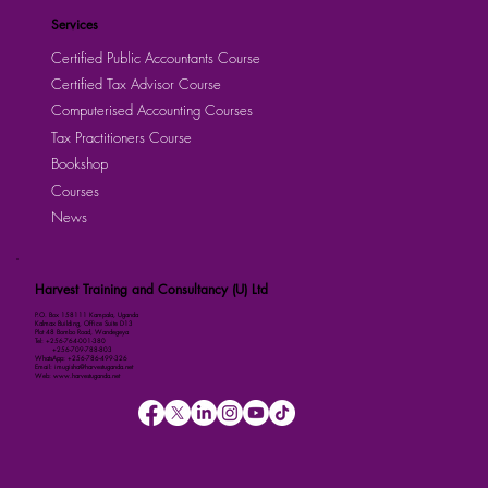
Services
Certified Public Accountants Course
Certified Tax Advisor Course
Computerised Accounting Courses
Tax Practitioners Course
Bookshop
Courses
News
Harvest Training and Consultancy (U) Ltd
P.O. Box 158111 Kampala, Uganda
Kalmax Building, Office Suite D13
Plot 48 Bombo Road, Wandegeya
Tel: +256-764-001-380
+256-709-788-803
WhatsApp: +256-786-499-326
Email: imugisha@harvestuganda.net
Web: www.harvestuganda.net