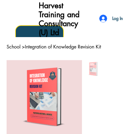
Harvest
Training and
Log In
Consultancy
(U) Ltd
School
>
Integration of Knowledge Revision Kit