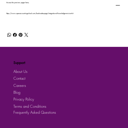
Access the preview pages here;
https://www.apexaccountingschool.com/books-sales-page/integration-of-knowledge-revision-kit
Support
About Us
Contact
Careers
Blog
Privacy Policy
Terms and Conditions
Frequently Asked Questions