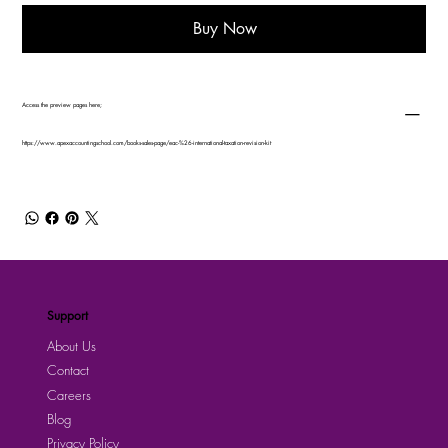
Buy Now
Access the preview pages here;
https://www.apexaccountingschool.com/books-sales-page/eac-%26-international-taxation-revision-kit
Support
About Us
Contact
Careers
Blog
Privacy Policy