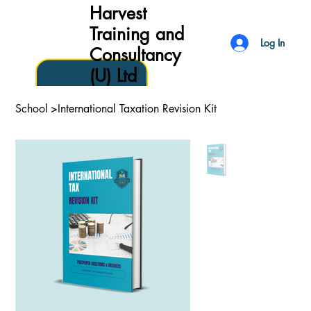
Harvest
Training and
Log In
Consultancy
(U) Ltd
School
>
International Taxation Revision Kit