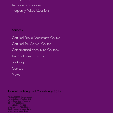
Terms and Conditions
Frequently Asked Questions
Services
Certified Public Accountants Course
Certified Tax Advisor Course
Computerised Accounting Courses
Tax Practitioners Course
Bookshop
Courses
News
Harvest Training and Consultancy (U) Ltd
P.O. Box 158111 Kampala, Uganda
Kalmax Building, Office Suite D13
Plot 48 Bombo Road, Wandegeya
Tel: +256-764-001-380
+256-709-788-803
WhatsApp: +256-786-499-326
Email: imugisha@harvestuganda.net
Web: www.harvestuganda.net