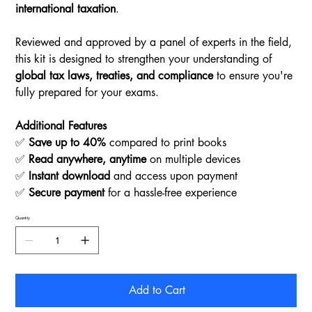
international taxation
.
Reviewed and approved by a panel of experts in the field,
this kit is designed to strengthen your understanding of
global tax laws, treaties, and compliance
to ensure you're
fully prepared for your exams.
Additional Features
✅
Save up to 40%
compared to print books
✅
Read anywhere, anytime
on multiple devices
✅
Instant download
and access upon payment
✅
Secure payment
for a hassle-free experience
Quantity
Add to Cart