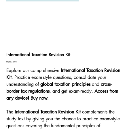
International Taxation Revision Kit
Price
UGX 25,000
Explore our comprehensive
International Taxation Revision
Kit
. Practice exam-style questions, consolidate your
understanding of
global taxation principles
and
cross-
border tax regulations
, and get exam-ready.
Access from
any device! Buy now.
The
International Taxation Revision Kit
complements the
study text by giving you the chance to practice exam-style
questions covering the fundamental principles of