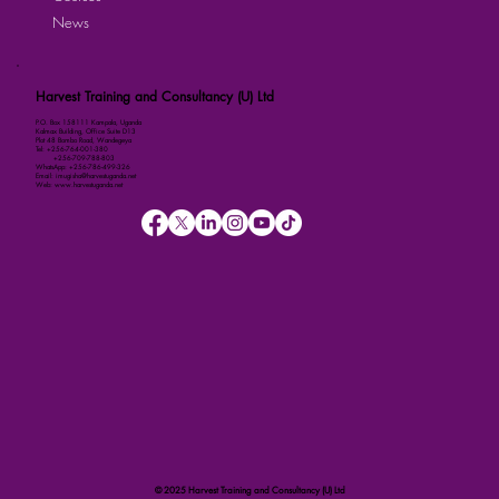
News
Harvest Training and Consultancy (U) Ltd
P.O. Box 158111 Kampala, Uganda
Kalmax Building, Office Suite D13
Plot 48 Bombo Road, Wandegeya
Tel: +256-764-001-380
+256-709-788-803
WhatsApp: +256-786-499-326
Email: imugisha@harvestuganda.net
Web: www.harvestuganda.net
© 2025 Harvest Training and Consultancy (U) Ltd