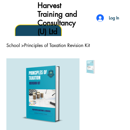
Harvest
Training and
Log In
Consultancy
(U) Ltd
School
>
Principles of Taxation Revision Kit