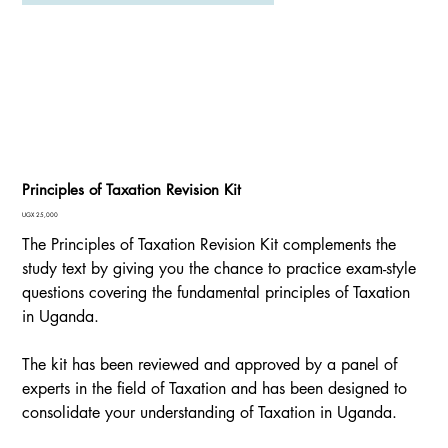
Principles of Taxation Revision Kit
Price
UGX 25,000
The Principles of Taxation Revision Kit complements the
study text by giving you the chance to practice exam-style
questions covering the fundamental principles of Taxation
in Uganda.
The kit has been reviewed and approved by a panel of
experts in the field of Taxation and has been designed to
consolidate your understanding of Taxation in Uganda.