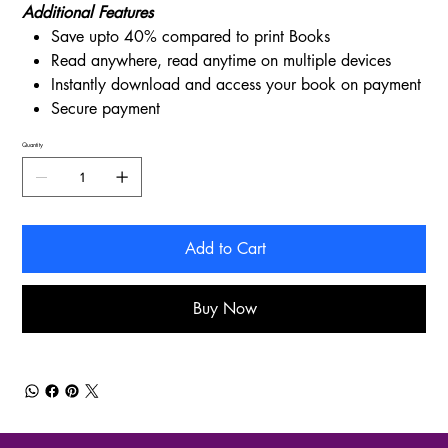
Additional Features
Save upto 40% compared to print Books
Read anywhere, read anytime on multiple devices
Instantly download and access your book on payment
Secure payment
Quantity
Add to Cart
Buy Now