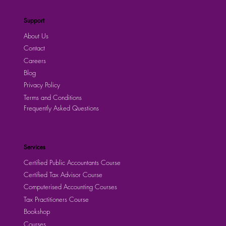
Support
About Us
Contact
Careers
Blog
Privacy Policy
Terms and Conditions
Frequently Asked Questions
Services
Certified Public Accountants Course
Certified Tax Advisor Course
Computerised Accounting Courses
Tax Practitioners Course
Bookshop
Courses