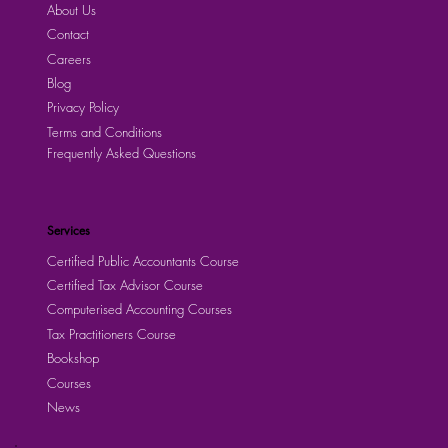
About Us
Contact
Careers
Blog
Privacy Policy
Terms and Conditions
Frequently Asked Questions
Services
Certified Public Accountants Course
Certified Tax Advisor Course
Computerised Accounting Courses
Tax Practitioners Course
Bookshop
Courses
News