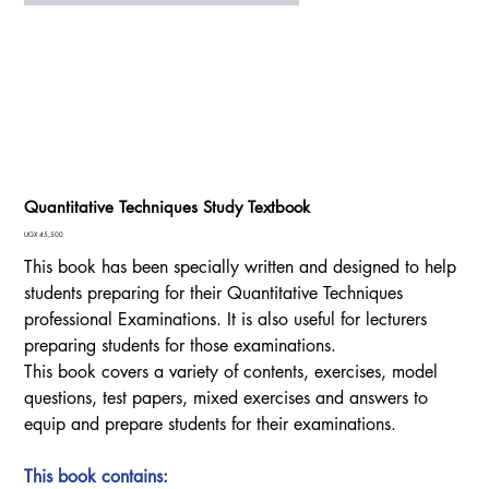
Quantitative Techniques Study Textbook
Price
UGX 45,500
This book has been specially written and designed to help
students preparing for their Quantitative Techniques
professional Examinations. It is also useful for lecturers
preparing students for those examinations.
This book covers a variety of contents, exercises, model
questions, test papers, mixed exercises and answers to
equip and prepare students for their examinations.
This book contains: