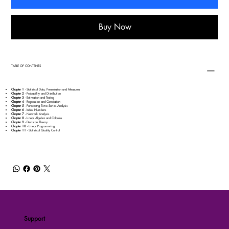
Buy Now
TABLE OF CONTENTS
Chapter 1
- Statistical Data, Presentation and Measures
Chapter 2
- Probability and Distribution
Chapter 3
- Estimation and Testing
Chapter 4
- Regression and Correlation
Chapter 5
- Forecastng Time Series Analysis
Chapter 6
- Index Numbers
Chapter 7
- Network Analysis
Chapter 8
- Linear Algebra and Calculus
Chapter 9
- Decision Theory
Chapter 10
- Linear Programming
Chapter 11
- Statistical Quality Control
Support