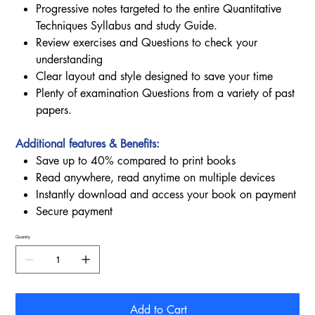
Progressive notes targeted to the entire Quantitative
Techniques Syllabus and study Guide.
Review exercises and Questions to check your
understanding
Clear layout and style designed to save your time
Plenty of examination Questions from a variety of past
papers.
Additional features & Benefits:
Save up to 40% compared to print books
Read anywhere, read anytime on multiple devices
Instantly download and access your book on payment
Secure payment
Quantity
Add to Cart