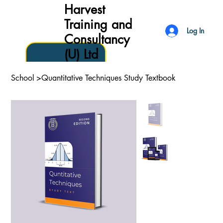
Harvest
Training and
Log In
Consultancy
(U) Ltd
School
>
Quantitative Techniques Study Textbook