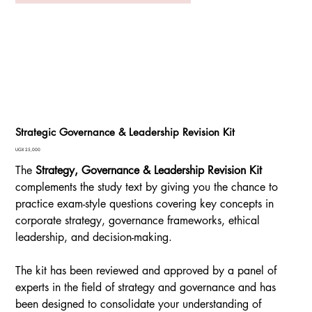
Strategic Governance & Leadership Revision Kit
Price
UGX 25,000
The
Strategy, Governance & Leadership Revision Kit
complements the study text by giving you the chance to
practice exam-style questions covering key concepts in
corporate strategy, governance frameworks, ethical
leadership, and decision-making.
The kit has been reviewed and approved by a panel of
experts in the field of strategy and governance and has
been designed to consolidate your understanding of