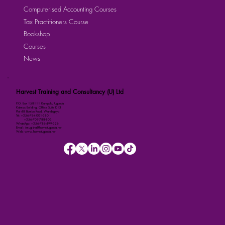
Computerised Accounting Courses
Tax Practitioners Course
Bookshop
Courses
News
Harvest Training and Consultancy (U) Ltd
P.O. Box 158111 Kampala, Uganda
Kalmax Building, Office Suite D13
Plot 48 Bombo Road, Wandegeya
Tel: +256-764-001-380
+256-709-788-803
WhatsApp: +256-786-499-326
Email: imugisha@harvestuganda.net
Web: www.harvestuganda.net