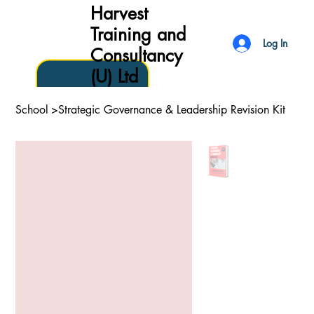
Harvest
Training and
Log In
Consultancy
(U) Ltd
School
>
Strategic Governance & Leadership Revision Kit