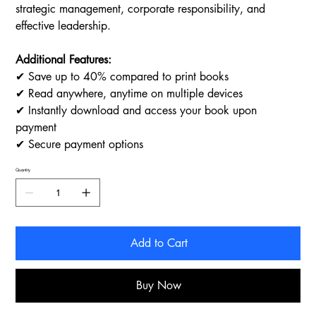
strategic management, corporate responsibility, and
effective leadership.
Additional Features:
✔ Save up to 40% compared to print books
✔ Read anywhere, anytime on multiple devices
✔ Instantly download and access your book upon
payment
✔ Secure payment options
Quantity
Add to Cart
Buy Now