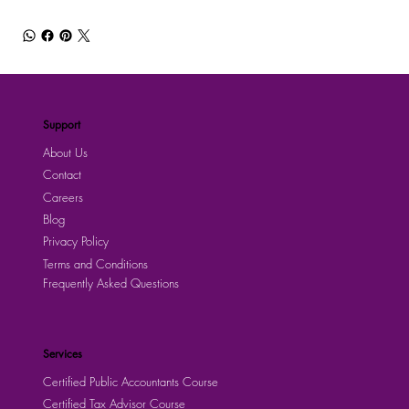
Support
About Us
Contact
Careers
Blog
Privacy Policy
Terms and Conditions
Frequently Asked Questions
Services
Certified Public Accountants Course
Certified Tax Advisor Course