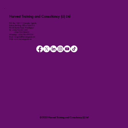
Harvest Training and Consultancy (U) Ltd
P.O. Box 158111 Kampala, Uganda
Kalmax Building, Office Suite D13
Plot 48 Bombo Road, Wandegeya
Tel: +256-764-001-380
+256-709-788-803
WhatsApp: +256-786-499-326
Email: imugisha@harvestuganda.net
Web: www.harvestuganda.net
© 2025 Harvest Training and Consultancy (U) Ltd