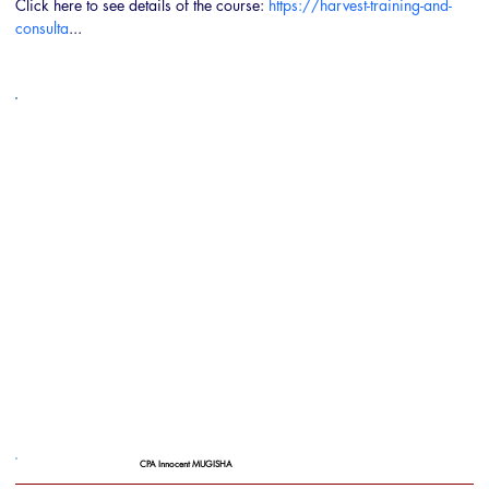
Click here to see details of the course: 
https://harvest-training-and-
consulta
...
CPA Innocent MUGISHA