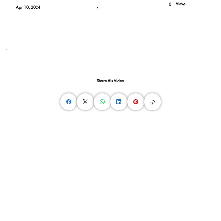
Views
0
Apr 10, 2024
Share this Video