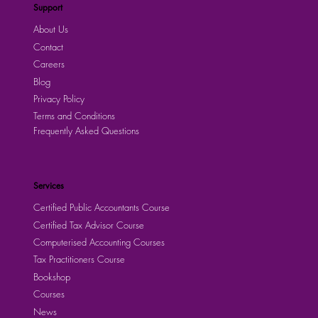
Support
About Us
Contact
Careers
Blog
Privacy Policy
Terms and Conditions
Frequently Asked Questions
Services
Certified Public Accountants Course
Certified Tax Advisor Course
Computerised Accounting Courses
Tax Practitioners Course
Bookshop
Courses
News