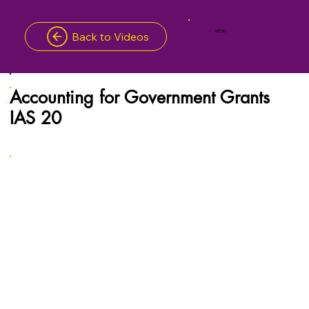
MENU
Back to Videos
Accounting for Government Grants
IAS 20