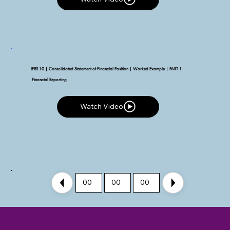
IFRS 10 | Consolidated Statement of Financial Position | Worked Example | PART 1
Financial Reporting
Watch Video
Watch Video
00
00
00