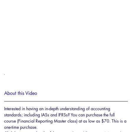
About this Video
Interested in having an in-depth understanding of accounting 
standards; including IASs and IFRSs? You can purchase the full 
course (Financial Reporting Master class) at as low as $70. This is a 
one-time purchase.