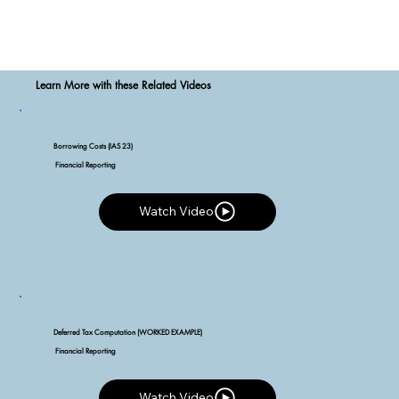
Learn More with these Related Videos
Borrowing Costs (IAS 23)
Financial Reporting
Watch Video
Watch Video
Deferred Tax Computation (WORKED EXAMPLE)
Financial Reporting
Watch Video
Watch Video