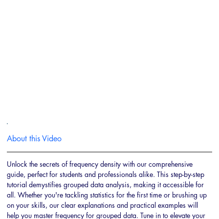
About this Video
Unlock the secrets of frequency density with our comprehensive 
guide, perfect for students and professionals alike. This step-by-step 
tutorial demystifies grouped data analysis, making it accessible for 
all. Whether you're tackling statistics for the first time or brushing up 
on your skills, our clear explanations and practical examples will 
help you master frequency for grouped data. Tune in to elevate your 