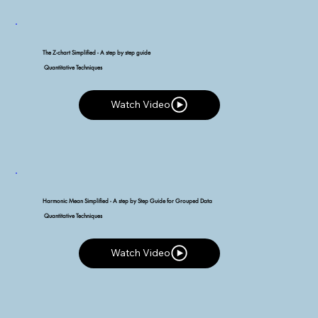
The Z-chart Simplified - A step by step guide
Quantitative Techniques
Watch Video
Watch Video
Harmonic Mean Simplified - A step by Step Guide for Grouped Data
Quantitative Techniques
Watch Video
Watch Video