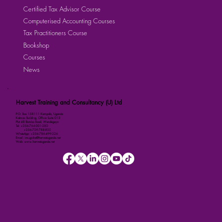
Certified Tax Advisor Course
Computerised Accounting Courses
Tax Practitioners Course
Bookshop
Courses
News
Harvest Training and Consultancy (U) Ltd
P.O. Box 158111 Kampala, Uganda
Kalmax Building, Office Suite D13
Plot 48 Bombo Road, Wandegeya
Tel: +256-764-001-380
+256-709-788-803
WhatsApp: +256-786-499-326
Email: imugisha@harvestuganda.net
Web: www.harvestuganda.net