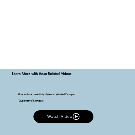
Learn More with these Related Videos
How to draw an Activity Network - Worked Example
Quantitative Techniques
Watch Video
Watch Video