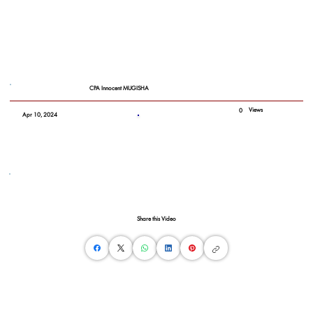
CPA Innocent MUGISHA
Views
0
Apr 10, 2024
Share this Video