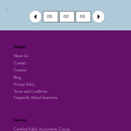
00
00
00
Support
About Us
Contact
Careers
Blog
Privacy Policy
Terms and Conditions
Frequently Asked Questions
Services
Certified Public Accountants Course