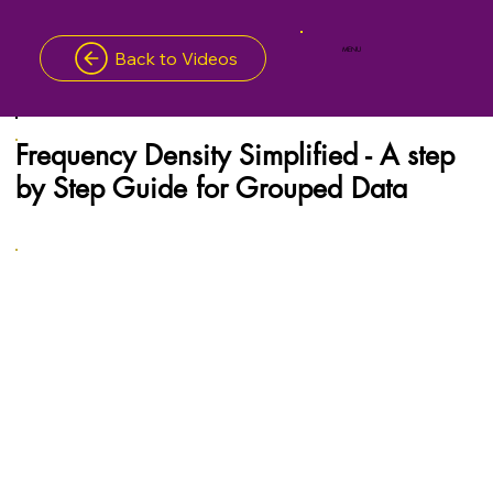
MENU
Back to Videos
Frequency Density Simplified - A step
by Step Guide for Grouped Data