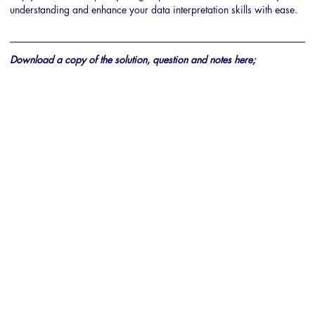
understanding and enhance your data interpretation skills with ease.
Download a copy of the solution, question and notes here;