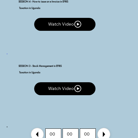
SESSION 4 - How to issue an e Invoice in EFRIS
Taxation in Uganda
Watch Video
Watch Video
SESSION 3 - Stock Management in EFRIS
Taxation in Uganda
Watch Video
Watch Video
00
00
00