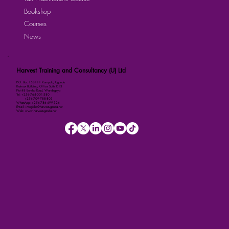
Bookshop
Courses
News
Harvest Training and Consultancy (U) Ltd
P.O. Box 158111 Kampala, Uganda
Kalmax Building, Office Suite D13
Plot 48 Bombo Road, Wandegeya
Tel: +256-764-001-380
+256-709-788-803
WhatsApp: +256-786-499-326
Email: imugisha@harvestuganda.net
Web: www.harvestuganda.net