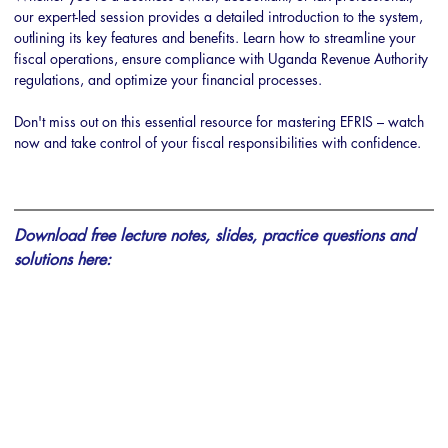
our expert-led session provides a detailed introduction to the system, 
outlining its key features and benefits. Learn how to streamline your 
fiscal operations, ensure compliance with Uganda Revenue Authority 
regulations, and optimize your financial processes. 
Don't miss out on this essential resource for mastering EFRIS – watch 
now and take control of your fiscal responsibilities with confidence.
Download free lecture notes, slides, practice questions and 
solutions here: 