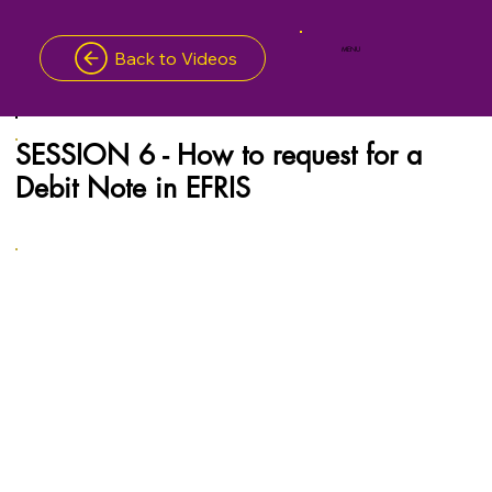
MENU
Back to Videos
SESSION 6 - How to request for a
Debit Note in EFRIS