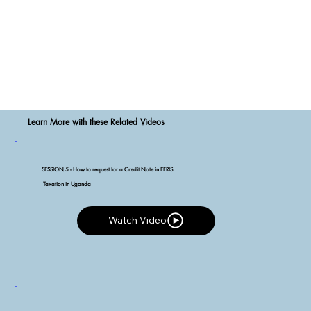
Learn More with these Related Videos
SESSION 5 - How to request for a Credit Note in EFRIS
Taxation in Uganda
Watch Video
Watch Video