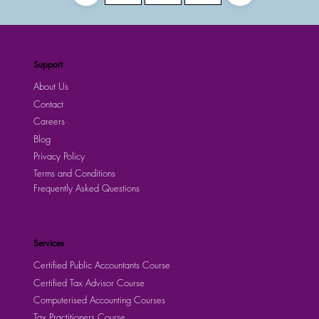
Support
About Us
Contact
Careers
Blog
Privacy Policy
Terms and Conditions
Frequently Asked Questions
Services
Certified Public Accountants Course
Certified Tax Advisor Course
Computerised Accounting Courses
Tax Practitioners Course