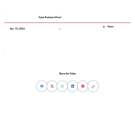
Apex Business School
Views
0
Apr 10, 2024
Share this Video