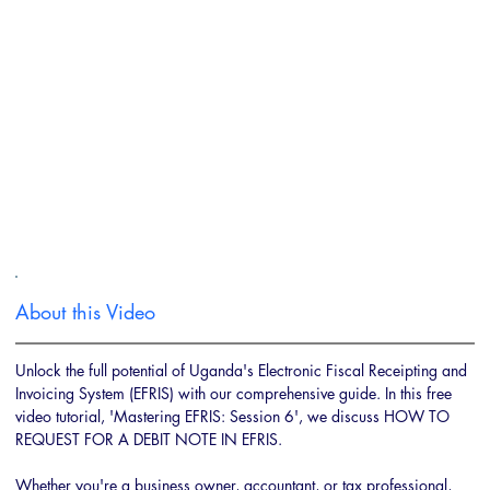
About this Video
Unlock the full potential of Uganda's Electronic Fiscal Receipting and 
Invoicing System (EFRIS) with our comprehensive guide. In this free 
video tutorial, 'Mastering EFRIS: Session 6', we discuss HOW TO 
REQUEST FOR A DEBIT NOTE IN EFRIS. 
Whether you're a business owner, accountant, or tax professional, 