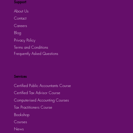
Support
About Us
Contact
Careers
Blog
Privacy Policy
Terms and Conditions
Frequently Asked Questions
Services
Certified Public Accountants Course
Certified Tax Advisor Course
Computerised Accounting Courses
Tax Practitioners Course
Bookshop
Courses
News