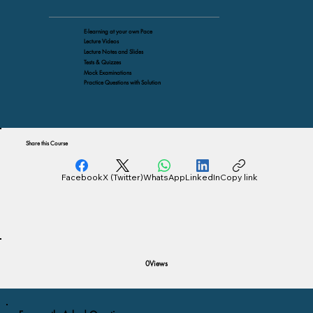
E-learning at your own Pace
Lecture Videos
Lecture Notes and Slides
Tests & Quizzes
Mock Examinations
Practice Questions with Solution
Share this Course
Facebook
X (Twitter)
WhatsApp
LinkedIn
Copy link
Views
0