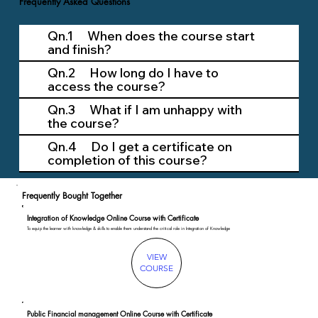
Frequently Asked Questions
Qn.1 When does the course start
and finish?
Qn.2 How long do I have to
access the course?
Qn.3 What if I am unhappy with
the course?
Qn.4 Do I get a certificate on
completion of this course?
Frequently Bought Together
Integration of Knowledge Online Course with Certificate
To equip the learner with knowledge & skills to enable them understand the critical role in Integration of Knowledge
VIEW
COURSE
Public Financial management Online Course with Certificate