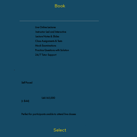
Book
Live Online Lectures
Instructor Led and Interactive
Lecture Notes & Slides
Class Assignments & Tests
Mock Examinations
Practice Questions with Solution
24/7 Tutor Support
Self Paced
Ush165,000
(≈ $44)
Perfect for participants unable to attend live classes
Select