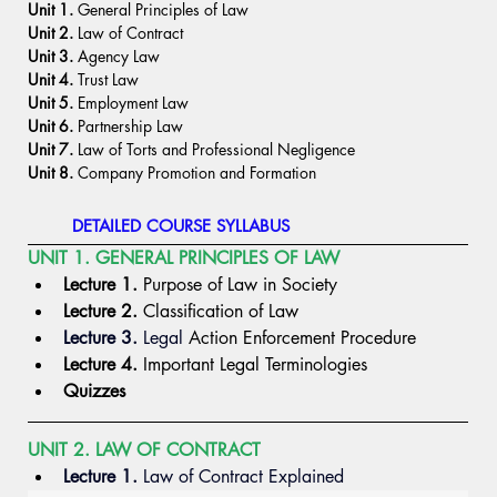
Unit 1.
 General Principles of Law
Unit 2.
 Law of Contract
Unit 3.
 Agency Law
Unit 4.
 Trust Law
Unit 5.
 Employment Law
Unit 6.
 Partnership Law
Unit 7.
 Law of Torts and Professional Negligence
Unit 8.
 Company Promotion and Formation
DETAILED COURSE SYLLABUS
UNIT 1. GENERAL PRINCIPLES OF LAW
Lecture 1.
 Purpose of Law in Society
Lecture 2.
 Classification of Law
Lecture 3.
Legal
 Action Enforcement Procedure
Lecture 4.
 Important Legal Terminologies
Quizzes 
UNIT 2. LAW OF CONTRACT
Lecture 1.
 Law
 of Contract Explained