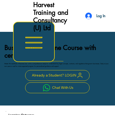
Harvest
Training and
Log In
Consultancy
(U) Ltd
Business Law Online Course with
certificate
Master the essentials of Business Law with a comprehensive study kit. Understand key legal concepts, contracts, and regulations that govern businesses. Study at your
own pace or opt for a tutor-supported program for personalized guidance and support.
Already a Student? LOGIN
Chat With Us