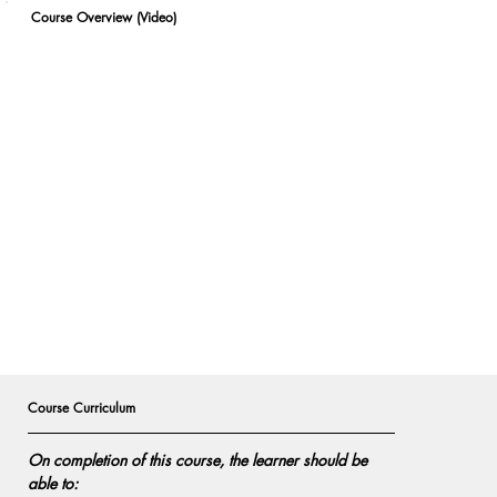
Course Overview (Video)
Course Curriculum
On completion of this course, the learner should be 
able to: