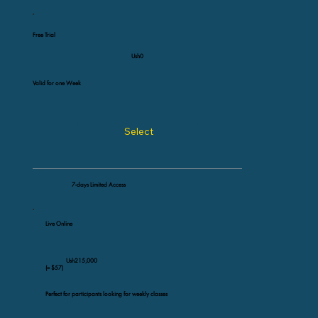
Free Trial
Ush0
Valid for one Week
Select
7-days Limited Access
Live Online
Ush215,000
(≈ $57)
Perfect for participants looking for weekly classes