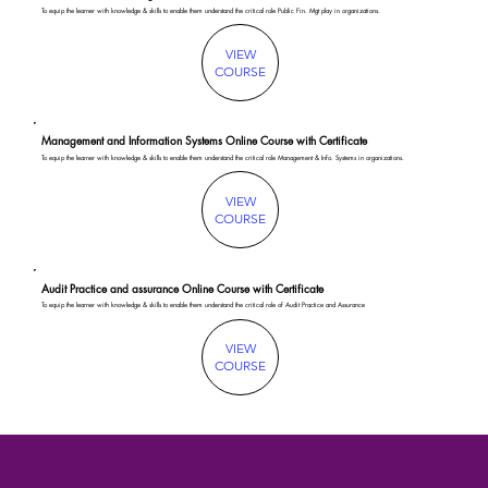
To equip the learner with knowledge & skills to enable them understand the critical role Public Fin. Mgt play in organizations.
VIEW
COURSE
Management and Information Systems Online Course with Certificate
To equip the learner with knowledge & skills to enable them understand the critical role Management & Info. Systems in organizations.
VIEW
COURSE
Audit Practice and assurance Online Course with Certificate
To equip the learner with knowledge & skills to enable them understand the critical role of Audit Practice and Assurance
VIEW
COURSE