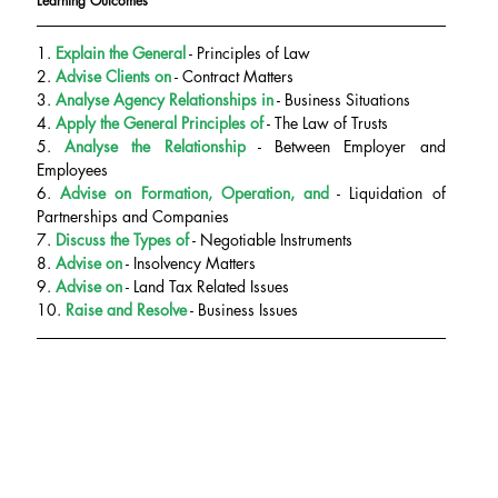
Learning Outcomes
1. 
Explain the General
 - Principles of Law
2. 
Advise Clients on
 - Contract Matters
3. 
Analyse Agency Relationships in
 - Business Situations
4. 
Apply the General Principles of
 - The Law of Trusts
5. 
Analyse the Relationship
 - Between Employer and 
Employees
6. 
Advise on
Formation, Operation, and
 - Liquidation of 
Partnerships and Companies
7.
 Discuss the Types of
 - Negotiable Instruments
8. 
Advise on
 - Insolvency Matters
9.
 Advise on
 - Land Tax Related Issues
10.
Raise and Resolve
 - Business Issues