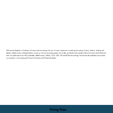
CPA Innocent Mugisha is a Professor of Finance and Accounting with over 10 years' experience in teaching Accounting, Finance, Taxation, Auditing and
Statistics related courses including hands-on courses on common accounting system such as tally, quickbooks and sunsystems both at University and Professional
level. His qualifications are; PhD (candidate), MBA(Finance), CPA(U), FCCA, CIPS, CTA and BCOM (Accounting). Innocent has also published various books
on most topics in Accounting and Finance for Business and Professional Studies.
Pricing Plans