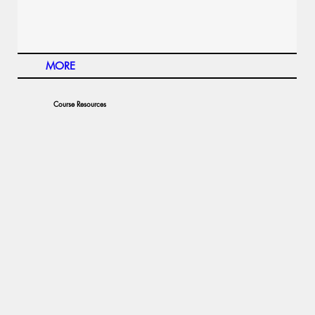
MORE
Course Resources