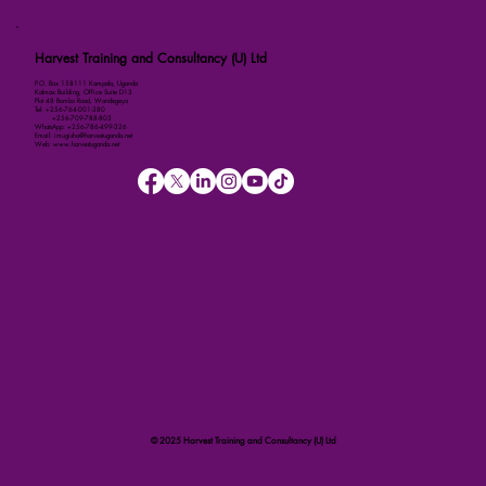
Harvest Training and Consultancy (U) Ltd
P.O. Box 158111 Kampala, Uganda
Kalmax Building, Office Suite D13
Plot 48 Bombo Road, Wandegeya
Tel: +256-764-001-380
+256-709-788-803
WhatsApp: +256-786-499-326
Email: imugisha@harvestuganda.net
Web: www.harvestuganda.net
© 2025 Harvest Training and Consultancy (U) Ltd