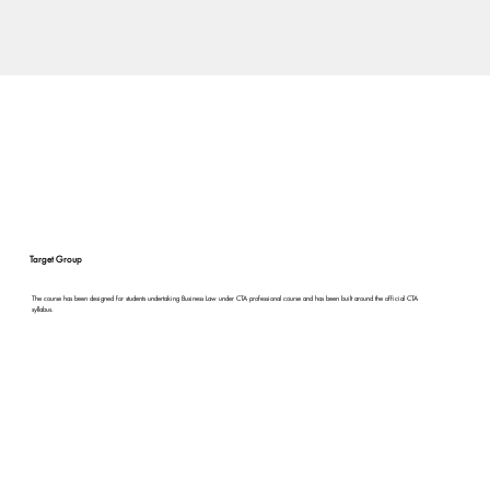
Target Group
The course has been designed for students undertaking Business Law under CTA professional course and has been built around the official CTA
syllabus.