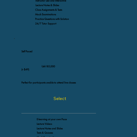
Instructor Led and Interactive
Lecture Notes & Slides
Class Assignments & Tests
Mock Examinations
Practice Questions with Solution
24/7 Tutor Support
Self Paced
Ush185,000
(≈ $49)
Perfect for participants unable to attend live classes
Select
E-learning at your own Pace
Lecture Videos
Lecture Notes and Slides
Tests & Quizzes