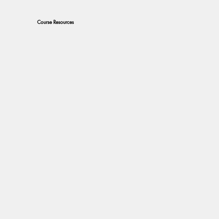
Course Resources