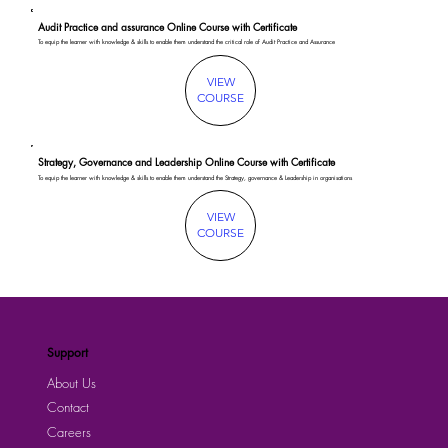
Audit Practice and assurance Online Course with Certificate
To equip the learner with knowledge & skills to enable them understand the critical role of Audit Practice and Assurance
VIEW
COURSE
Strategy, Governance and Leadership Online Course with Certificate
To equip the learner with knowledge & skills to enable them understand the Strategy, governance & Leadership in organisations
VIEW
COURSE
Support
About Us
Contact
Careers