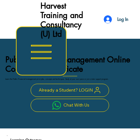
Harvest
Training and
Log In
Consultancy
(U) Ltd
Public Financial management Online
Course with Certificate
Learn the Public Financial management principles, concepts and techniques. Study at your own pace or join a tutor support program.
Already a Student? LOGIN
Chat With Us