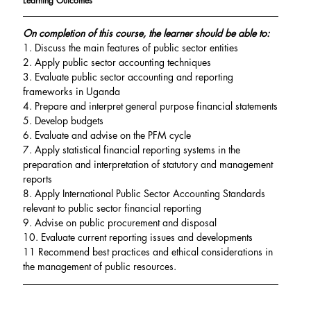
Learning Outcomes
On completion of this course, the learner should be able to:
1. Discuss the main features of public sector entities
2. Apply public sector accounting techniques
3. Evaluate public sector accounting and reporting 
frameworks in Uganda
4. Prepare and interpret general purpose financial statements
5. Develop budgets
6. Evaluate and advise on the PFM cycle
7. Apply statistical financial reporting systems in the 
preparation and interpretation of statutory and management 
reports
8. Apply International Public Sector Accounting Standards 
relevant to public sector financial reporting
9. Advise on public procurement and disposal
10. Evaluate current reporting issues and developments
11 Recommend best practices and ethical considerations in 
the management of public resources.