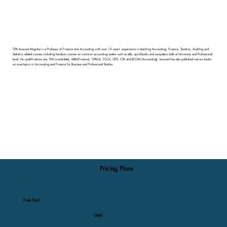
CPA Innocent Mugisha is a Professor of Finance and Accounting with over 10 years' experience in teaching Accounting, Finance, Taxation, Auditing and
Statistics related courses including hands-on courses on common accounting system such as tally, quickbooks and sunsystems both at University and Professional
level. His qualifications are; PhD (candidate), MBA(Finance), CPA(U), FCCA, CIPS, CTA and BCOM (Accounting). Innocent has also published various books
on most topics in Accounting and Finance for Business and Professional Studies.
Pricing Plans
Free Trial
Ush0