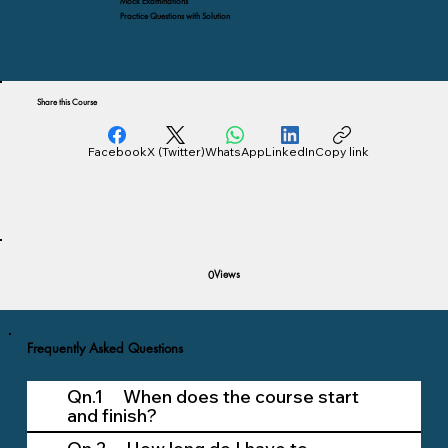
Mock Examinations
Practice Questions with Solution
Share this Course
Facebook
X (Twitter)
WhatsApp
LinkedIn
Copy link
Views
0
Frequently Asked Questions
Qn.1 When does the course start
and finish?