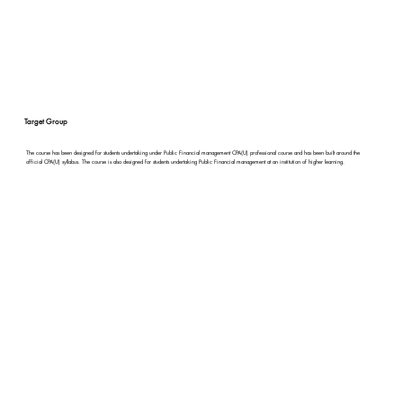
Target Group
The course has been designed for students undertaking under Public Financial management CPA(U) professional course and has been built around the
official CPA(U) syllabus. The course is also designed for students undertaking Public Financial management at an institution of higher learning.