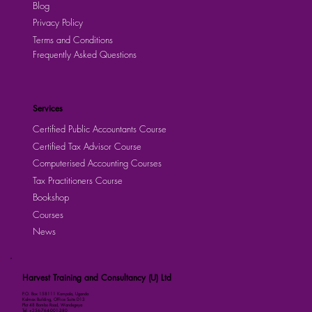
Blog
Privacy Policy
Terms and Conditions
Frequently Asked Questions
Services
Certified Public Accountants Course
Certified Tax Advisor Course
Computerised Accounting Courses
Tax Practitioners Course
Bookshop
Courses
News
Harvest Training and Consultancy (U) Ltd
P.O. Box 158111 Kampala, Uganda
Kalmax Building, Office Suite D13
Plot 48 Bombo Road, Wandegeya
Tel: +256-764-001-380