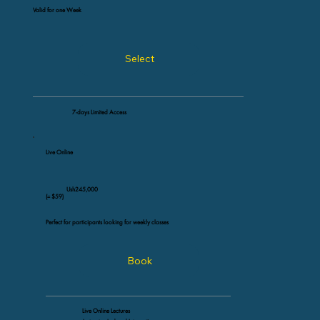
Valid for one Week
Select
7-days Limited Access
Live Online
Ush245,000
(≈ $59)
Perfect for participants looking for weekly classes
Book
Live Online Lectures