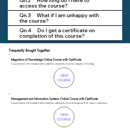
Qn.2 How long do I have to
access the course?
Qn.3 What if I am unhappy with
the course?
Qn.4 Do I get a certificate on
completion of this course?
Frequently Bought Together
Integration of Knowledge Online Course with Certificate
To equip the learner with knowledge & skills to enable them understand the critical role in Integration of Knowledge
VIEW
COURSE
Management and Information Systems Online Course with Certificate
To equip the learner with knowledge & skills to enable them understand the critical role Management & Info. Systems in organizations.
VIEW
COURSE