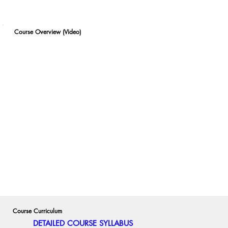
Course Overview (Video)
Course Curriculum
DETAILED COURSE SYLLABUS