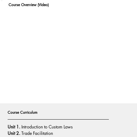
Course Overview (Video)
Course Curriculum
Unit 1.
 Introduction to Custom Laws
Unit 2.
 Trade Facilitation