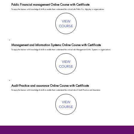
Public Financial management Online Course with Certificate
To equip the learner with knowledge & skills to enable them understand the critical role Public Fin. Mgt play in organizations.
VIEW
COURSE
Management and Information Systems Online Course with Certificate
To equip the learner with knowledge & skills to enable them understand the critical role Management & Info. Systems in organizations.
VIEW
COURSE
Audit Practice and assurance Online Course with Certificate
To equip the learner with knowledge & skills to enable them understand the critical role of Audit Practice and Assurance
VIEW
COURSE