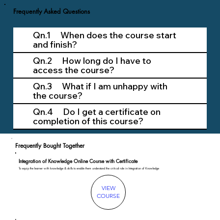
Frequently Asked Questions
Qn.1 When does the course start
and finish?
Qn.2 How long do I have to
access the course?
Qn.3 What if I am unhappy with
the course?
Qn.4 Do I get a certificate on
completion of this course?
Frequently Bought Together
Integration of Knowledge Online Course with Certificate
To equip the learner with knowledge & skills to enable them understand the critical role in Integration of Knowledge
VIEW
COURSE