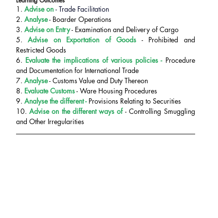
Learning Outcomes
1. 
Advise on 
- Trade Facilitation
2.
 Analyse
 - Boarder Operations
3.
 Advise on Entry
 - Examination and Delivery of Cargo
5. 
Advise on Exportation of Goods
 - Prohibited and 
Restricted Goods
6. 
Evaluate the implications of various policies - 
Procedure 
and Documentation for International Trade
7.
 Analyse
 - Customs Value and Duty Thereon
8. 
Evaluate Customs
 - Ware Housing Procedures
9.
 Analyse the different - 
Provisions Relating to Securities
10. 
Advise on the different ways of 
- Controlling Smuggling 
and Other Irregularities