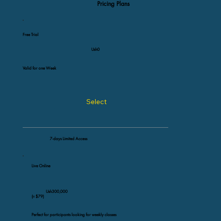
Pricing Plans
Free Trial
Ush0
Valid for one Week
Select
7-days Limited Access
Live Online
Ush300,000
(≈ $79)
Perfect for participants looking for weekly classes