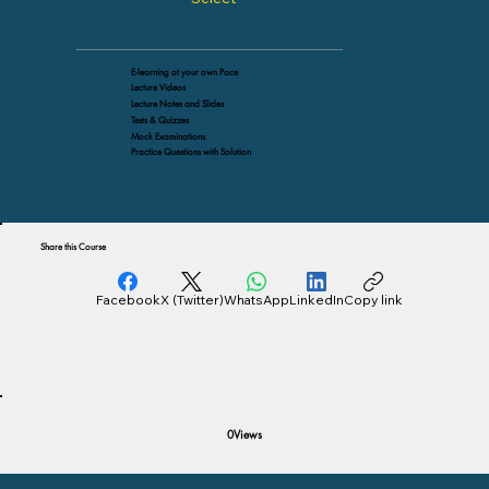
E-learning at your own Pace
Lecture Videos
Lecture Notes and Slides
Tests & Quizzes
Mock Examinations
Practice Questions with Solution
Share this Course
Facebook
X (Twitter)
WhatsApp
LinkedIn
Copy link
Views
0