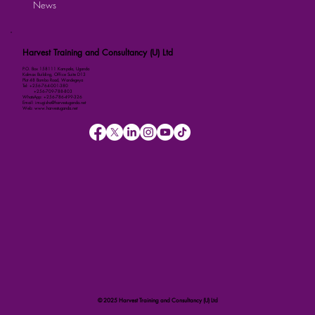
News
Harvest Training and Consultancy (U) Ltd
P.O. Box 158111 Kampala, Uganda
Kalmax Building, Office Suite D13
Plot 48 Bombo Road, Wandegeya
Tel: +256-764-001-380
+256-709-788-803
WhatsApp: +256-786-499-326
Email: imugisha@harvestuganda.net
Web: www.harvestuganda.net
© 2025 Harvest Training and Consultancy (U) Ltd