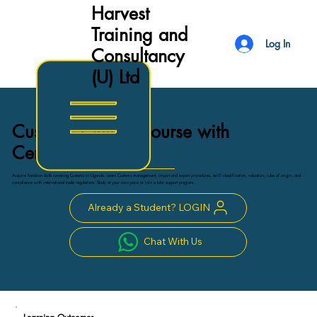
Harvest
Training and
Log In
Consultancy
(U) Ltd
Customs Online Course with
Certificate
Acquire hands-on skills covering Customs in Uganda. Learn Customs management, import and export procedures, tariff classification, valuation, rules of origin, and
compliance with international trade regulations. Study at your own pace or join a tutor support program.
Already a Student? LOGIN
Chat With Us