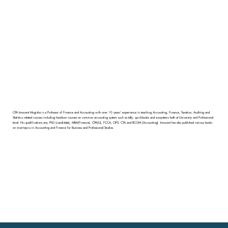
CPA Innocent Mugisha is a Professor of Finance and Accounting with over 10 years' experience in teaching Accounting, Finance, Taxation, Auditing and
Statistics related courses including hands-on courses on common accounting system such as tally, quickbooks and sunsystems both at University and Professional
level. His qualifications are; PhD (candidate), MBA(Finance), CPA(U), FCCA, CIPS, CTA and BCOM (Accounting). Innocent has also published various books
on most topics in Accounting and Finance for Business and Professional Studies.