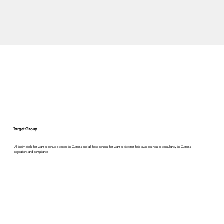
Target Group
All individuals that want to pursue a career in Customs and all those persons that want to kickstart their own business or consultancy in Customs
regulations and compliance