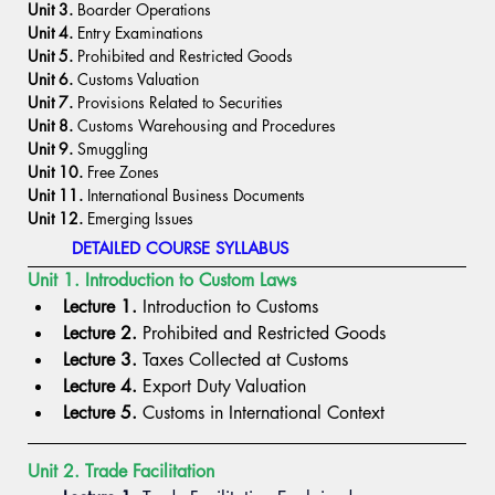
Unit 3.
 Boarder Operations
Unit 4.
 Entry Examinations
Unit 5.
 Prohibited and Restricted Goods
Unit 6.
 Customs Valuation
Unit 7.
 Provisions Related to Securities
Unit 8.
 Customs Warehousing and Procedures
Unit 9.
 Smuggling
Unit 10. 
Free Zones
Unit 11.
 International Business Documents
Unit 12.
 Emerging Issues
DETAILED COURSE SYLLABUS
Unit 1. Introduction to Custom Laws
Lecture 1.
 Introduction to Customs
Lecture 2.
 Prohibited and Restricted Goods
Lecture 3.
 Taxes Collected at Customs
Lecture 4.
 Export Duty Valuation
Lecture 5.
 Customs in International Context
Unit 2. Trade Facilitation