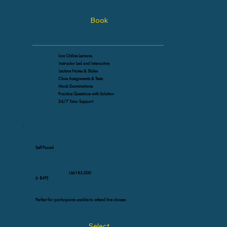
Book
Live Online Lectures
Instructor Led and Interactive
Lecture Notes & Slides
Class Assignments & Tests
Mock Examinations
Practice Questions with Solution
24/7 Tutor Support
Self Paced
Ush185,000
(≈ $49)
Perfect for participants unable to attend live classes
Select