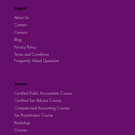
Support
About Us
Contact
Careers
Blog
Privacy Policy
Terms and Conditions
Frequently Asked Questions
Services
Certified Public Accountants Course
Certified Tax Advisor Course
Computerised Accounting Courses
Tax Practitioners Course
Bookshop
Courses