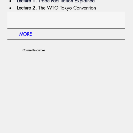
Lecture 1.
 Trade
 Facilitation Explained
Lecture 2.
 The WTO Tokyo Convention 
MORE
Course Resources