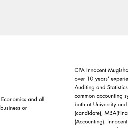
CPA Innocent Mugisha 
over 10 years' experie
Auditing and Statistic
common accounting sys
n Economics and all
both at University and 
 business or
(candidate), MBA(Fi
(Accounting). Innocen