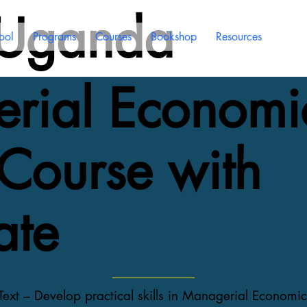
 Uganda
ool
Programs
Courses
Bookshop
Resources
rial Economi
Course with
ate
xt – Develop practical skills in Managerial Economic