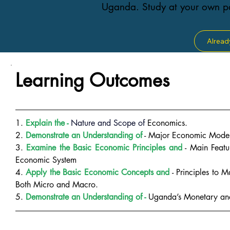
Uganda. Study at your own pa
Alread
Learning Outcomes
1. 
Explain the - 
Nature and Scope of
Economics.
2. 
Demonstrate an Understanding of
 - Major Economic Model
3.
 Examine the Basic Economic Principles and
 - Main Featu
Economic System
4.
 Apply the Basic Economic Concepts and
 - Principles to 
Both Micro and Macro.
5. 
Demonstrate an Understanding of - 
Uganda’s Monetary and