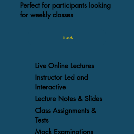
Perfect for participants looking
for weekly classes
Book
Live Online Lectures
Instructor Led and
Interactive
Lecture Notes & Slides
Class Assignments &
Tests
Mock Examinations