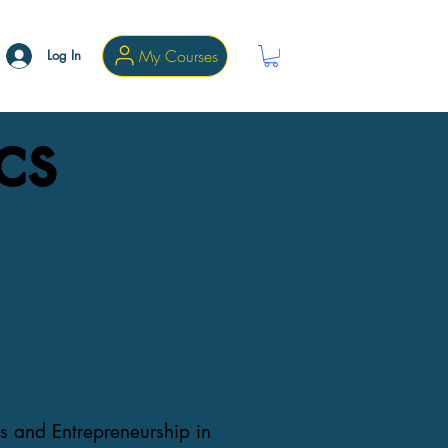
My Courses
Log In
cs
s and Entrepreneurship in