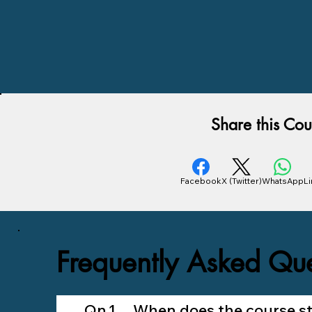
Share this Cou
Facebook
X (Twitter)
WhatsApp
L
Frequently Asked Que
Qn.1 When does the course sta