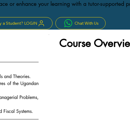
ce or enhance your learning with a tutor-supported 
y a Student? LOGIN
Chat With Us
Course Overvie
s and Theories.
res of the Ugandan 
Managerial Problems, 
 Fiscal Systems.