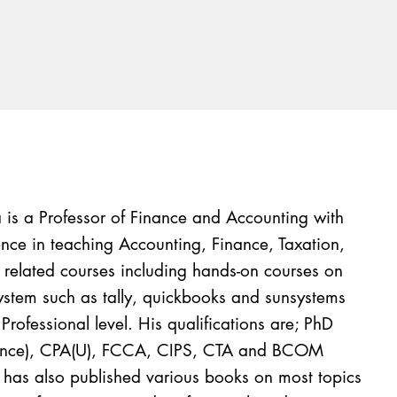
is a Professor of Finance and Accounting with
nce in teaching Accounting, Finance, Taxation,
s related courses including hands-on courses on
tem such as tally, quickbooks and sunsystems
Professional level. His qualifications are; PhD
nance), CPA(U), FCCA, CIPS, CTA and BCOM
t has also published various books on most topics