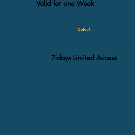
Valid for one Week
Select
7-days Limited Access