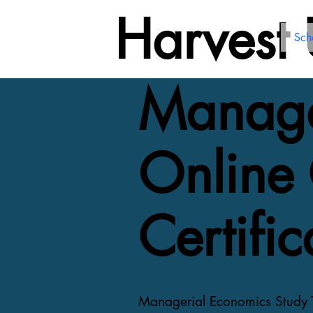
Harvest
Sch
Manage
Online 
Certific
Managerial Economics Study Te