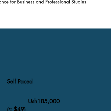
nce for Business and Professional Studies.
Self Paced
Ush185,000
(≈ $49)