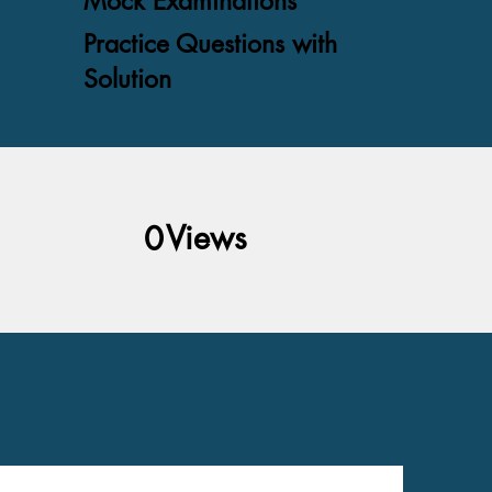
Mock Examinations
Practice Questions with
Solution
Views
0