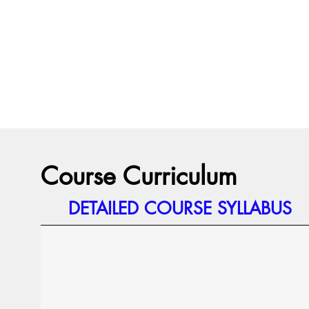
Course Curriculum
DETAILED COURSE SYLLABUS