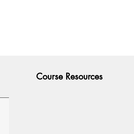
Course Resources