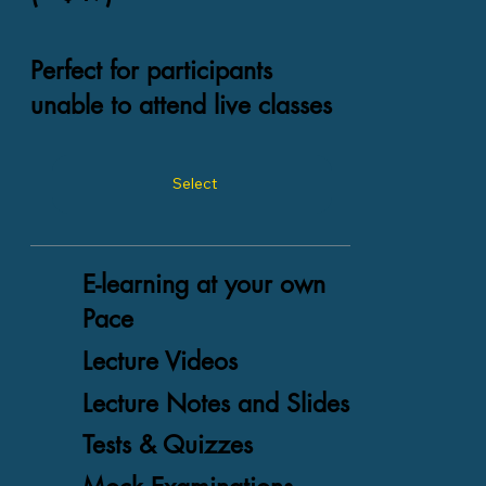
Perfect for participants
unable to attend live classes
Select
E-learning at your own
Pace
Lecture Videos
Lecture Notes and Slides
Tests & Quizzes