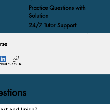
Practice Questions with
Solution
24/7 Tutor Support
rse
inkedIn
Copy link
stions
rt and finish?