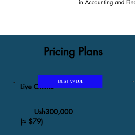
in Accounting and Fina
Pricing Plans
BEST VALUE
Live Online
Ush300,000
(≈ $79)