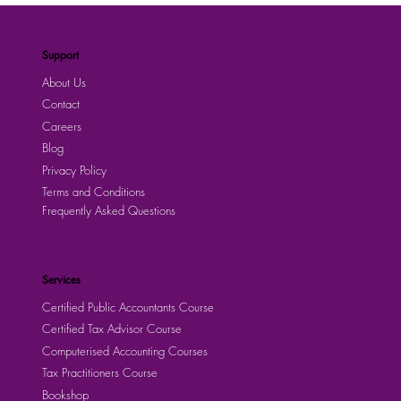
Support
About Us
Contact
Careers
Blog
Privacy Policy
Terms and Conditions
Frequently Asked Questions
Services
Certified Public Accountants Course
Certified Tax Advisor Course
Computerised Accounting Courses
Tax Practitioners Course
Bookshop