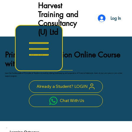
Harvest
Training and
Log In
Consultancy
(U) Ltd
Principles of Taxation Online Course
with certificate
Learn the fundamentals of Principles of Taxation accounting relating bookkeeping and preparation of financial statements. Learn at your own pace or join a tutor-
support program.
Already a Student? LOGIN
Chat With Us