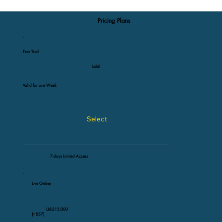
Pricing Plans
Free Trial
Ush0
Valid for one Week
Select
7-days Limited Access
Live Online
Ush215,000
(≈ $57)