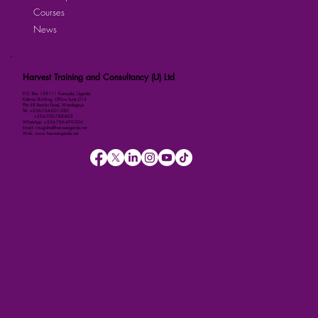
Courses
News
Harvest Training and Consultancy (U) Ltd
P.O. Box 158111 Kampala, Uganda
Kalmax Building, Office Suite D13
Plot 48 Bombo Road, Wandegeya
Tel: +256-764-001-380
+256-709-788-803
WhatsApp: +256-786-499-326
Email: imugisha@harvestuganda.net
Web: www.harvestuganda.net