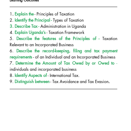
Learning Outcomes
1
.
 Explain the
 - Principles of Taxation
2. 
Identify the Principal - 
Types of Taxation
3. Describe Tax -
 Administration in Uganda
4. 
Explain Uganda’s
 - Taxation Framework
5.
 Describe the features of the
Principles of - 
Taxation 
Relevant to an Incorporated Business
6.
 Describe the record-keeping, filing and tax payment 
requirements
 - of an Individual and an Incorporated Business
7
. Determine the
Amount of Tax Owed by or Owed to
 - 
individuals and incorporated business
8
. Identify Aspects of
 - International Tax.
9.
 Distinguish between
 - Tax Avoidance and Tax Evasion
.