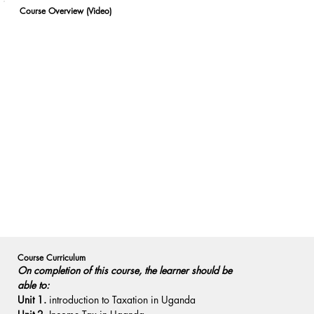
Course Overview (Video)
Course Curriculum
On completion of this course, the learner should be 
able to:
Unit 1.
 introduction to Taxation in Uganda