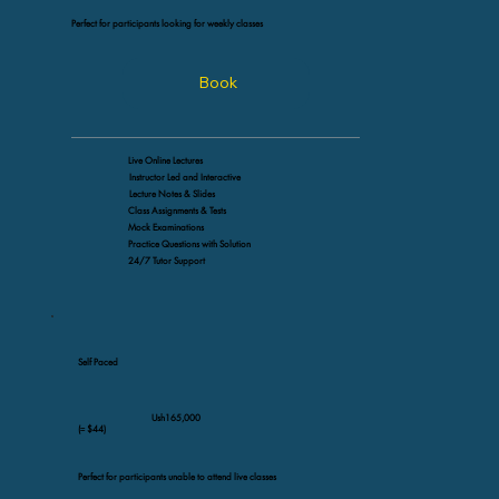
Perfect for participants looking for weekly classes
Book
Live Online Lectures
Instructor Led and Interactive
Lecture Notes & Slides
Class Assignments & Tests
Mock Examinations
Practice Questions with Solution
24/7 Tutor Support
Self Paced
Ush165,000
(≈ $44)
Perfect for participants unable to attend live classes