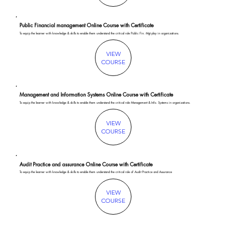
Public Financial management Online Course with Certificate
To equip the learner with knowledge & skills to enable them understand the critical role Public Fin. Mgt play in organizations.
VIEW
COURSE
Management and Information Systems Online Course with Certificate
To equip the learner with knowledge & skills to enable them understand the critical role Management & Info. Systems in organizations.
VIEW
COURSE
Audit Practice and assurance Online Course with Certificate
To equip the learner with knowledge & skills to enable them understand the critical role of Audit Practice and Assurance
VIEW
COURSE