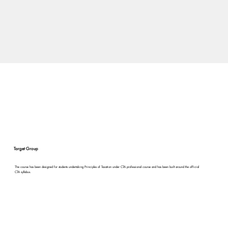
Target Group
The course has been designed for students undertaking Principles of Taxation under CTA professional course and has been built around the official
CTA syllabus.