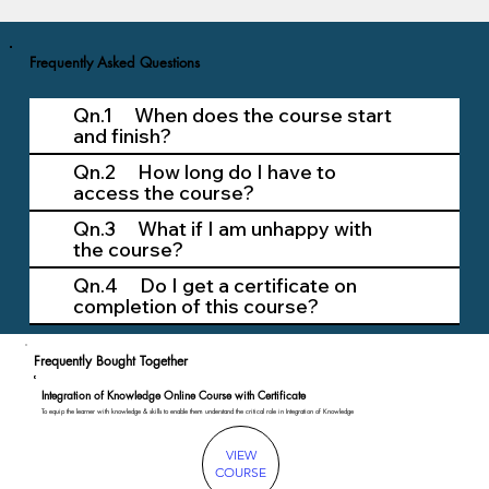
Frequently Asked Questions
Qn.1 When does the course start
and finish?
Qn.2 How long do I have to
access the course?
Qn.3 What if I am unhappy with
the course?
Qn.4 Do I get a certificate on
completion of this course?
Frequently Bought Together
Integration of Knowledge Online Course with Certificate
To equip the learner with knowledge & skills to enable them understand the critical role in Integration of Knowledge
VIEW
COURSE