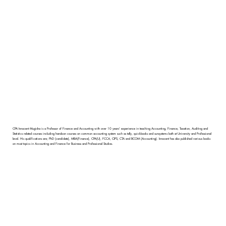
CPA Innocent Mugisha is a Professor of Finance and Accounting with over 10 years' experience in teaching Accounting, Finance, Taxation, Auditing and
Statistics related courses including hands-on courses on common accounting system such as tally, quickbooks and sunsystems both at University and Professional
level. His qualifications are; PhD (candidate), MBA(Finance), CPA(U), FCCA, CIPS, CTA and BCOM (Accounting). Innocent has also published various books
on most topics in Accounting and Finance for Business and Professional Studies.