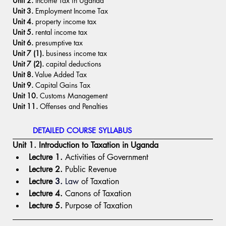
Unit 2. 
Income Tax in Uganda
Unit 3.
 Employment Income Tax
Unit 4. 
property income tax
Unit 5.
 rental income tax
Unit 6.
 presumptive tax
Unit 7 (1).
 business income tax
Unit 7 (2). 
capital deductions
Unit 8.
 Value Added Tax
Unit 9.
 Capital Gains Tax
Unit 10.
 Customs Management
Unit 11.
 Offenses and Penalties  
DETAILED COURSE SYLLABUS
Unit 1. Introduction to Taxation in Uganda
Lecture 1.
 Activities of Government
Lecture 2.
 Public Revenue
Lecture 
3.
 Law
 of Taxation
Lecture 4.
 Canons of Taxation
Lecture 5.
 Purpose of Taxation