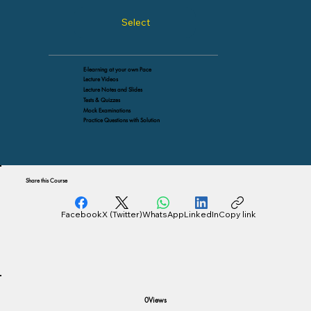
Select
E-learning at your own Pace
Lecture Videos
Lecture Notes and Slides
Tests & Quizzes
Mock Examinations
Practice Questions with Solution
Share this Course
Facebook
X (Twitter)
WhatsApp
LinkedIn
Copy link
Views
0