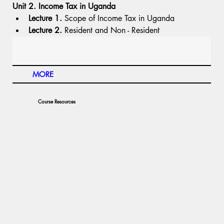
Unit 2. Income Tax in Uganda
Lecture 1.
 Scope of Income Tax in Uganda
Lecture 2.
 Resident and Non - Resident
MORE
Course Resources