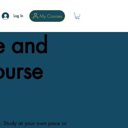
My Courses
Log In
e and
ourse
s. Study at your own pace or