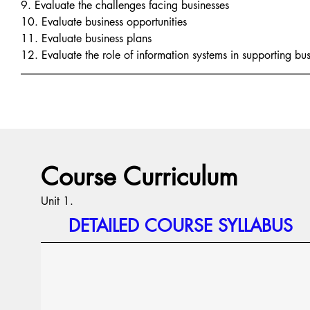
9. Evaluate the challenges facing businesses
10. Evaluate business opportunities
11. Evaluate business plans
12. Evaluate the role of information systems in supporting bus
Course Curriculum
Unit 1.
DETAILED COURSE SYLLABUS