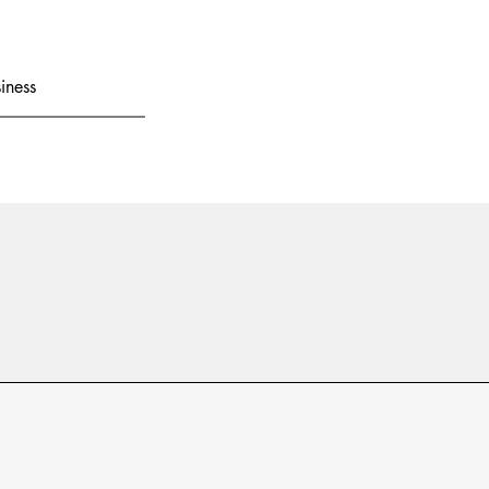
iness