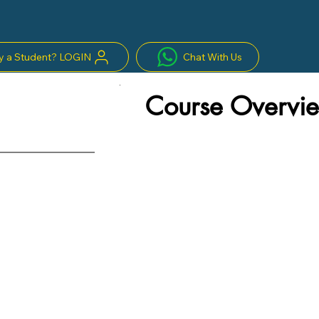
y a Student? LOGIN
Chat With Us
Course Overvie
s