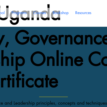
 Uganda
ool
Programs
Courses
Bookshop
Resources
gy, Governanc
hip Online C
tificate
ce and Leadership principles, concepts and technique