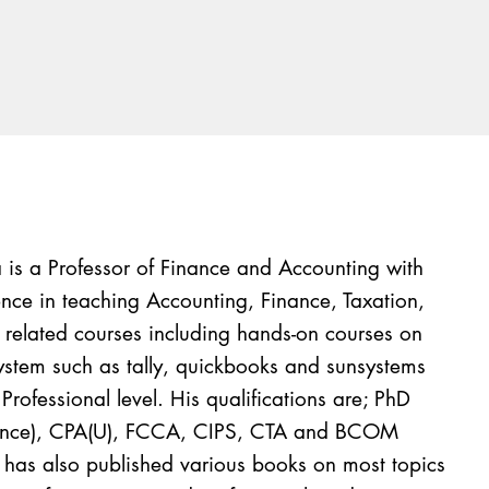
is a Professor of Finance and Accounting with
nce in teaching Accounting, Finance, Taxation,
s related courses including hands-on courses on
tem such as tally, quickbooks and sunsystems
Professional level. His qualifications are; PhD
nance), CPA(U), FCCA, CIPS, CTA and BCOM
t has also published various books on most topics