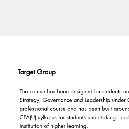
Target Group
The course has been designed for students u
Strategy, Governance and Leadership under 
professional course and has been built around 
CPA(U) syllabus for students undertaking Lead
institution of higher learning.