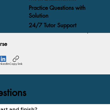
Practice Questions with
Solution
24/7 Tutor Support
rse
inkedIn
Copy link
stions
rt and finish?