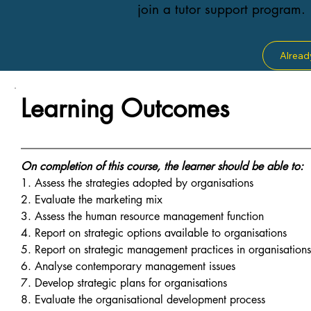
join a tutor support program.
Alread
Learning Outcomes
On completion of this course, the learner should be able to:
1. Assess the strategies adopted by organisations
2. Evaluate the marketing mix
3. Assess the human resource management function
4. Report on strategic options available to organisations
5. Report on strategic management practices in organisation
6. Analyse contemporary management issues
7. Develop strategic plans for organisations
8. Evaluate the organisational development process