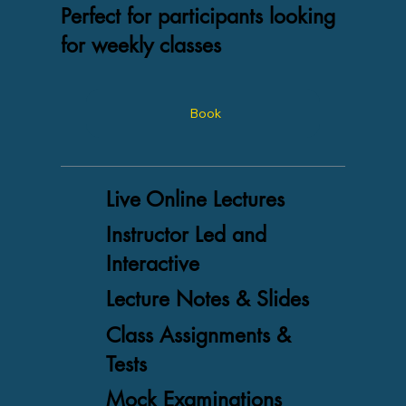
Perfect for participants looking
for weekly classes
Book
Live Online Lectures
Instructor Led and
Interactive
Lecture Notes & Slides
Class Assignments &
Tests
Mock Examinations