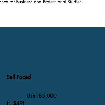
nce for Business and Professional Studies.
Self Paced
Ush185,000
(≈ $49)