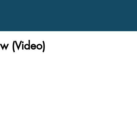
w (Video)