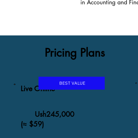
in Accounting and Fina
Pricing Plans
BEST VALUE
Live Online
Ush245,000
(≈ $59)