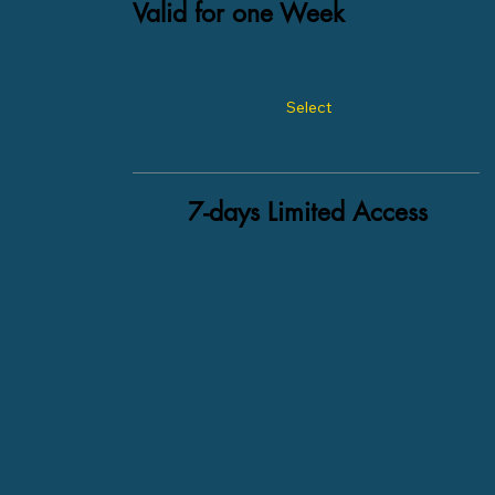
Valid for one Week
Select
7-days Limited Access