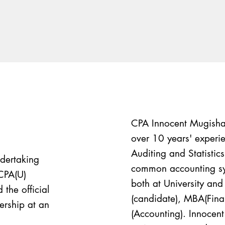
CPA Innocent Mugisha 
over 10 years' experie
Auditing and Statistic
ndertaking
common accounting sys
CPA(U)
both at University and 
the official
(candidate), MBA(Fi
ership at an
(Accounting). Innocen