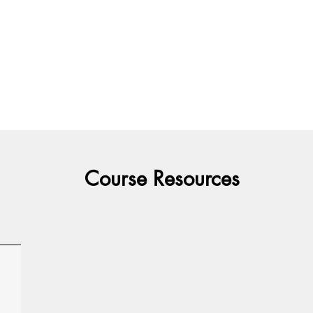
Course Resources