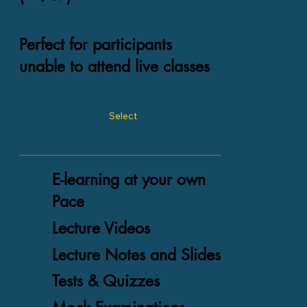
Perfect for participants
unable to attend live classes
Select
E-learning at your own
Pace
Lecture Videos
Lecture Notes and Slides
Tests & Quizzes