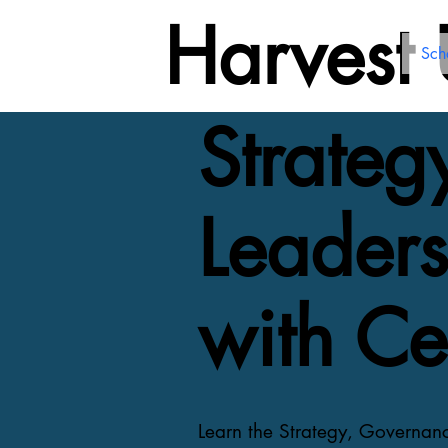
Harvest
Sch
Strate
Leaders
with Cer
Learn the Strategy, Governan