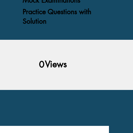
Mock Examinations
Practice Questions with
Solution
Views
0