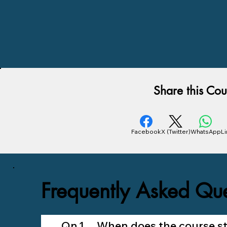
Share this Cou
Facebook
X (Twitter)
WhatsApp
L
Frequently Asked Que
Qn.1 When does the course sta