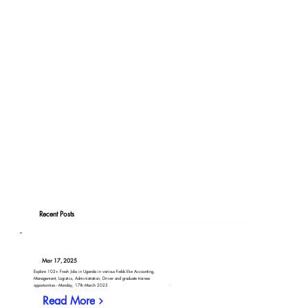
Recent Posts
Mar 17, 2025
Explore 102+ Fresh Jobs in Uganda in various fields like Accounting,
Management, Logistics, Administration, Driver and graduate trainee
opportunities - Monday, 17th March 2025
Read More