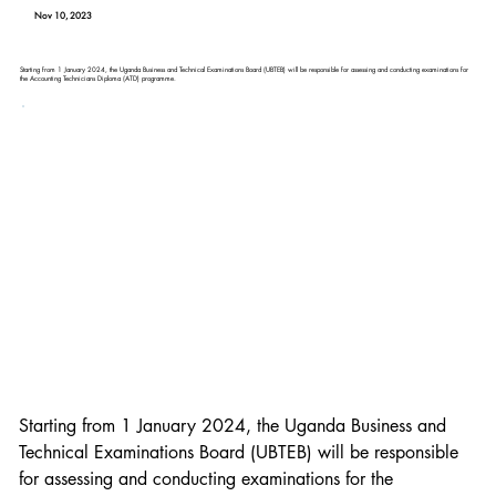
Nov 10, 2023
Starting from 1 January 2024, the Uganda Business and Technical Examinations Board (UBTEB) will be responsible for assessing and conducting examinations for
the Accounting Technicians Diploma (ATD) programme.
Starting from 1 January 2024, the Uganda Business and 
Technical Examinations Board (UBTEB) will be responsible 
for assessing and conducting examinations for the 