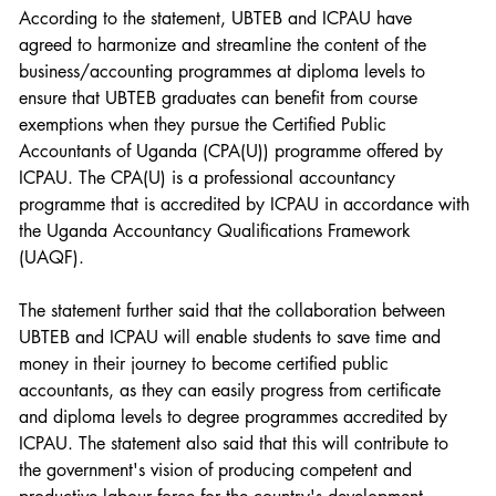
According to the statement, UBTEB and ICPAU have 
agreed to harmonize and streamline the content of the 
business/accounting programmes at diploma levels to 
ensure that UBTEB graduates can benefit from course 
exemptions when they pursue the Certified Public 
Accountants of Uganda (CPA(U)) programme offered by 
ICPAU. The CPA(U) is a professional accountancy 
programme that is accredited by ICPAU in accordance with 
the Uganda Accountancy Qualifications Framework 
(UAQF).
The statement further said that the collaboration between 
UBTEB and ICPAU will enable students to save time and 
money in their journey to become certified public 
accountants, as they can easily progress from certificate 
and diploma levels to degree programmes accredited by 
ICPAU. The statement also said that this will contribute to 
the government's vision of producing competent and 