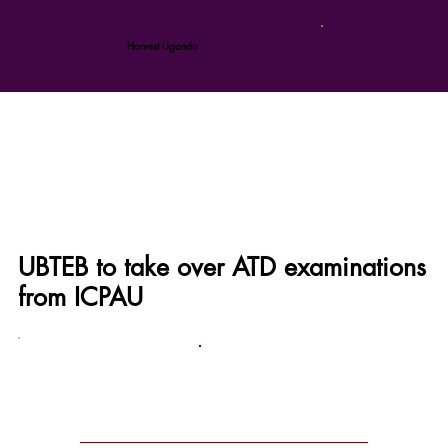
Harvest Uganda
UBTEB to take over ATD examinations
from ICPAU