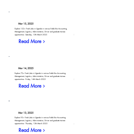
Mar 15, 2025
Explore 122+ Fresh Jobs in Uganda in various fields like Accounting,
Management, Logistics, Administration, Driver and graduate trainee
opportunities - Saturday, 15th March 2025
Read More
Mar 14, 2025
Explore 70+ Fresh Jobs in Uganda in various fields like Accounting,
Management, Logistics, Administration, Driver and graduate trainee
opportunities - Friday, 14th March 2025
Read More
Mar 13, 2025
Explore 95+ Fresh Jobs in Uganda in various fields like Accounting,
Management, Logistics, Administration, Driver and graduate trainee
opportunities - Thursday, 13th March 2025
Read More