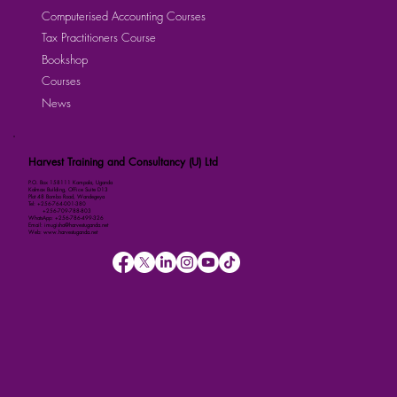
Computerised Accounting Courses
Tax Practitioners Course
Bookshop
Courses
News
Harvest Training and Consultancy (U) Ltd
P.O. Box 158111 Kampala, Uganda
Kalmax Building, Office Suite D13
Plot 48 Bombo Road, Wandegeya
Tel: +256-764-001-380
+256-709-788-803
WhatsApp: +256-786-499-326
Email: imugisha@harvestuganda.net
Web: www.harvestuganda.net