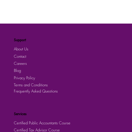
Support
About Us
Contact
Careers
Blog
Privacy Policy
Terms and Conditions
Frequently Asked Questions
Services
Certified Public Accountants Course
Certified Tax Advisor Course