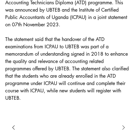
Accounting Technicians Diploma (ATD) programme. This 
was announced by UBTEB and the Institute of Certified 
Public Accountants of Uganda (ICPAU) in a joint statement 
on 07th November 2023.
The statement said that the handover of the ATD 
examinations from ICPAU to UBTEB was part of a 
memorandum of understanding signed in 2018 to enhance 
the quality and relevance of accounting related 
programmes offered by UBTEB. The statement also clarified 
that the students who are already enrolled in the ATD 
programme under ICPAU will continue and complete their 
course with ICPAU, while new students will register with 
UBTEB.