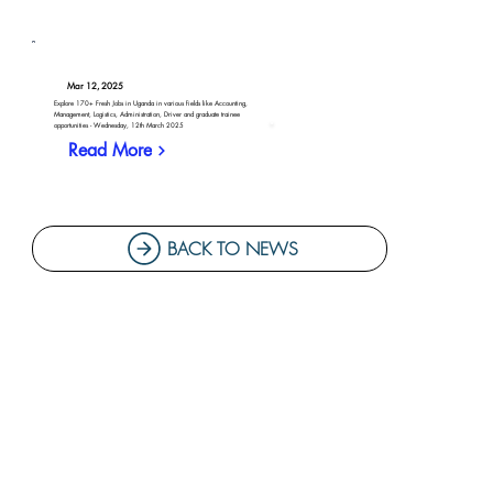
Mar 12, 2025
Explore 170+ Fresh Jobs in Uganda in various fields like Accounting,
Management, Logistics, Administration, Driver and graduate trainee
opportunities - Wednesday, 12th March 2025
Read More
BACK TO NEWS