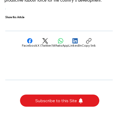
productive labour force for the country's development.
Share this Article
Facebook
X (Twitter)
WhatsApp
LinkedIn
Copy link
Subscribe to this Site