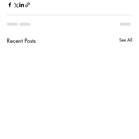
Recent Posts
See All