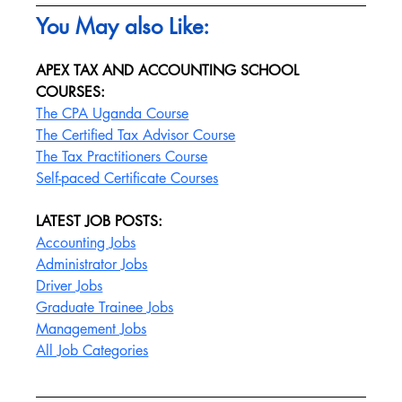
You May also Like:
APEX TAX AND ACCOUNTING SCHOOL 
COURSES:
The CPA Uganda Course
The Certified Tax Advisor Course
The Tax Practitioners Course
Self-paced Certificate Courses
LATEST JOB POSTS:
Accounting Jobs
Administrator Jobs
Driver Jobs
Graduate Trainee Jobs
Management Jobs
All Job Categories