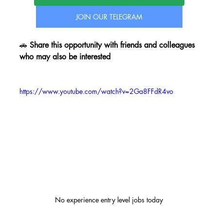
JOIN OUR TELEGRAM
🚗 
Share this opportunity with friends and colleagues 
who may also be interested
https://www.youtube.com/watch?v=2Ga8FFdR4vo
No experience entry level jobs today