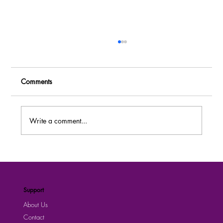
Comments
Write a comment...
Join Abacus Parenteral Drugs Limited –
Explore Fresh Jobs posted today
Support
About Us
Contact