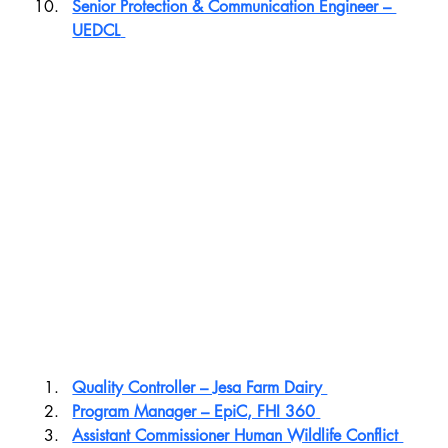
Senior Protection & Communication Engineer – 
UEDCL
Quality Controller – Jesa Farm Dairy 
Program Manager – EpiC, FHI 360
Assistant Commissioner Human Wildlife Conflict 