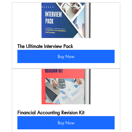
The Ultimate Interview Pack
Buy Now
Financial Accounting Revision Kit
Buy Now