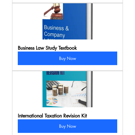
Business Law Study Textbook
Buy Now
International Taxation Revision Kit
Buy Now