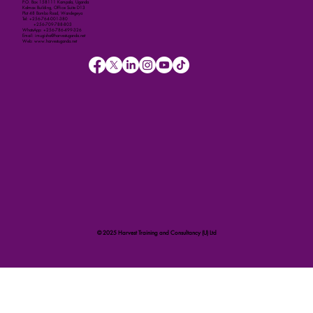
P.O. Box 158111 Kampala, Uganda
Kalmax Building, Office Suite D13
Plot 48 Bombo Road, Wandegeya
Tel: +256-764-001-380
+256-709-788-803
WhatsApp: +256-786-499-326
Email: imugisha@harvestuganda.net
Web: www.harvestuganda.net
© 2025 Harvest Training and Consultancy (U) Ltd