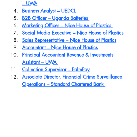
– UWA
Business Analyst – UEDCL
B2B Officer – Uganda Batteries
Marketing Officer – Nice House of Plastics
Social Media Executive – Nice House of Plastics
Sales Representative – Nice House of Plastics
Accountant – Nice House of Plastics
Principal Accountant Revenue & Investments 
Assistant – UWA
Collection Supervisor – PalmPay
Associate Director, Financial Crime Surveillance 
Operations – Standard Chartered Bank