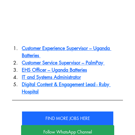
Customer Experience Supervisor – Uganda 
Batteries
Customer Service Supervisor – PalmPay
EHS Officer – Uganda Batteries
IT and Systems Administrator
Digital Content & Engagement Lead - 
Ruby 
Hospital
FIND MORE JOBS HERE
Follow WhatsApp Channel