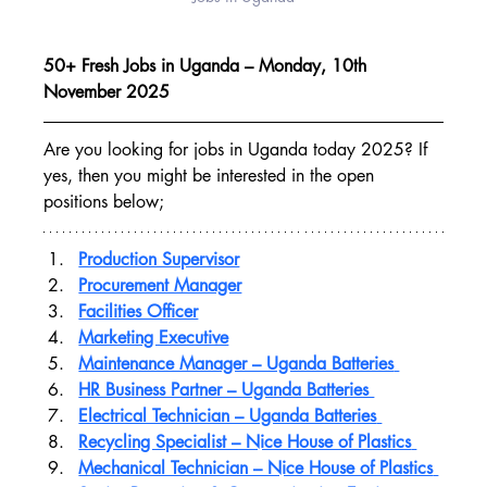
50+ Fresh Jobs in Uganda – Monday, 10th 
November 2025
Are you looking for jobs in Uganda today 2025? If 
yes, then you might be interested in the open 
positions below;
Production Supervisor
Procurement Manager
Facilities Officer
Marketing Executive
Maintenance Manager – Uganda Batteries
HR Business Partner – Uganda Batteries 
Electrical Technician – Uganda Batteries
Recycling Specialist – Nice House of Plastics
Mechanical Technician – Nice House of Plastics