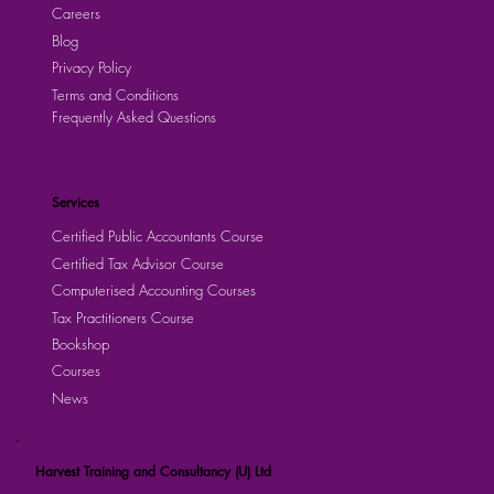
Careers
Blog
Privacy Policy
Terms and Conditions
Frequently Asked Questions
Services
Certified Public Accountants Course
Certified Tax Advisor Course
Computerised Accounting Courses
Tax Practitioners Course
Bookshop
Courses
News
Harvest Training and Consultancy (U) Ltd