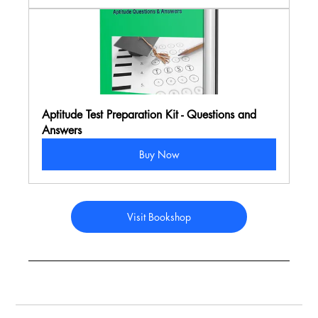
Aptitude Test Preparation Kit - Questions and 
Answers
Buy Now
Visit Bookshop