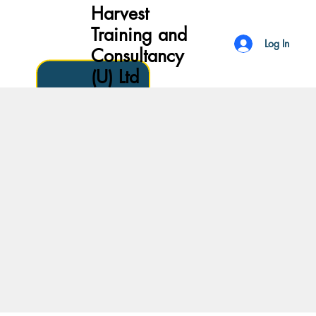
Harvest
Training and
Log In
Consultancy
(U) Ltd