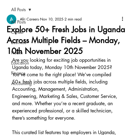
All Posts
Afri Careers
Nov 10, 2025
2 min read
All Posts
Explore 50+ Fresh Jobs in Uganda
Career
Across Multiple Fields – Monday,
Business
10th November 2025
Health
Are you looking for exciting job opportunities in 
Education
Uganda today, Monday 10th November 2025? 
Finance
You’ve come to the right place! We’ve compiled 
50+ fresh jobs across multiple fields, including 
Accounting
Accounting, Management, Administration, 
Engineering, Marketing & Sales, Customer Service, 
and more. Whether you’re a recent graduate, an 
experienced professional, or a skilled technician, 
there’s something for everyone.
This curated list features top employers in Uganda, 