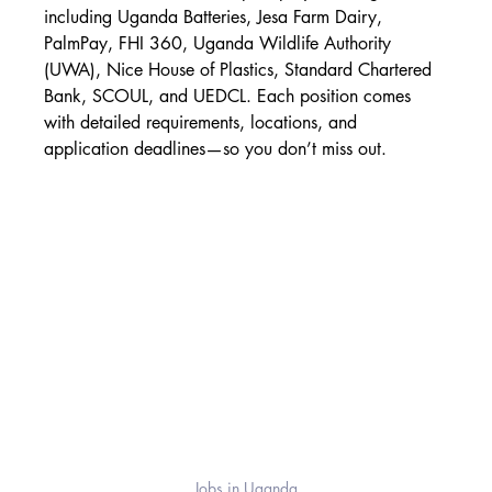
including Uganda Batteries, Jesa Farm Dairy, 
PalmPay, FHI 360, Uganda Wildlife Authority 
(UWA), Nice House of Plastics, Standard Chartered 
Bank, SCOUL, and UEDCL. Each position comes 
with detailed requirements, locations, and 
application deadlines—so you don’t miss out.
Jobs in Uganda