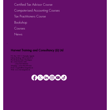
Certified Tax Advisor Course
Computerised Accounting Courses
Tax Practitioners Course
Bookshop
Courses
News
Harvest Training and Consultancy (U) Ltd
P.O. Box 158111 Kampala, Uganda
Kalmax Building, Office Suite D13
Plot 48 Bombo Road, Wandegeya
Tel: +256-764-001-380
+256-709-788-803
WhatsApp: +256-786-499-326
Email: imugisha@harvestuganda.net
Web: www.harvestuganda.net