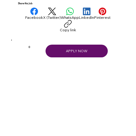
Share this Job
Facebook
X (Twitter)
WhatsApp
LinkedIn
Pinterest
Copy link
0
APPLY NOW