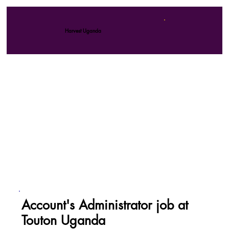
Harvest Uganda
Account's Administrator job at
Touton Uganda