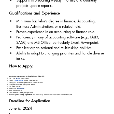
Supports in preparing weekly, monthly and quarterly 
projects update reports.
Qualifications and Experience
Minimum bachelor’s degree in finance, Accounting, 
Business Administration, or a related field.
Proven experience in an accounting or finance role.
Proficiency in any of accounting software (e.g., TALLY, 
SAGE) and MS Office, particularly Excel, Powerpoint.
Excellent organizational and multitasking abilities.
Ability to adapt to changing priorities and handle diverse 
tasks.
How to Apply:
Applications are managed via the AfriCareers Talent Hub:
Click the "
Apply
" button below
Select “
Create Profile
” if new to the platform
Set up your profile using the Profile Creation Wizard
Complete and update your profile details
Go to the Jobs tab
Search for “
Accountant
"
Read job description
Click Apply to submit your application
Monitor updates via
My Applications
to avoid missing interview notices or extra document requests
Deadline for Application
June 6, 2024