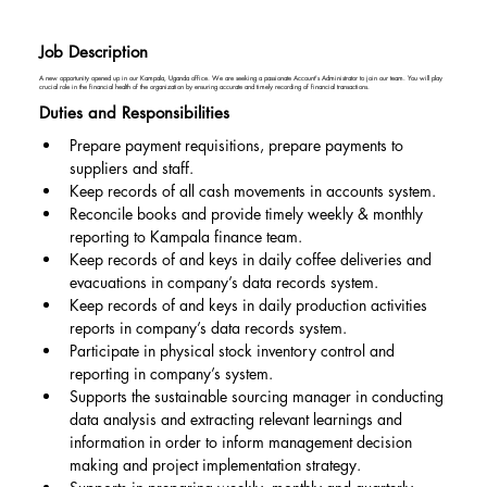
Job Description
A new opportunity opened up in our Kampala, Uganda office. We are seeking a passionate Account's Administrator to join our team. You will play
crucial role in the financial health of the organization by ensuring accurate and timely recording of financial transactions.
Duties and Responsibilities
Prepare payment requisitions, prepare payments to 
suppliers and staff.
Keep records of all cash movements in accounts system.
Reconcile books and provide timely weekly & monthly 
reporting to Kampala finance team.
Keep records of and keys in daily coffee deliveries and 
evacuations in company’s data records system.
Keep records of and keys in daily production activities 
reports in company’s data records system.
Participate in physical stock inventory control and 
reporting in company’s system.
Supports the sustainable sourcing manager in conducting 
data analysis and extracting relevant learnings and 
information in order to inform management decision 
making and project implementation strategy.