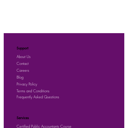
Support
About Us
Contact
Careers
Blog
Privacy Policy
Terms and Conditions
Frequently Asked Questions
Services
Certified Public Accountants Course