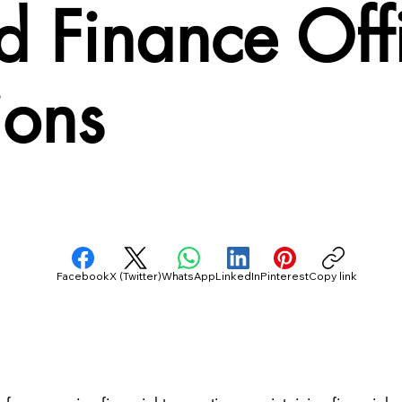
 Finance Offi
ions
Facebook
X (Twitter)
WhatsApp
LinkedIn
Pinterest
Copy link