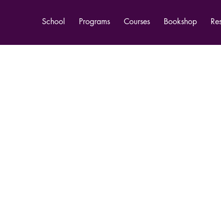
School
Programs
Courses
Bookshop
Re