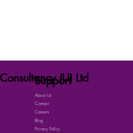
Consultancy (U) Ltd
Support
About Us
Contact
Careers
Blog
Privacy Policy