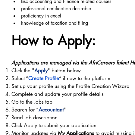
Bsc accounting and Finance related courses
professional certification desirable
proficiency in excel
knowledge of taxation and filing
How to Apply:
Applications are managed via the AfriCareers Talent H
Click the "
Apply
" button below
Select “
Create Profile
” if new to the platform
Set up your profile using the Profile Creation Wizard
Complete and update your profile details
Go to the Jobs tab
Search for “
Accountant
"
Read job description
Click Apply to submit your application
Monitor updates via
My Applications
to avoid missing i