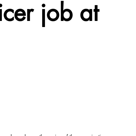
cer job at