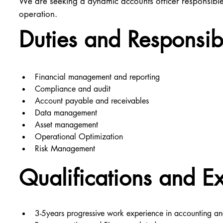
We are seeking a dynamic accounts officer responsible 
operation.
Duties and Responsibi
Financial management and reporting
Compliance and audit
Account payable and receivables
Data management
Asset management
Operational Optimization
Risk Management
Qualifications and E
3-5years progressive work experience in accounting an