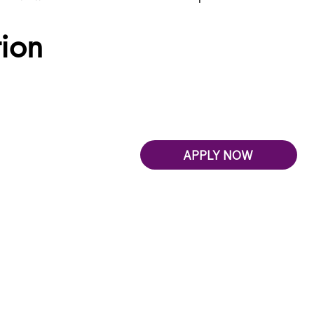
tion
APPLY NOW