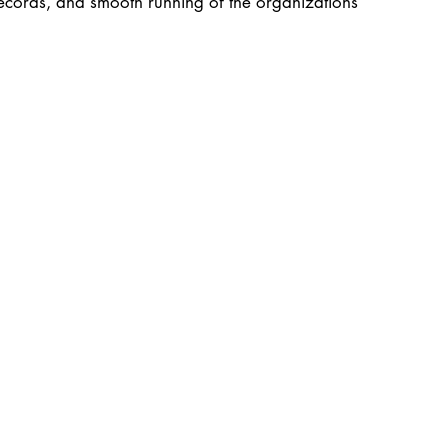
records, and smooth running of the organizations