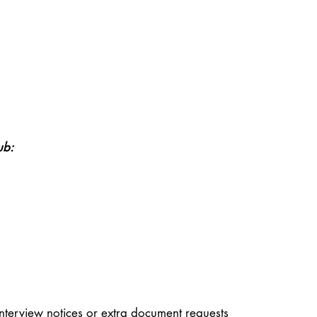
ub:
nterview notices or extra document requests