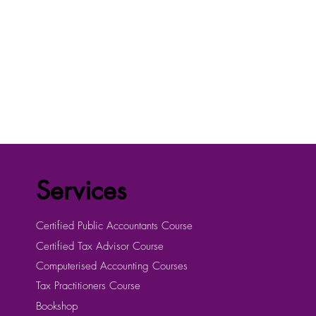
Services
Certified Public Accountants Course
Certified Tax Advisor Course
Computerised Accounting Courses
Tax Practitioners Course
Bookshop