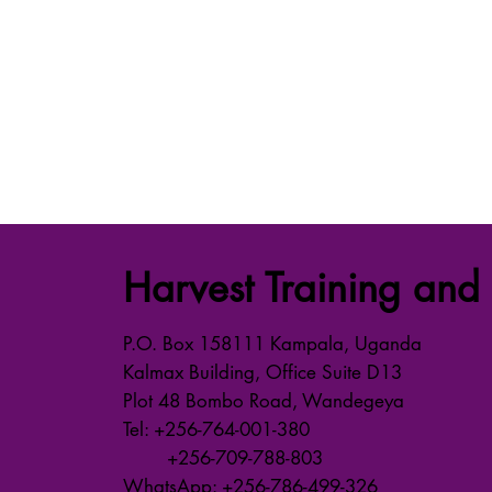
Harvest Training and 
P.O. Box 158111 Kampala, Uganda
Kalmax Building, Office Suite D13
Plot 48 Bombo Road, Wandegeya
Tel: +256-764-001-380
+256-709-788-803
WhatsApp: +256-786-499-326