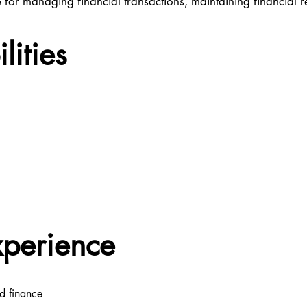
for managing financial transactions, maintaining financial 
lities
xperience
d finance