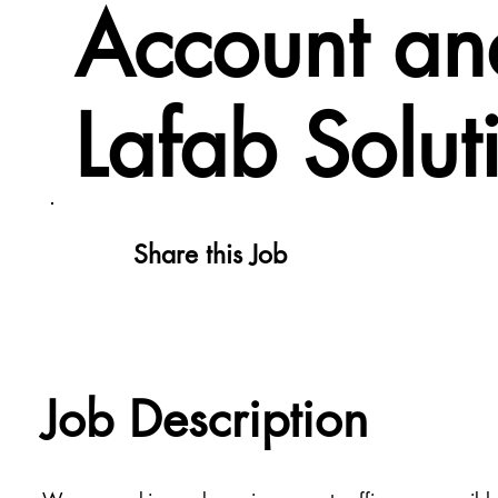
Account and
Lafab Solut
Share this Job
Job Description