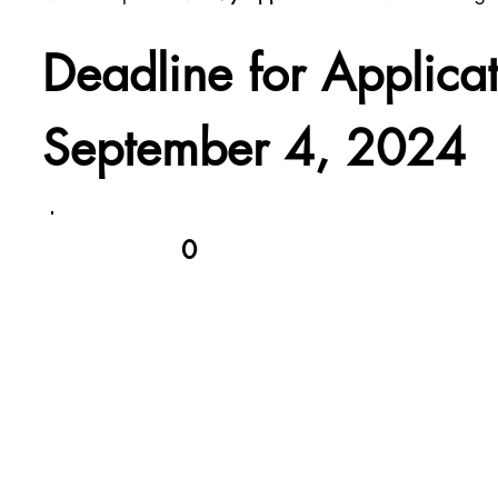
Deadline for Applica
September 4, 2024
0