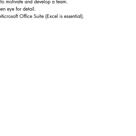
ty to motivate and develop a team.
en eye for detail.
crosoft Office Suite (Excel is essential).