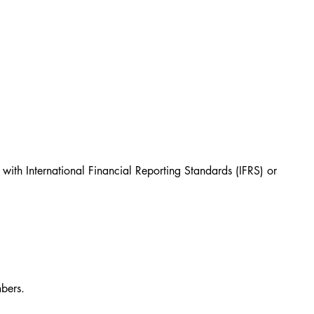
with International Financial Reporting Standards (IFRS) or 
n
bers.