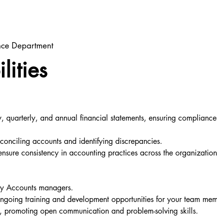
ance Department
lities
 quarterly, and annual financial statements, ensuring compliance 
econciling accounts and identifying discrepancies.
nsure consistency in accounting practices across the organizatio
try Accounts managers.
ngoing training and development opportunities for your team mem
t, promoting open communication and problem-solving skills.