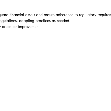
guard financial assets and ensure adherence to regulatory require
egulations, adapting practices as needed.
fy areas for improvement.