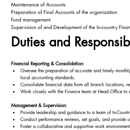
Maintenance of Accounts
Preparation of Final Accounts of the organization
Fund management
Supervision of and Development of the In-country Fin
Duties and Responsibi
Financial Reporting & Consolidation:
Oversee the preparation of accurate and timely monthly,
local accounting standards.
Consolidate financial data from all branch locations, r
Work closely with the Finance team at Head Office to e
Management & Supervision:
Provide leadership and guidance to a team of In-Coun
Conduct performance reviews, set goals, and provide o
Foster a collaborative and supportive work environmen