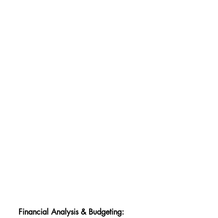
Financial Analysis & Budgeting: