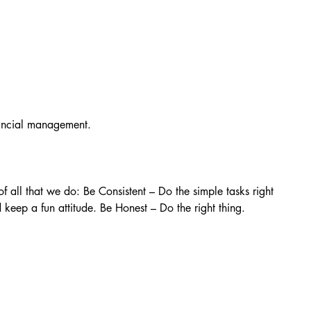
nancial management.
f all that we do: Be Consistent – Do the simple tasks right 
keep a fun attitude. Be Honest – Do the right thing.