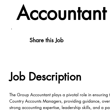
Accountant
Share this Job
Job Description
The Group Accountant plays a pivotal role in ensuring t
Country Accounts Managers, providing guidance, overseei
strong accounting expertise, leadership skills, and a p