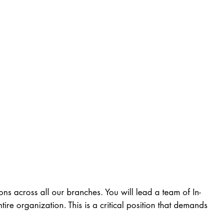
ns across all our branches. You will lead a team of In-
re organization. This is a critical position that demands