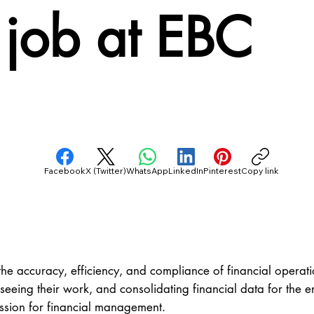
 job at EBC
Facebook
X (Twitter)
WhatsApp
LinkedIn
Pinterest
Copy link
he accuracy, efficiency, and compliance of financial operatio
ng their work, and consolidating financial data for the enti
assion for financial management.