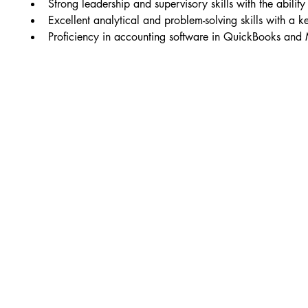
Strong leadership and supervisory skills with the abili
Excellent analytical and problem-solving skills with a ke
Proficiency in accounting software in QuickBooks and Mi