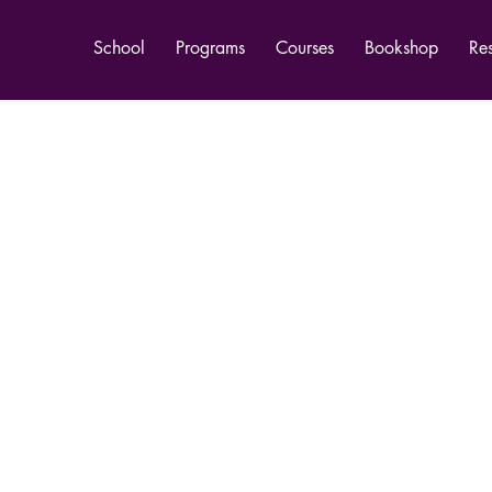
School
Programs
Courses
Bookshop
Re