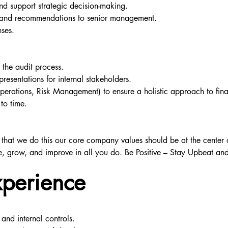
and support strategic decision-making.
hts and recommendations to senior management.
nses.
 the audit process.
resentations for internal stakeholders.
Operations, Risk Management) to ensure a holistic approach to fi
to time.
re that we do this our core company values should be at the center o
e, grow, and improve in all you do. Be Positive – Stay Upbeat and 
xperience
 and internal controls.