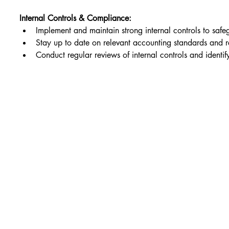
Internal Controls & Compliance:
Implement and maintain strong internal controls to safe
Stay up to date on relevant accounting standards and r
Conduct regular reviews of internal controls and identi