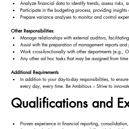
Analyze financial data to identify trends, assess risks, 
Participate in the budgeting process, providing insig
Prepare variance analyses to monitor and control expe
Other Responsibilities:
Manage relationships with external auditors, facilitating
Assist with the preparation of management reports and p
Work cross-functionally with other departments (e.g., 
Any other ad hoc tasks that may be assigned from time 
Additional Requirements
In addition to your day-to-day responsibilities, to ensu
every day, every time. Be Ambitious – Strive to innovat
Qualifications and E
Proven experience in financial reporting, consolidation,