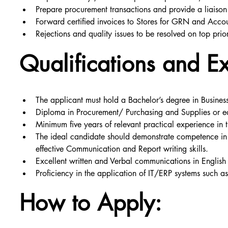
Prepare procurement transactions and provide a liaison
Forward certified invoices to Stores for GRN and Acco
Rejections and quality issues to be resolved on top prior
Qualifications and E
The applicant must hold a Bachelor’s degree in Busines
Diploma in Procurement/ Purchasing and Supplies or e
Minimum five years of relevant practical experience in 
The ideal candidate should demonstrate competence in 
effective Communication and Report writing skills.
Excellent written and Verbal communications in English
Proficiency in the application of IT/ERP systems such a
How to Apply: