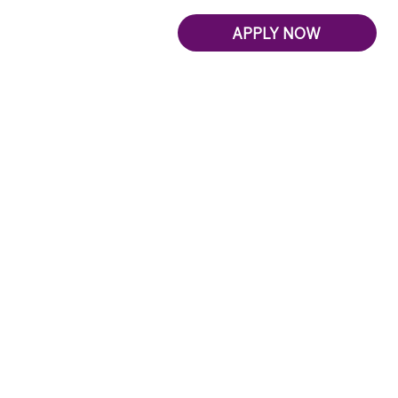
APPLY NOW