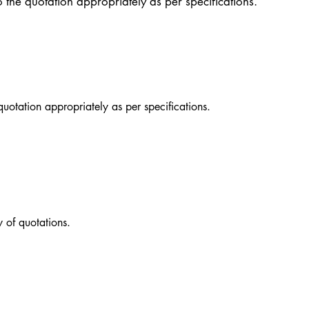
o the quotation appropriately as per specifications.
quotation appropriately as per specifications.
 of quotations.