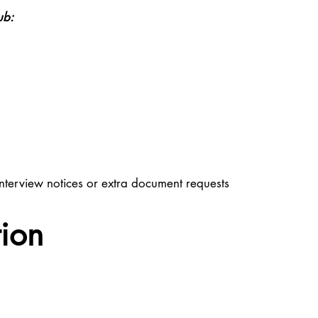
ub:
nterview notices or extra document requests
tion