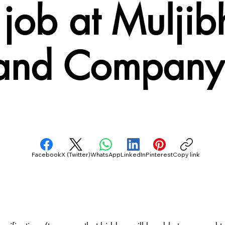
job at Muljib
and Company 
Facebook
X (Twitter)
WhatsApp
LinkedIn
Pinterest
Copy link