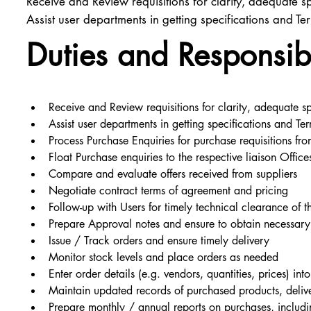
Receive and Review requisitions for clarity, adequate sp
Assist user departments in getting specifications and Te
Duties and Responsibi
Receive and Review requisitions for clarity, adequate sp
Assist user departments in getting specifications and Ter
Process Purchase Enquiries for purchase requisitions fr
Float Purchase enquiries to the respective liaison Offic
Compare and evaluate offers received from suppliers
Negotiate contract terms of agreement and pricing
Follow-up with Users for timely technical clearance of t
Prepare Approval notes and ensure to obtain necessary c
Issue / Track orders and ensure timely delivery
Monitor stock levels and place orders as needed
Enter order details (e.g. vendors, quantities, prices) in
Maintain updated records of purchased products, deliv
Prepare monthly / annual reports on purchases, includi