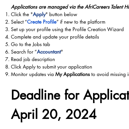
Applications are managed via the AfriCareers Talent H
Click the "
Apply
" button below
Select “
Create Profile
” if new to the platform
Set up your profile using the Profile Creation Wizard
Complete and update your profile details
Go to the Jobs tab
Search for “
Accountant
"
Read job description
Click Apply to submit your application
Monitor updates via
My Applications
to avoid missing i
Deadline for Applica
April 20, 2024