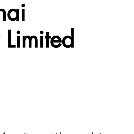
hai
Limited