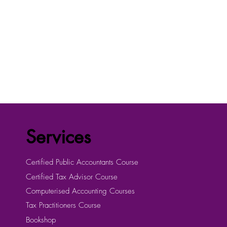
Services
Certified Public Accountants Course
Certified Tax Advisor Course
Computerised Accounting Courses
Tax Practitioners Course
Bookshop