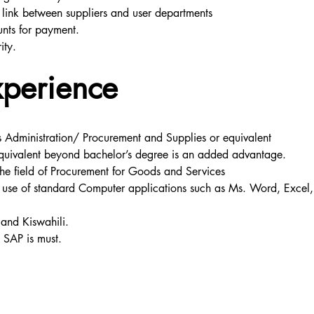
 link between suppliers and user departments
unts for payment.
ity.
xperience
s Administration/ Procurement and Supplies or equivalent
quivalent beyond bachelor’s degree is an added advantage.
the field of Procurement for Goods and Services
use of standard Computer applications such as Ms. Word, Excel, 
 and Kiswahili.
s SAP is must.