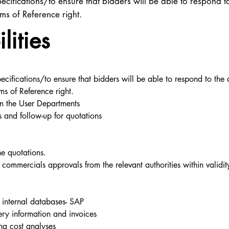
ecifications/to ensure that bidders will be able to respond t
rms of Reference right.
lities
ecifications/to ensure that bidders will be able to respond to the 
ms of Reference right.
om the User Departments
es and follow-up for quotations
he quotations.
ommercials approvals from the relevant authorities within validity
to internal databases- SAP
ery information and invoices
ng cost analyses