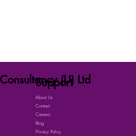
Consultancy (U) Ltd
Support
About Us
Contact
Careers
Blog
Privacy Policy