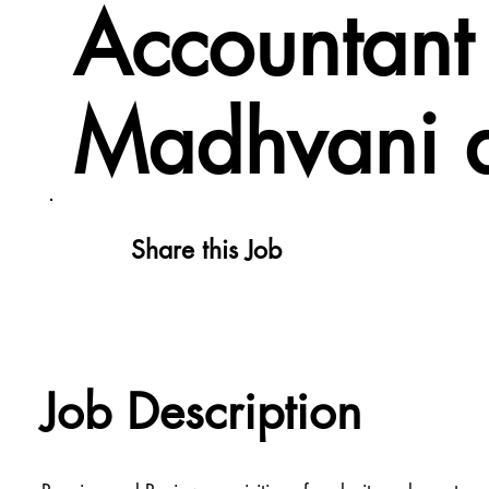
Accountant 
Madhvani 
Share this Job
Job Description