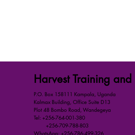
Harvest Training and 
P.O. Box 158111 Kampala, Uganda
Kalmax Building, Office Suite D13
Plot 48 Bombo Road, Wandegeya
Tel: +256-764-001-380
+256-709-788-803
WhatsApp: +256-786-499-326