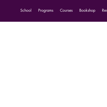
School
Programs
Courses
Bookshop
Re