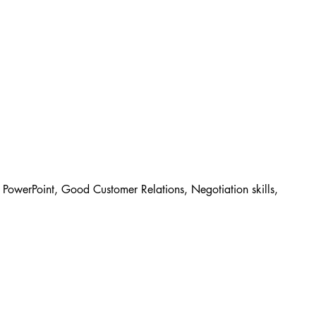
PowerPoint, Good Customer Relations, Negotiation skills, 