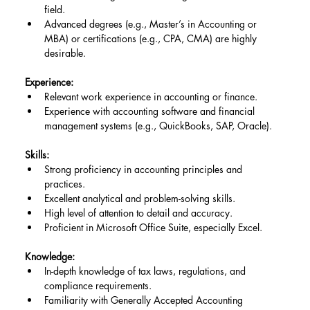
field.
Advanced degrees (e.g., Master’s in Accounting or 
MBA) or certifications (e.g., CPA, CMA) are highly 
desirable.
Experience:
Relevant work experience in accounting or finance.
Experience with accounting software and financial 
management systems (e.g., QuickBooks, SAP, Oracle).
Skills:
Strong proficiency in accounting principles and 
practices.
Excellent analytical and problem-solving skills.
High level of attention to detail and accuracy.
Proficient in Microsoft Office Suite, especially Excel.
Knowledge:
In-depth knowledge of tax laws, regulations, and 
compliance requirements.
Familiarity with Generally Accepted Accounting 