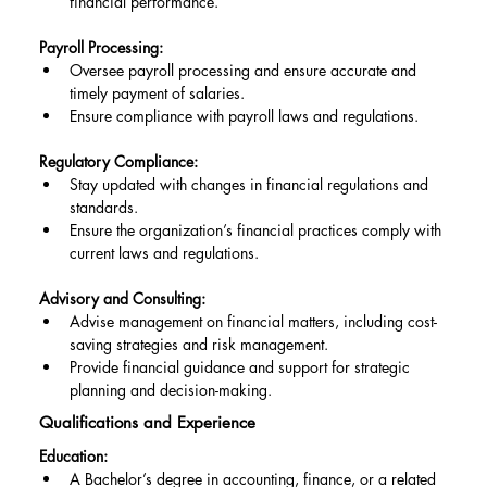
financial performance.
Payroll Processing:
Oversee payroll processing and ensure accurate and 
timely payment of salaries.
Ensure compliance with payroll laws and regulations.
Regulatory Compliance:
Stay updated with changes in financial regulations and 
standards.
Ensure the organization’s financial practices comply with 
current laws and regulations.
Advisory and Consulting:
Advise management on financial matters, including cost-
saving strategies and risk management.
Provide financial guidance and support for strategic 
planning and decision-making.
Qualifications and Experience
Education:
A Bachelor’s degree in accounting, finance, or a related 