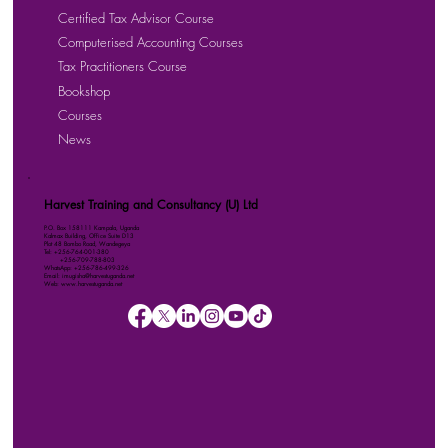
Certified Tax Advisor Course
Computerised Accounting Courses
Tax Practitioners Course
Bookshop
Courses
News
Harvest Training and Consultancy (U) Ltd
P.O. Box 158111 Kampala, Uganda
Kalmax Building, Office Suite D13
Plot 48 Bombo Road, Wandegeya
Tel: +256-764-001-380
+256-709-788-803
WhatsApp: +256-786-499-326
Email: imugisha@harvestuganda.net
Web: www.harvestuganda.net