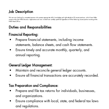
Job Description
We are now looking for competent persons who possess appropriate skills, knowledge and right attitude to fill vacant positions, which have fallen
vacant within the NMS Structure. Applications are now invited from suitably qualified Ugandans to fill the following vacant position existing at the
NMS Head Office
Duties and Responsibilities
Financial Reporting:
Prepare financial statements, including income 
statements, balance sheets, and cash flow statements.
Ensure timely and accurate monthly, quarterly, and 
annual reporting.
General Ledger Management:
Maintain and reconcile general ledger accounts.
Ensure all financial transactions are accurately recorded.
Tax Preparation and Compliance:
Prepare and file tax returns for individuals, businesses, 
and organizations.
Ensure compliance with local, state, and federal tax laws 
and regulations.