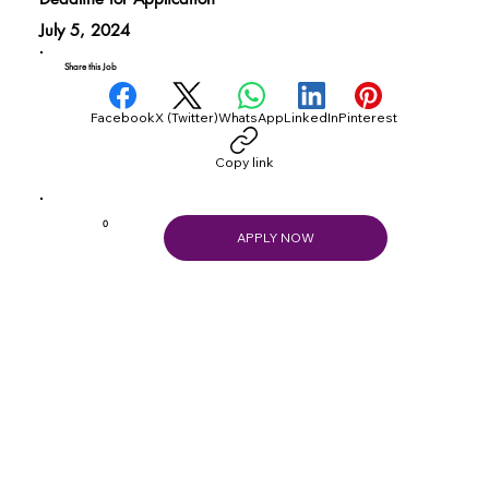
July 5, 2024
Share this Job
Facebook
X (Twitter)
WhatsApp
LinkedIn
Pinterest
Copy link
0
APPLY NOW