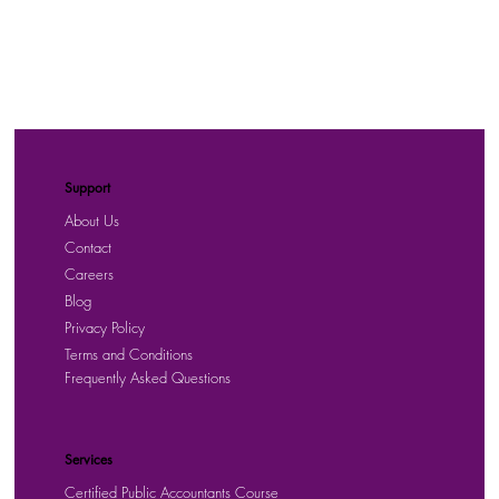
Support
About Us
Contact
Careers
Blog
Privacy Policy
Terms and Conditions
Frequently Asked Questions
Services
Certified Public Accountants Course