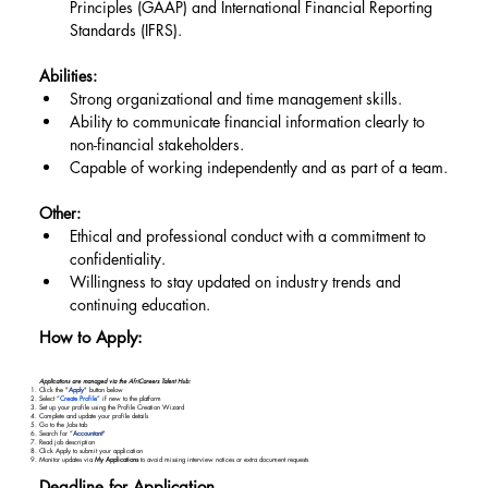
Principles (GAAP) and International Financial Reporting 
Standards (IFRS).
Abilities:
Strong organizational and time management skills.
Ability to communicate financial information clearly to 
non-financial stakeholders.
Capable of working independently and as part of a team.
Other:
Ethical and professional conduct with a commitment to 
confidentiality.
Willingness to stay updated on industry trends and 
continuing education.
How to Apply:
Applications are managed via the AfriCareers Talent Hub:
Click the "
Apply
" button below
Select “
Create Profile
” if new to the platform
Set up your profile using the Profile Creation Wizard
Complete and update your profile details
Go to the Jobs tab
Search for “
Accountant
"
Read job description
Click Apply to submit your application
Monitor updates via
My Applications
to avoid missing interview notices or extra document requests
Deadline for Application