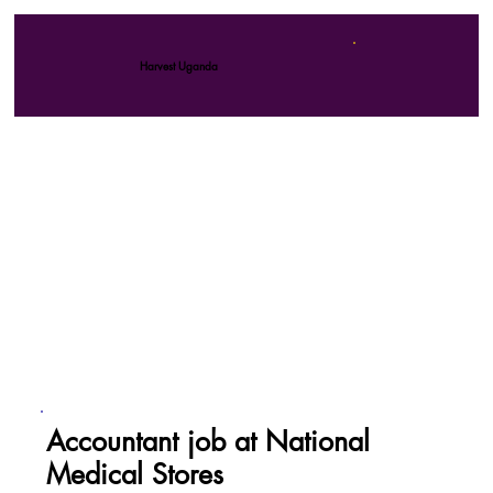
Harvest Uganda
Accountant job at National
Medical Stores