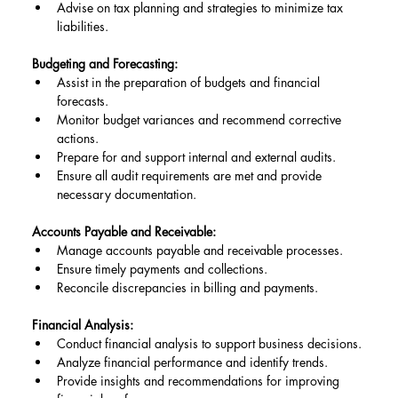
Advise on tax planning and strategies to minimize tax 
liabilities.
Budgeting and Forecasting:
Assist in the preparation of budgets and financial 
forecasts.
Monitor budget variances and recommend corrective 
actions.
Prepare for and support internal and external audits.
Ensure all audit requirements are met and provide 
necessary documentation.
Accounts Payable and Receivable:
Manage accounts payable and receivable processes.
Ensure timely payments and collections.
Reconcile discrepancies in billing and payments.
Financial Analysis:
Conduct financial analysis to support business decisions.
Analyze financial performance and identify trends.
Provide insights and recommendations for improving 