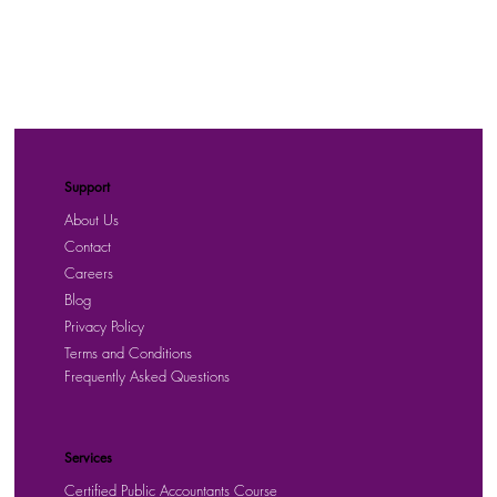
Support
About Us
Contact
Careers
Blog
Privacy Policy
Terms and Conditions
Frequently Asked Questions
Services
Certified Public Accountants Course