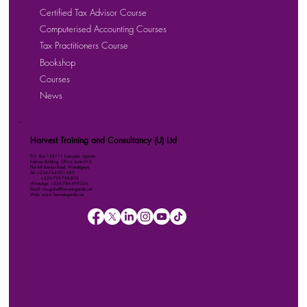
Certified Tax Advisor Course
Computerised Accounting Courses
Tax Practitioners Course
Bookshop
Courses
News
Harvest Training and Consultancy (U) Ltd
P.O. Box 158111 Kampala, Uganda
Kalmax Building, Office Suite D13
Plot 48 Bombo Road, Wandegeya
Tel: +256-764-001-380
+256-709-788-803
WhatsApp: +256-786-499-326
Email: imugisha@harvestuganda.net
Web: www.harvestuganda.net