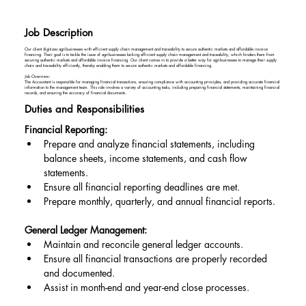
Job Description
Our client digitizes agribusinesses with efficient supply chain management and traceability to secure authentic markets and affordable invoice
financing. Their goal is to tackle the issue of agribusinesses lacking efficient supply chain management and traceability, which hinders them from
securing authentic markets and affordable invoice financing. Our client comes in to provide a better way for agribusinesses to manage their supply
chain and traceability efficiently, thereby enabling them to secure authentic markets and affordable financing.
Job Overview:
The Accountant is responsible for managing financial transactions, ensuring compliance with accounting principles, and providing accurate financial
information to the management team. This role involves a variety of accounting tasks, including preparing financial statements, maintaining financial
records, and ensuring the accuracy of financial documents.
Duties and Responsibilities
Financial Reporting:
Prepare and analyze financial statements, including 
balance sheets, income statements, and cash flow 
statements.
Ensure all financial reporting deadlines are met.
Prepare monthly, quarterly, and annual financial reports.
General Ledger Management:
Maintain and reconcile general ledger accounts.
Ensure all financial transactions are properly recorded 
and documented.
Assist in month-end and year-end close processes.