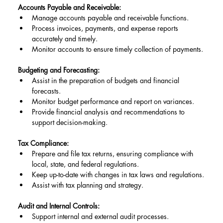
Accounts Payable and Receivable:
Manage accounts payable and receivable functions.
Process invoices, payments, and expense reports 
accurately and timely.
Monitor accounts to ensure timely collection of payments.
Budgeting and Forecasting:
Assist in the preparation of budgets and financial 
forecasts.
Monitor budget performance and report on variances.
Provide financial analysis and recommendations to 
support decision-making.
Tax Compliance:
Prepare and file tax returns, ensuring compliance with 
local, state, and federal regulations.
Keep up-to-date with changes in tax laws and regulations.
Assist with tax planning and strategy.
Audit and Internal Controls:
Support internal and external audit processes.