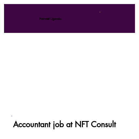
Harvest Uganda
Accountant job at NFT Consult