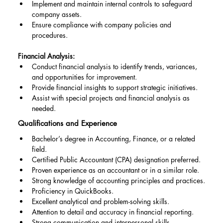
Implement and maintain internal controls to safeguard 
company assets.
Ensure compliance with company policies and 
procedures.
Financial Analysis:
Conduct financial analysis to identify trends, variances, 
and opportunities for improvement.
Provide financial insights to support strategic initiatives.
Assist with special projects and financial analysis as 
needed.
Qualifications and Experience
Bachelor’s degree in Accounting, Finance, or a related 
field.
Certified Public Accountant (CPA) designation preferred.
Proven experience as an accountant or in a similar role.
Strong knowledge of accounting principles and practices.
Proficiency in QuickBooks.
Excellent analytical and problem-solving skills.
Attention to detail and accuracy in financial reporting.
Strong communication and interpersonal skills.