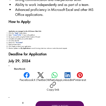
Ability to work independently and as part of a team.
Advanced proficiency in Microsoft Excel and other MS 
Office applications.
How to Apply:
Applications are managed via the AfriCareers Talent Hub:
Click the "
Apply
" button below
Select “
Create Profile
” if new to the platform
Set up your profile using the Profile Creation Wizard
Complete and update your profile details
Go to the Jobs tab
Search for “
Accountant
"
Read job description
Click Apply to submit your application
Monitor updates via
My Applications
to avoid missing interview notices or extra document requests
Deadline for Application
July 29, 2024
Share this Job
Facebook
X (Twitter)
WhatsApp
LinkedIn
Pinterest
Copy link
0
APPLY NOW