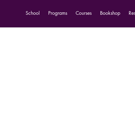
School
Programs
Courses
Bookshop
Re