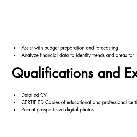
Assist with budget preparation and forecasting.
Analyze financial data to identify trends and areas for
Qualifications and E
Detailed CV.
CERTIFIED Copies of educational and professional certi
Recent passport size digital photos.