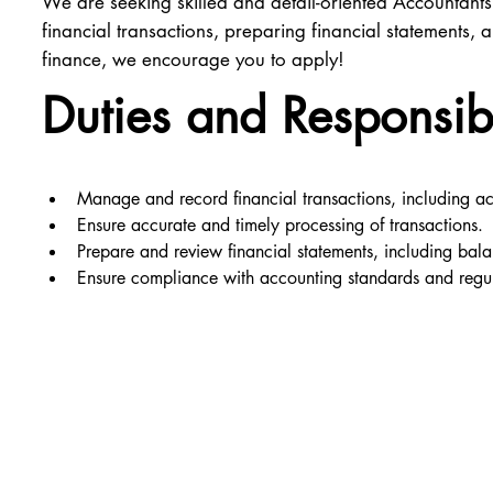
We are seeking skilled and detail-oriented Accountants
financial transactions, preparing financial statements
finance, we encourage you to apply!
Duties and Responsibi
Manage and record financial transactions, including a
Ensure accurate and timely processing of transactions.
Prepare and review financial statements, including bal
Ensure compliance with accounting standards and regul