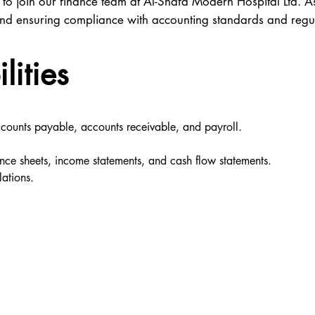
 to join our finance team at Al-Shafa Modern Hospital Ltd. 
, and ensuring compliance with accounting standards and regu
lities
ccounts payable, accounts receivable, and payroll.
ance sheets, income statements, and cash flow statements.
ations.