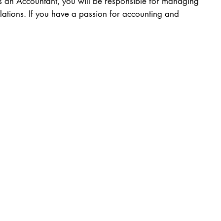
As an Accountant, you will be responsible for managing
lations. If you have a passion for accounting and