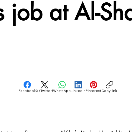
s job at Al-S
d
Facebook
X (Twitter)
WhatsApp
LinkedIn
Pinterest
Copy link