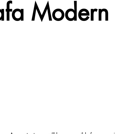
hafa Modern