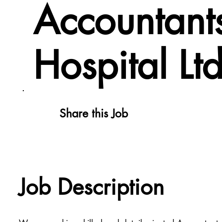
Accountant
Hospital Lt
Share this Job
Job Description