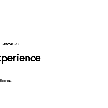
 improvement.
xperience
ficates.