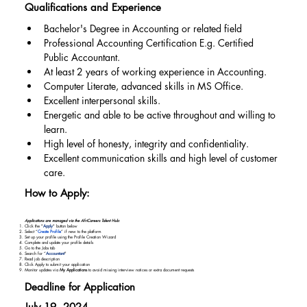
Qualifications and Experience
Bachelor's Degree in Accounting or related field
Professional Accounting Certification E.g. Certified 
Public Accountant.
At least 2 years of working experience in Accounting.
Computer Literate, advanced skills in MS Office.
Excellent interpersonal skills.
Energetic and able to be active throughout and willing to 
learn.
High level of honesty, integrity and confidentiality.
Excellent communication skills and high level of customer 
care.
How to Apply:
Applications are managed via the AfriCareers Talent Hub:
Click the "
Apply
" button below
Select “
Create Profile
” if new to the platform
Set up your profile using the Profile Creation Wizard
Complete and update your profile details
Go to the Jobs tab
Search for “
Accountant
"
Read job description
Click Apply to submit your application
Monitor updates via
My Applications
to avoid missing interview notices or extra document requests
Deadline for Application
July 19, 2024