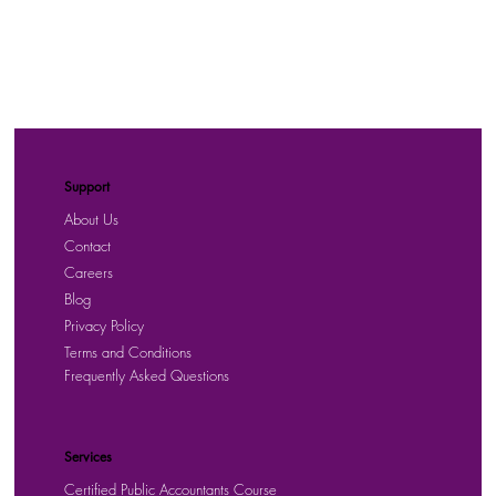
Support
About Us
Contact
Careers
Blog
Privacy Policy
Terms and Conditions
Frequently Asked Questions
Services
Certified Public Accountants Course