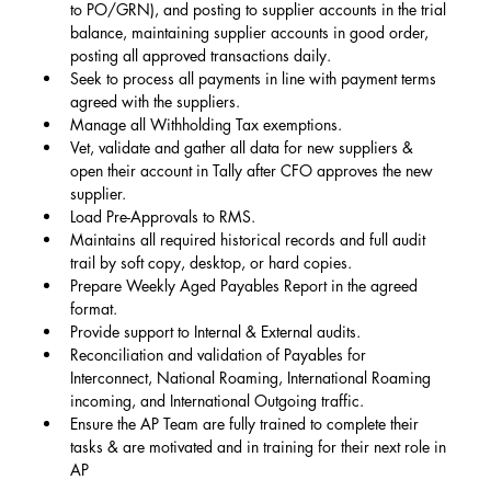
to PO/GRN), and posting to supplier accounts in the trial 
balance, maintaining supplier accounts in good order, 
posting all approved transactions daily.
Seek to process all payments in line with payment terms 
agreed with the suppliers.
Manage all Withholding Tax exemptions.
Vet, validate and gather all data for new suppliers & 
open their account in Tally after CFO approves the new 
supplier.
Load Pre-Approvals to RMS.
Maintains all required historical records and full audit 
trail by soft copy, desktop, or hard copies.
Prepare Weekly Aged Payables Report in the agreed 
format.
Provide support to Internal & External audits.
Reconciliation and validation of Payables for 
Interconnect, National Roaming, International Roaming 
incoming, and International Outgoing traffic.
Ensure the AP Team are fully trained to complete their 
tasks & are motivated and in training for their next role in 
AP