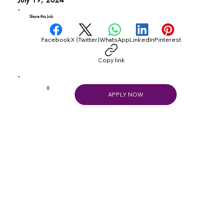
Share this Job
Facebook
X (Twitter)
WhatsApp
LinkedIn
Pinterest
Copy link
0
APPLY NOW