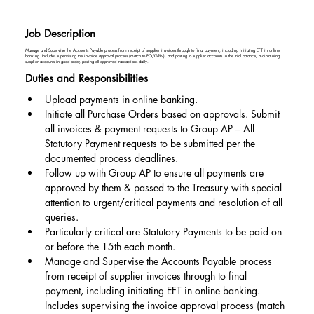
Job Description
Manage and Supervise the Accounts Payable process from receipt of supplier invoices through to final payment, including initiating EFT in online
banking. Includes supervising the invoice approval process (match to PO/GRN), and posting to supplier accounts in the trial balance, maintaining
supplier accounts in good order, posting all approved transactions daily.
Duties and Responsibilities
Upload payments in online banking.
Initiate all Purchase Orders based on approvals. Submit 
all invoices & payment requests to Group AP – All 
Statutory Payment requests to be submitted per the 
documented process deadlines.
Follow up with Group AP to ensure all payments are 
approved by them & passed to the Treasury with special 
attention to urgent/critical payments and resolution of all 
queries.
Particularly critical are Statutory Payments to be paid on 
or before the 15th each month.
Manage and Supervise the Accounts Payable process 
from receipt of supplier invoices through to final 
payment, including initiating EFT in online banking. 
Includes supervising the invoice approval process (match 