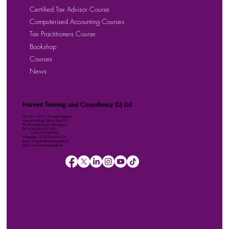
Certified Tax Advisor Course
Computerised Accounting Courses
Tax Practitioners Course
Bookshop
Courses
News
Harvest Training and Consultancy (U) Ltd
P.O. Box 158111 Kampala, Uganda
Kalmax Building, Office Suite D13
Plot 48 Bombo Road, Wandegeya
Tel: +256-764-001-380
+256-709-788-803
WhatsApp: +256-786-499-326
Email: imugisha@harvestuganda.net
Web: www.harvestuganda.net