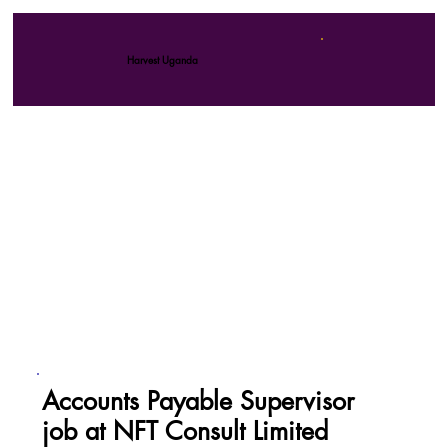
Harvest Uganda
Accounts Payable Supervisor
job at NFT Consult Limited