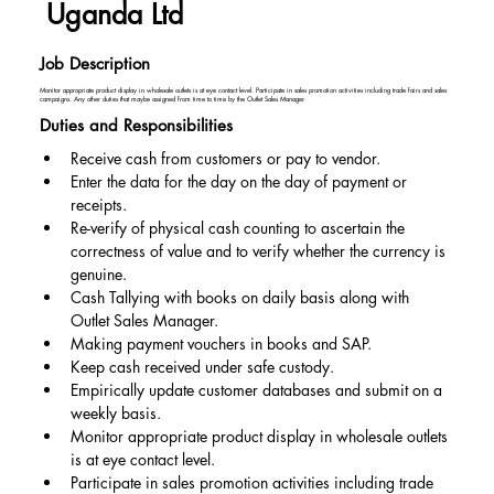
Uganda Ltd
Job Description
Monitor appropriate product display in wholesale outlets is at eye contact level. Participate in sales promotion activities including trade fairs and sales
campaigns. Any other duties that maybe assigned from time to time by the Outlet Sales Manager.
Duties and Responsibilities
Receive cash from customers or pay to vendor.
Enter the data for the day on the day of payment or 
receipts.
Re-verify of physical cash counting to ascertain the 
correctness of value and to verify whether the currency is 
genuine.
Cash Tallying with books on daily basis along with 
Outlet Sales Manager.
Making payment vouchers in books and SAP.
Keep cash received under safe custody.
Empirically update customer databases and submit on a 
weekly basis.
Monitor appropriate product display in wholesale outlets 
is at eye contact level.
Participate in sales promotion activities including trade 