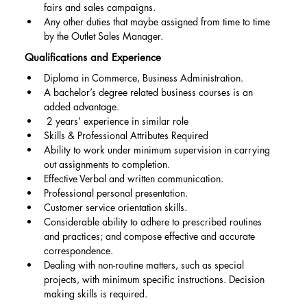
fairs and sales campaigns.
Any other duties that maybe assigned from time to time 
by the Outlet Sales Manager.
Qualifications and Experience
Diploma in Commerce, Business Administration.
A bachelor’s degree related business courses is an 
added advantage.
 2 years’ experience in similar role
Skills & Professional Attributes Required
Ability to work under minimum supervision in carrying 
out assignments to completion.
Effective Verbal and written communication.
Professional personal presentation.
Customer service orientation skills.
Considerable ability to adhere to prescribed routines 
and practices; and compose effective and accurate 
correspondence.
Dealing with non-routine matters, such as special 
projects, with minimum specific instructions. Decision 
making skills is required.