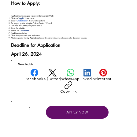
How to Apply:
Applications are managed via the AfriCareers Talent Hub:
Click the "
Apply
" button below
Select “
Create Profile
” if new to the platform
Set up your profile using the Profile Creation Wizard
Complete and update your profile details
Go to the Jobs tab
Search for “
Accountant
"
Read job description
Click Apply to submit your application
Monitor updates via
My Applications
to avoid missing interview notices or extra document requests
Deadline for Application
April 26, 2024
Share this Job
Facebook
X (Twitter)
WhatsApp
LinkedIn
Pinterest
Copy link
0
APPLY NOW