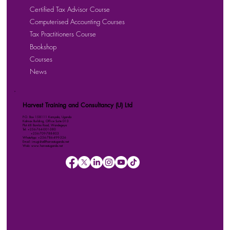
Certified Tax Advisor Course
Computerised Accounting Courses
Tax Practitioners Course
Bookshop
Courses
News
Harvest Training and Consultancy (U) Ltd
P.O. Box 158111 Kampala, Uganda
Kalmax Building, Office Suite D13
Plot 48 Bombo Road, Wandegeya
Tel: +256-764-001-380
+256-709-788-803
WhatsApp: +256-786-499-326
Email: imugisha@harvestuganda.net
Web: www.harvestuganda.net