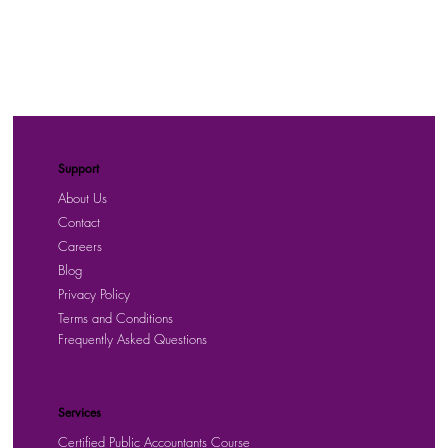
Support
About Us
Contact
Careers
Blog
Privacy Policy
Terms and Conditions
Frequently Asked Questions
Services
Certified Public Accountants Course