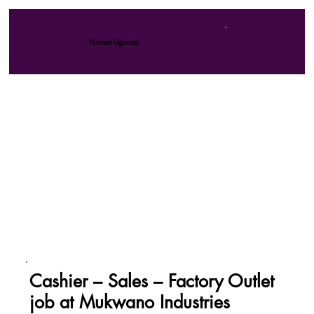
Harvest Uganda
Cashier – Sales – Factory Outlet
job at Mukwano Industries