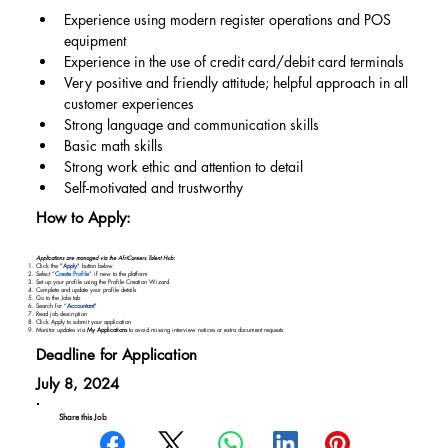
Experience using modern register operations and POS 
equipment
Experience in the use of credit card/debit card terminals
Very positive and friendly attitude; helpful approach in all 
customer experiences
Strong language and communication skills
Basic math skills
Strong work ethic and attention to detail
Self-motivated and trustworthy
How to Apply:
Applications are managed via the AfriCareers Talent Hub:
Click the "
Apply
" button below
Select “
Create Profile
” if new to the platform
Set up your profile using the Profile Creation Wizard
Complete and update your profile details
Go to the Jobs tab
Search for “
Accountant
"
Read job description
Click Apply to submit your application
Monitor updates via
My Applications
to avoid missing interview notices or extra document requests
Deadline for Application
July 8, 2024
Share this Job