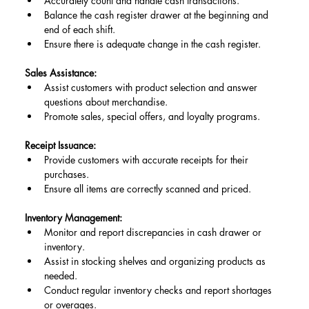
Accurately count and handle cash transactions.
Balance the cash register drawer at the beginning and 
end of each shift.
Ensure there is adequate change in the cash register.
Sales Assistance:
Assist customers with product selection and answer 
questions about merchandise.
Promote sales, special offers, and loyalty programs.
Receipt Issuance:
Provide customers with accurate receipts for their 
purchases.
Ensure all items are correctly scanned and priced.
Inventory Management:
Monitor and report discrepancies in cash drawer or 
inventory.
Assist in stocking shelves and organizing products as 
needed.
Conduct regular inventory checks and report shortages 
or overages.