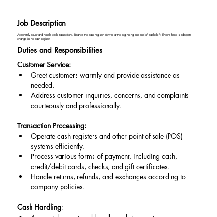
Job Description
Accurately count and handle cash transactions. Balance the cash register drawer at the beginning and end of each shift. Ensure there is adequate
change in the cash register.
Duties and Responsibilities
Customer Service:
Greet customers warmly and provide assistance as 
needed.
Address customer inquiries, concerns, and complaints 
courteously and professionally.
Transaction Processing:
Operate cash registers and other point-of-sale (POS) 
systems efficiently.
Process various forms of payment, including cash, 
credit/debit cards, checks, and gift certificates.
Handle returns, refunds, and exchanges according to 
company policies.
Cash Handling: