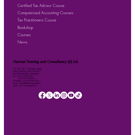
Certified Tax Advisor Course
Computerised Accounting Courses
Tax Practitioners Course
Bookshop
Courses
News
Harvest Training and Consultancy (U) Ltd
P.O. Box 158111 Kampala, Uganda
Kalmax Building, Office Suite D13
Plot 48 Bombo Road, Wandegeya
Tel: +256-764-001-380
+256-709-788-803
WhatsApp: +256-786-499-326
Email: imugisha@harvestuganda.net
Web: www.harvestuganda.net