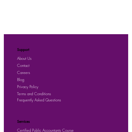
Support
About Us
Contact
Careers
Blog
Privacy Policy
Terms and Conditions
Frequently Asked Questions
Services
Certified Public Accountants Course