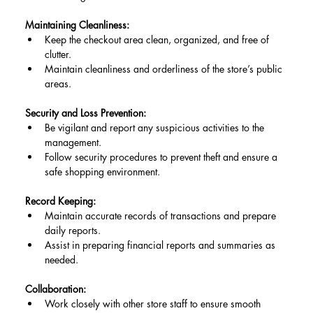
Maintaining Cleanliness:
Keep the checkout area clean, organized, and free of 
clutter.
Maintain cleanliness and orderliness of the store’s public 
areas.
Security and Loss Prevention:
Be vigilant and report any suspicious activities to the 
management.
Follow security procedures to prevent theft and ensure a 
safe shopping environment.
Record Keeping:
Maintain accurate records of transactions and prepare 
daily reports.
Assist in preparing financial reports and summaries as 
needed.
Collaboration:
Work closely with other store staff to ensure smooth 