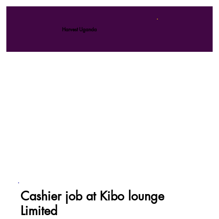
Harvest Uganda
Cashier job at Kibo lounge
Limited