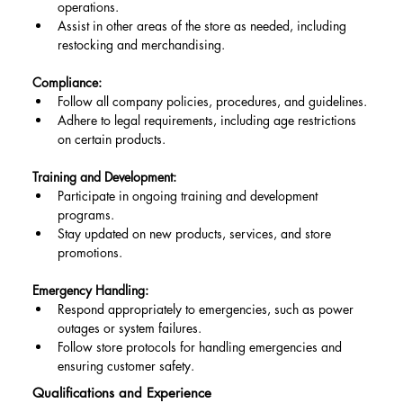
operations.
Assist in other areas of the store as needed, including 
restocking and merchandising.
Compliance:
Follow all company policies, procedures, and guidelines.
Adhere to legal requirements, including age restrictions 
on certain products.
Training and Development:
Participate in ongoing training and development 
programs.
Stay updated on new products, services, and store 
promotions.
Emergency Handling:
Respond appropriately to emergencies, such as power 
outages or system failures.
Follow store protocols for handling emergencies and 
ensuring customer safety.
Qualifications and Experience