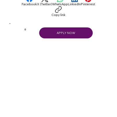
Facebook
X (Twitter)
WhatsApp
LinkedIn
Pinterest
Copy link
0
APPLY NOW