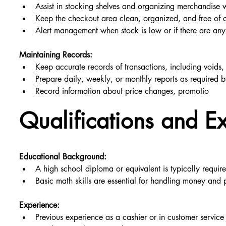
Assist in stocking shelves and organizing merchandise
Keep the checkout area clean, organized, and free of cl
Alert management when stock is low or if there are any 
Maintaining Records:
Keep accurate records of transactions, including voids,
Prepare daily, weekly, or monthly reports as required
Record information about price changes, promotio
Qualifications and E
Educational Background:
A high school diploma or equivalent is typically requir
Basic math skills are essential for handling money and 
Experience:
Previous experience as a cashier or in customer service 