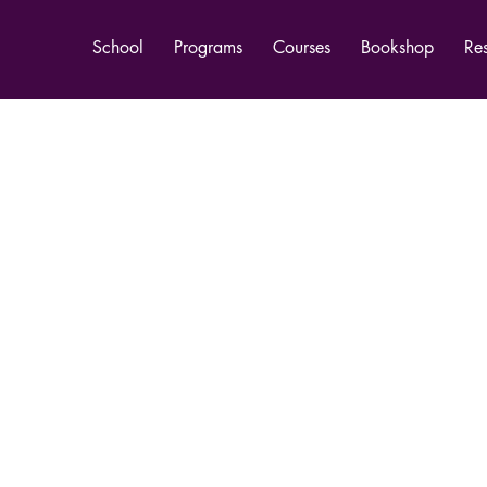
School
Programs
Courses
Bookshop
Re