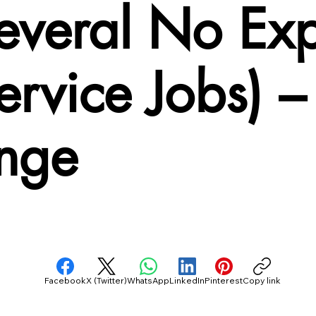
Several No Ex
ervice Jobs) 
nge
Facebook
X (Twitter)
WhatsApp
LinkedIn
Pinterest
Copy link