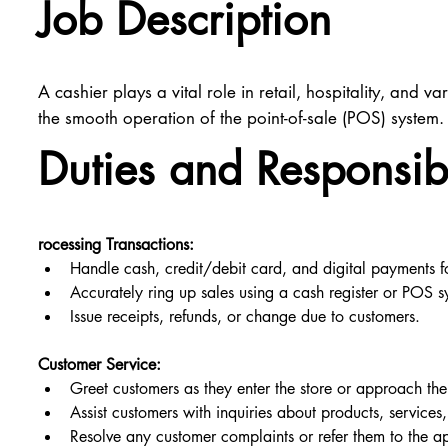
Job Description
A cashier plays a vital role in retail, hospitality, and
the smooth operation of the point-of-sale (POS) system.
Duties and Responsibi
rocessing Transactions:
Handle cash, credit/debit card, and digital payments f
Accurately ring up sales using a cash register or POS sy
Issue receipts, refunds, or change due to customers.
Customer Service:
Greet customers as they enter the store or approach th
Assist customers with inquiries about products, services, 
Resolve any customer complaints or refer them to the ap