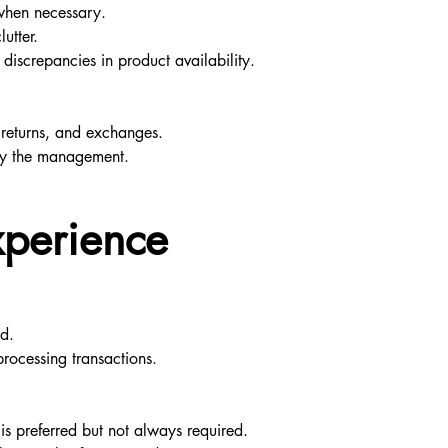
 when necessary.
utter.
discrepancies in product availability.
 returns, and exchanges.
 by the management.
xperience
ed.
processing transactions.
is preferred but not always required.