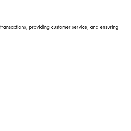
g transactions, providing customer service, and ensuring