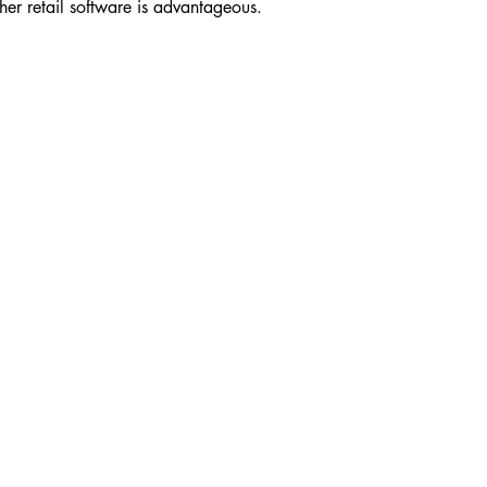
ther retail software is advantageous.