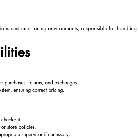
 various customer-facing environments, responsible for handlin
lities
or purchases, returns, and exchanges.
stem, ensuring correct pricing.
e checkout.
or store policies.
propriate supervisor if necessary.