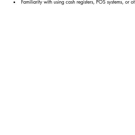
Familiarity with using cash registers, POS systems, or o