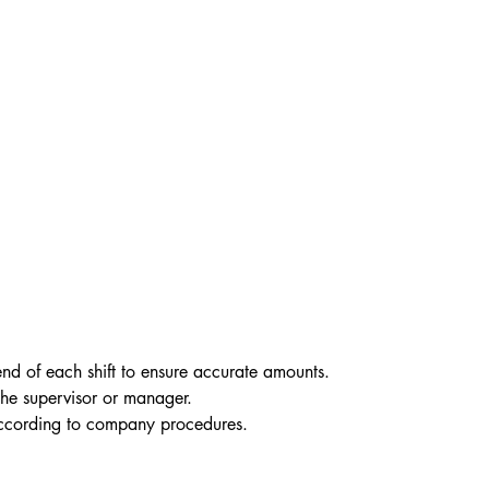
nd of each shift to ensure accurate amounts.
the supervisor or manager.
according to company procedures.