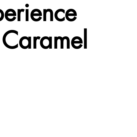
perience
– Caramel