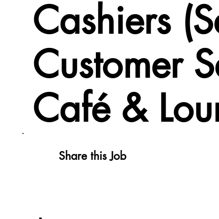
Cashiers (
Customer S
Café & Lou
Share this Job