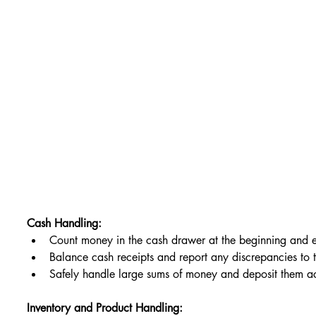
Cash Handling:
Count money in the cash drawer at the beginning and e
Balance cash receipts and report any discrepancies to 
Safely handle large sums of money and deposit them 
Inventory and Product Handling: