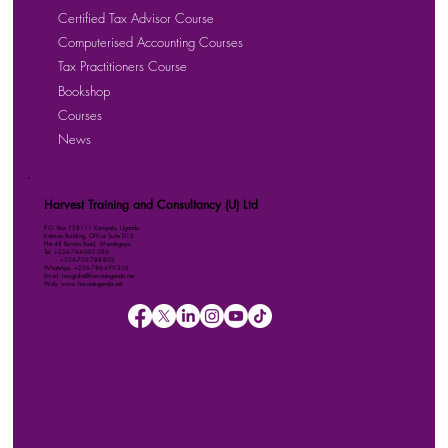
Certified Tax Advisor Course
Computerised Accounting Courses
Tax Practitioners Course
Bookshop
Courses
News
Harvest Training and Consultancy (U) Ltd
P.O. Box 158111 Kampala, Uganda
Kalmax Building, Office Suite D13
Plot 48 Bombo Road, Wandegeya
Tel: +256-764-001-380
+256-709-788-803
WhatsApp: +256-786-499-326
Email: imugisha@harvestuganda.net
Web: www.harvestuganda.net