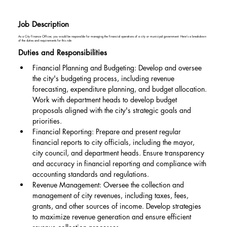
Job Description
As a City Finance Officer, you would be responsible for managing the financial operations of a city or municipal government. Here's a breakdown
of the duties and requirements for this role
Duties and Responsibilities
Financial Planning and Budgeting: Develop and oversee 
the city's budgeting process, including revenue 
forecasting, expenditure planning, and budget allocation. 
Work with department heads to develop budget 
proposals aligned with the city's strategic goals and 
priorities.
Financial Reporting: Prepare and present regular 
financial reports to city officials, including the mayor, 
city council, and department heads. Ensure transparency 
and accuracy in financial reporting and compliance with 
accounting standards and regulations.
Revenue Management: Oversee the collection and 
management of city revenues, including taxes, fees, 
grants, and other sources of income. Develop strategies 
to maximize revenue generation and ensure efficient 