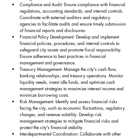
Compliance and Audit: Ensure compliance with financial 
regulations, accounting standards, and internal controls. 
Coordinate with external auditors and regulatory 
agencies to facilitate audits and ensure timely submission 
of financial reports and disclosures.
Financial Policy Development: Develop and implement 
financial policies, procedures, and internal controls to 
safeguard city assets and promote fiscal responsibility. 
Ensure adherence to best practices in financial 
management and governance.
Treasury Management: Manage the city's cash flow, 
banking relationships, and treasury operations. Monitor 
liquidity needs, invest idle funds, and optimize cash 
management strategies to maximize interest income and 
minimize borrowing costs.
Risk Management: Identify and assess financial risks 
facing the city, such as economic fluctuations, regulatory 
changes, and revenue volatility. Develop risk 
management strategies to mitigate financial risks and 
protect the city's financial stability.
Interdepartmental Coordination: Collaborate with other 