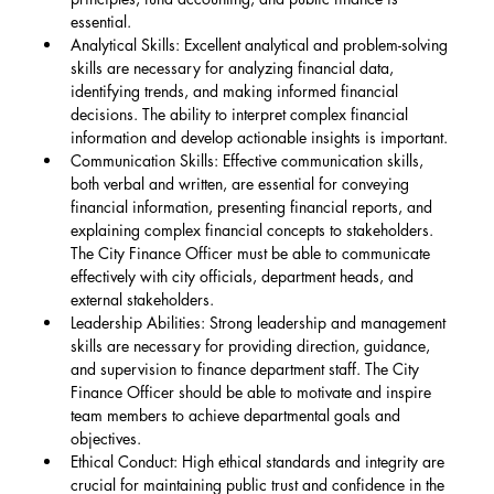
essential.
Analytical Skills: Excellent analytical and problem-solving 
skills are necessary for analyzing financial data, 
identifying trends, and making informed financial 
decisions. The ability to interpret complex financial 
information and develop actionable insights is important.
Communication Skills: Effective communication skills, 
both verbal and written, are essential for conveying 
financial information, presenting financial reports, and 
explaining complex financial concepts to stakeholders. 
The City Finance Officer must be able to communicate 
effectively with city officials, department heads, and 
external stakeholders.
Leadership Abilities: Strong leadership and management 
skills are necessary for providing direction, guidance, 
and supervision to finance department staff. The City 
Finance Officer should be able to motivate and inspire 
team members to achieve departmental goals and 
objectives.
Ethical Conduct: High ethical standards and integrity are 
crucial for maintaining public trust and confidence in the 