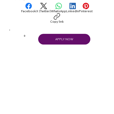
Facebook
X (Twitter)
WhatsApp
LinkedIn
Pinterest
Copy link
0
APPLY NOW