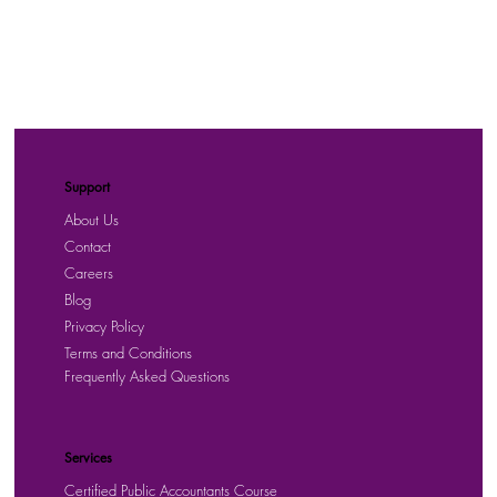
Support
About Us
Contact
Careers
Blog
Privacy Policy
Terms and Conditions
Frequently Asked Questions
Services
Certified Public Accountants Course