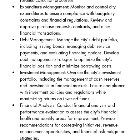
revenue collection processes.
Expenditure Management: Monitor and control city 
expenditures to ensure compliance with budgetary 
constraints and financial regulations. Review and 
approve purchase requests, contracts, and other 
financial transactions.
Debt Management: Manage the city's debt portfolio, 
including issuing bonds, managing debt service 
payments, and evaluating financing options. Develop 
debt management strategies to optimize the city's 
financial position and minimize borrowing costs.
Investment Management: Oversee the city's investment 
portfolio, including the management of cash reserves 
and investments in financial markets. Ensure compliance 
with investment policies and regulations while 
maximizing returns on invested funds.
Financial Analysis: Conduct financial analysis and 
performance evaluation to assess the city's financial 
health and identify areas for improvement. Provide 
recommendations for cost-saving initiatives, revenue 
enhancement opportunities, and financial risk mitigation 
strategies.