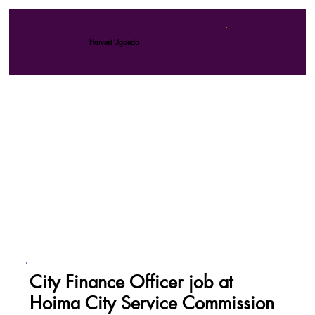
Harvest Uganda
City Finance Officer job at
Hoima City Service Commission