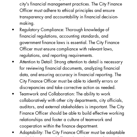
city's financial management practices. The City Finance 
Officer must adhere to ethical principles and ensure 
transparency and accountability in financial decision-
making.
Regulatory Compliance: Thorough knowledge of 
financial regulations, accounting standards, and 
government finance laws is essential. The City Finance 
Officer must ensure compliance with relevant laws, 
regulations, and reporting requirements.
Attention to Detail: Strong attention to detail is necessary 
for reviewing financial documents, analyzing financial 
data, and ensuring accuracy in financial reporting. The 
City Finance Officer must be able to identify errors or 
discrepancies and take corrective action as needed.
Teamwork and Collaboration: The ability to work 
collaboratively with other city departments, city officials, 
auditors, and external stakeholders is important. The City 
Finance Officer should be able to build effective working 
relationships and foster a culture of teamwork and 
cooperation within the finance department.
Adaptability: The City Finance Officer must be adaptable 