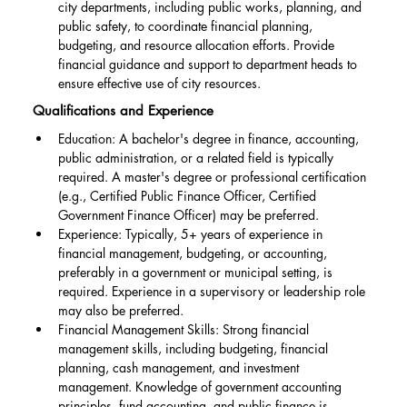
city departments, including public works, planning, and 
public safety, to coordinate financial planning, 
budgeting, and resource allocation efforts. Provide 
financial guidance and support to department heads to 
ensure effective use of city resources.
Qualifications and Experience
Education: A bachelor's degree in finance, accounting, 
public administration, or a related field is typically 
required. A master's degree or professional certification 
(e.g., Certified Public Finance Officer, Certified 
Government Finance Officer) may be preferred.
Experience: Typically, 5+ years of experience in 
financial management, budgeting, or accounting, 
preferably in a government or municipal setting, is 
required. Experience in a supervisory or leadership role 
may also be preferred.
Financial Management Skills: Strong financial 
management skills, including budgeting, financial 
planning, cash management, and investment 
management. Knowledge of government accounting 
principles, fund accounting, and public finance is 