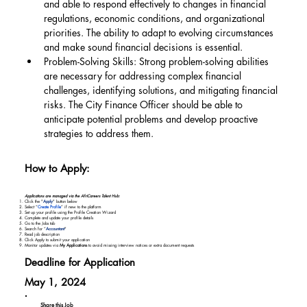
and able to respond effectively to changes in financial 
regulations, economic conditions, and organizational 
priorities. The ability to adapt to evolving circumstances 
and make sound financial decisions is essential.
Problem-Solving Skills: Strong problem-solving abilities 
are necessary for addressing complex financial 
challenges, identifying solutions, and mitigating financial 
risks. The City Finance Officer should be able to 
anticipate potential problems and develop proactive 
strategies to address them.
How to Apply:
Applications are managed via the AfriCareers Talent Hub:
Click the "
Apply
" button below
Select “
Create Profile
” if new to the platform
Set up your profile using the Profile Creation Wizard
Complete and update your profile details
Go to the Jobs tab
Search for “
Accountant
"
Read job description
Click Apply to submit your application
Monitor updates via
My Applications
to avoid missing interview notices or extra document requests
Deadline for Application
May 1, 2024
Share this Job